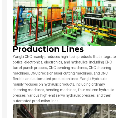
Production Lines
YangLi CNC mainly produces high-tech products that integrate
optics, electronics, electronics, and hydraulics, including CNC
turret punch presses, CNC bending machines, CNC shearing
machines, CNC precision laser cutting machines, and CNC
flexible and automated production lines. YangLi Hydraulic
mainly focuses on hydraulic products, including ordinary
shearing machines, bending machines, four column hydraulic
presses, various high-end servo hydraulic presses, and their
automated production lines.