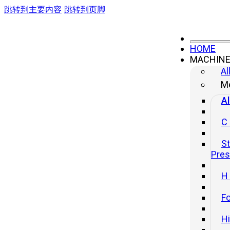
跳转到主要内容
跳转到页脚
HOME
MACHIN
Al
Me
Welcome to Yangli Press
Al
METAL FORMING AND
C
SHEET
St
Pre
METAL MACHINE
H
We manufacture high-performance industrial presses
Fo
designed to increase the precision, speed, and reliability of
H
manufacturing processes. Our solutions integrate advanced