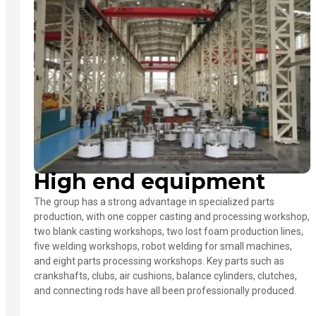
High end equipment
The group has a strong advantage in specialized parts
production, with one copper casting and processing workshop,
two blank casting workshops, two lost foam production lines,
five welding workshops, robot welding for small machines,
and eight parts processing workshops. Key parts such as
crankshafts, clubs, air cushions, balance cylinders, clutches,
and connecting rods have all been professionally produced.