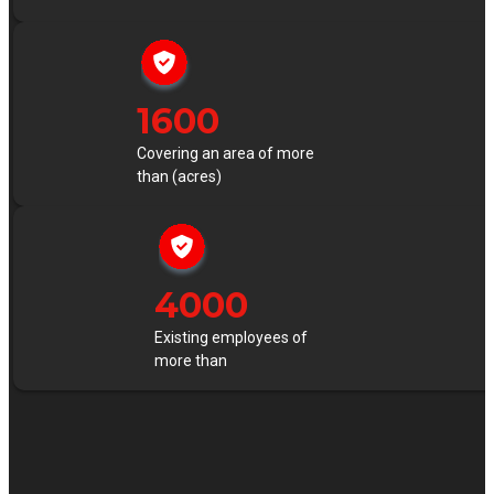
1600
Covering an area of more
than (acres)
4000
Existing employees of
more than