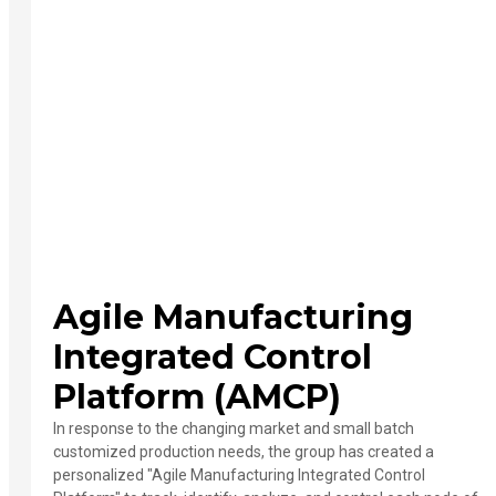
Agile Manufacturing
Integrated Control
Platform (AMCP)
In response to the changing market and small batch
customized production needs, the group has created a
personalized "Agile Manufacturing Integrated Control