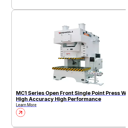
MC1 Series Open Front Single Point Press Wi
High Accuracy High Performance
Learn More