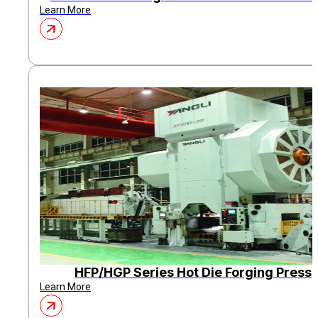
Learn More
HFP/HGP Series Hot Die Forging Press
Learn More