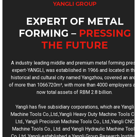
YANGLI GROUP
EXPERT OF METAL
FORMING –
PRESSING
THE FUTURE
A industry leading middle and premium metal forming pres
expert-YANGLI, was established in 1966 and located in th
historical and cultural city named Yangzhou, covered an are
of more than 1066720m², with more than 4000 employers a
now total assets of RBM 2.8 billion.
Yangli has five subsidiary corporations, which are Yangli
Machine Tools Co.,Ltd.,Yangli Heavy Duty Machine Tools Co.
Ltd., Yangli Precision Machine Tools Co., Ltd.,Yangli CNC
Machine Tools Co., Ltd. and Yangli Hydraulic Machine Tool
Co.,Ltd. Yangli established a Yangli Group Research Institut