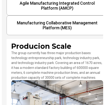
Agile Manufacturing Integrated Control
Platform (AMCP)
Manufacturing Collaborative Management
Platform (MES)
Producion Scale
The group currently has three major production bases:
technology entrepreneurship park, technology industry park,
and technology industry park. Covering an area of 1670 acres,
it has a modern standard factory building of 600000 square
meters, 6 complete machine production lines, and an annual
production capacity of 30000 sets of complete machines.