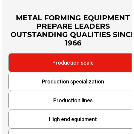
METAL FORMING EQUIPMENT
PREPARE LEADERS
OUTSTANDING QUALITIES SINC
1966
Production scale
Production specialization
Production lines
High end equipment