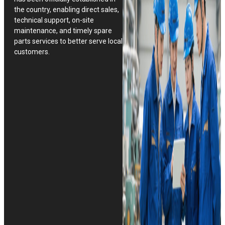
the country, enabling direct sales,
technical support, on-site
maintenance, and timely spare
parts services to better serve local
customers.