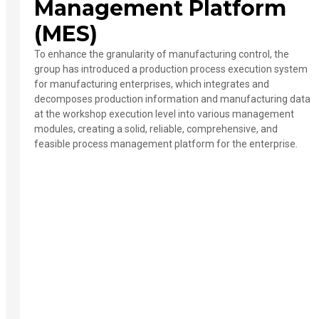
Management Platform
(MES)
To enhance the granularity of manufacturing control, the
group has introduced a production process execution system
for manufacturing enterprises, which integrates and
decomposes production information and manufacturing data
at the workshop execution level into various management
modules, creating a solid, reliable, comprehensive, and
feasible process management platform for the enterprise.