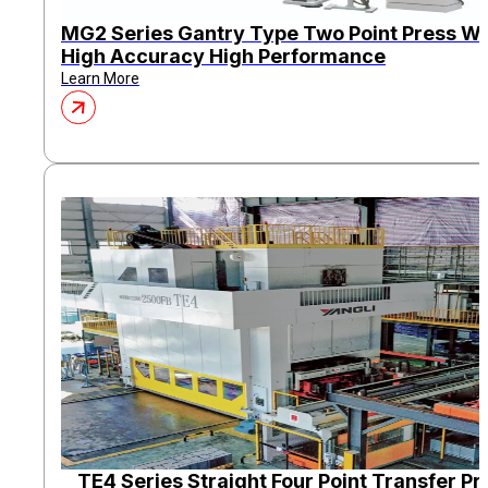
MG2 Series Gantry Type Two Point Press Wi
High Accuracy High Performance
Learn More
TE4 Series Straight Four Point Transfer Pr