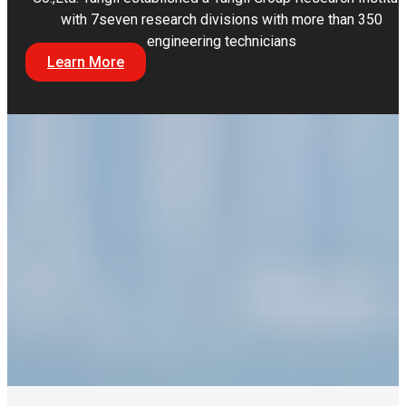
with 7seven research divisions with more than 350
engineering technicians
Learn More