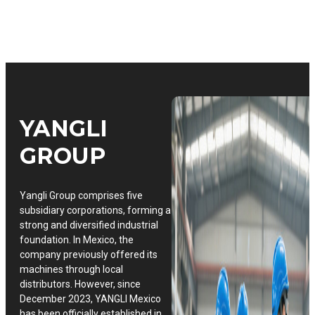
YANGLI
GROUP
Yangli Group comprises five
subsidiary corporations, forming a
strong and diversified industrial
foundation. In Mexico, the
company previously offered its
machines through local
distributors. However, since
December 2023, YANGLI Mexico
has been officially established in