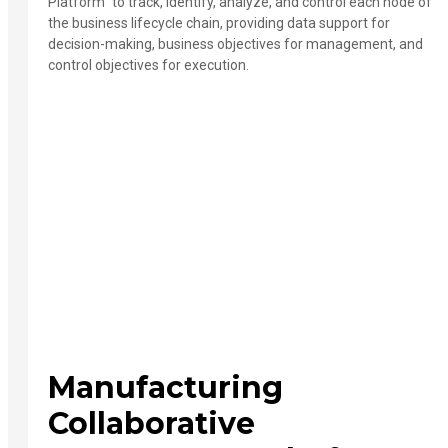
Platform" to track, identify, analyze, and control each node of
the business lifecycle chain, providing data support for
decision-making, business objectives for management, and
control objectives for execution.
Manufacturing
Collaborative