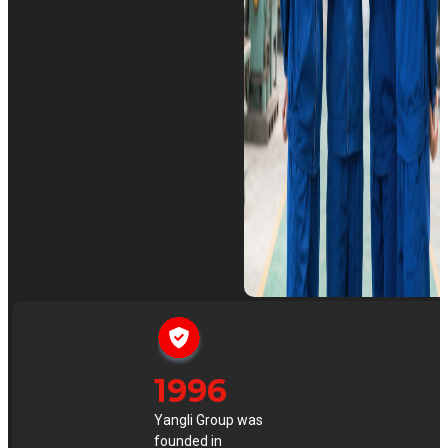
1996
Yangli Group was
founded in