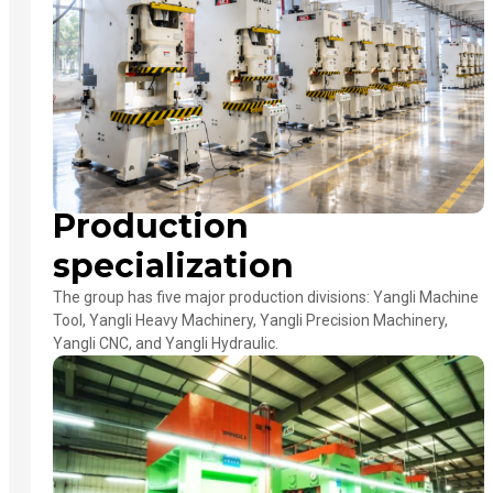
Production
specialization
The group has five major production divisions: Yangli Machine
Tool, Yangli Heavy Machinery, Yangli Precision Machinery,
Yangli CNC, and Yangli Hydraulic.