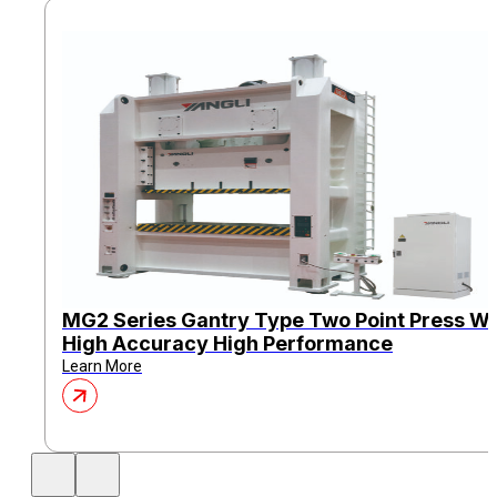
MG2 Series Gantry Type Two Point Press Wi
High Accuracy High Performance
Learn More