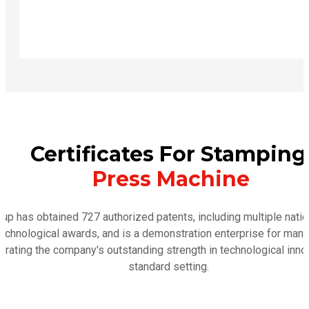
Certificates For Stamping
Press Machine
p has obtained 727 authorized patents, including multiple nation
 technological awards, and is a demonstration enterprise for man
trating the company's outstanding strength in technological inno
standard setting.