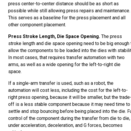
press center-to-center distance should be as short as
possible while still allowing press repairs and maintenance.
This serves as a baseline for the press placement and all
other component placement.
Press Stroke Length, Die Space Opening.
The press
stroke length and die space opening need to be big enough 
allow the components to be loaded into the dies with stabilit
In most cases, that requires transfer automation with two
arms, as well as a wide opening for the left-to-right die
space.
If a single-arm transfer is used, such as a robot, the
automation will cost less, including the cost for the left-to-
right press opening, because it will be smaller, but the trade
off is a less stable component because it may need time to
settle and stop bouncing before being placed into the die. Fu
control of the component during the transfer from die to die,
under acceleration, deceleration, and G forces, becomes