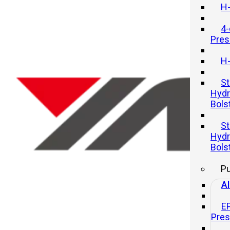
H-
4-
Pres
H-
St
Hydr
Bols
How to take on large automotiv
St
parts stamping line projects?
Hydr
Bols
20 11 月, 2025
P
Al
E
Pre