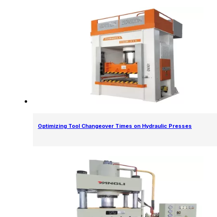
Optimizing Tool Changeover Times on Hydraulic Presses