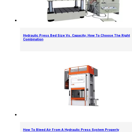
Hydraulic Press Bed Size Vs. Capacity: How To Choose The Right
Combination
How To Bleed Air From A Hydraulic Press System Properly