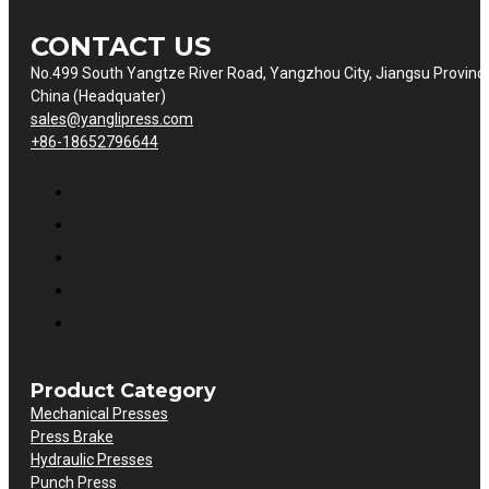
CONTACT US
No.499 South Yangtze River Road, Yangzhou City, Jiangsu Provinc
China (Headquater)
sales@yanglipress.com
+86-18652796644
Product Category
Mechanical Presses
Press Brake
Hydraulic Presses
Punch Press