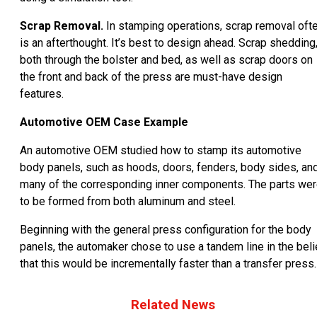
Scrap Removal.
In stamping operations, scrap removal oft
is an afterthought. It’s best to design ahead. Scrap shedding
both through the bolster and bed, as well as scrap doors on
the front and back of the press are must-have design
features.
Automotive OEM Case Example
An automotive OEM studied how to stamp its automotive
body panels, such as hoods, doors, fenders, body sides, an
many of the corresponding inner components. The parts we
to be formed from both aluminum and steel.
Beginning with the general press configuration for the body
panels, the automaker chose to use a tandem line in the beli
that this would be incrementally faster than a transfer press.
Related News