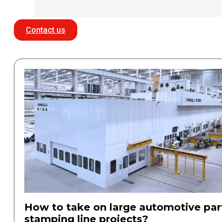
Contact us
How to take on large automotive par
stamping line projects?