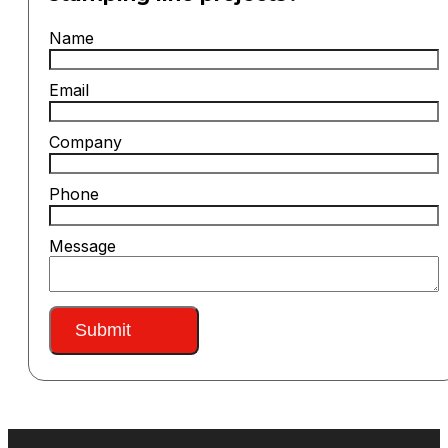
Name
Email
Company
Phone
Message
Submit