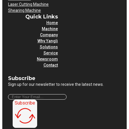
Laser Cutting Machine
Shearing Machine
Quick Links
Home
Machine
Company
Why Yangli
Solutions
Service
Newsroom
Contact
Subscribe
Sign up for our newsletter to receive the latest news.
Subscribe