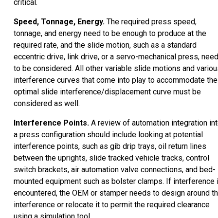
critical.
Speed, Tonnage, Energy.
The required press speed,
tonnage, and energy need to be enough to produce at the
required rate, and the slide motion, such as a standard
eccentric drive, link drive, or a servo-mechanical press, nee
to be considered. All other variable slide motions and vario
interference curves that come into play to accommodate the
optimal slide interference/displacement curve must be
considered as well.
Interference Points.
A review of automation integration in
a press configuration should include looking at potential
interference points, such as gib drip trays, oil return lines
between the uprights, slide tracked vehicle tracks, control
switch brackets, air automation valve connections, and bed-
mounted equipment such as bolster clamps. If interference 
encountered, the OEM or stamper needs to design around t
interference or relocate it to permit the required clearance
using a simulation tool.