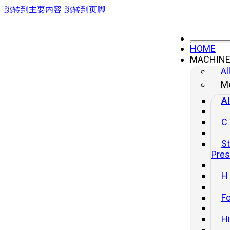
跳转到主要内容
跳转到页脚
HOME
MACHIN
Al
Me
Al
C
St
Pre
H
Fo
H