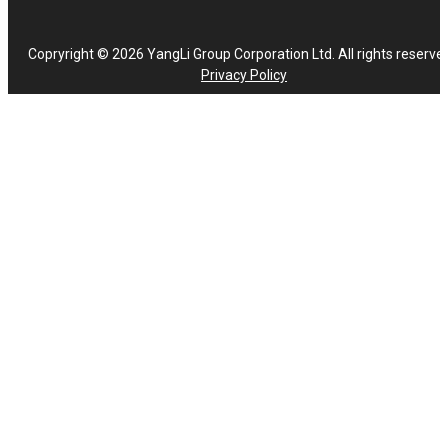
Copryright © 2026 YangLi Group Corporation Ltd. All rights reserve
Privacy Policy