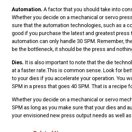
Automation.
A factor that you should take into co
Whether you decide on a mechanical or servo press, 
sure that the automation technologies, such as a co
good if you purchase the latest and greatest press
automation can only handle 30 SPM. Remember, the m
be the bottleneck, it should be the press and nothin
Dies.
It is also important to note that the die tech
at a faster rate.This is common sense. Look for bett
to your dies if you accelerate your operation. You 
SPM in a press that goes 40 SPM. That is a recipe for
Whether you decide on a mechanical or servo mech
SPM as long as you make sure that your dies and a
your envisioned new press output needs as well as