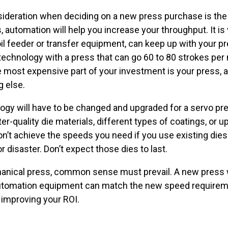
nsideration when deciding on a new press purchase is th
automation will help you increase your throughput. It is
il feeder or transfer equipment, can keep up with your p
 technology with a press that can go 60 to 80 strokes pe
ost expensive part of your investment is your press, and
g else.
nology will have to be changed and upgraded for a servo pr
er-quality die materials, different types of coatings, or 
won’t achieve the speeds you need if you use existing die
 disaster. Don’t expect those dies to last.
anical press, common sense must prevail. A new press w
utomation equipment can match the new speed requiremen
 improving your ROI.