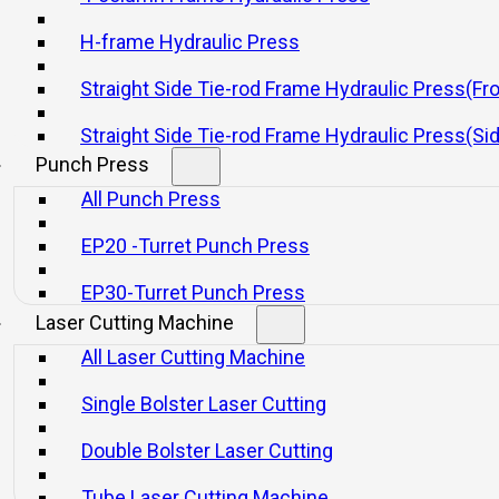
al press or servo press
H-frame Hydraulic Press
Straight Side Tie-rod Frame Hydraulic Press(Fr
20 11 月, 2025
Straight Side Tie-rod Frame Hydraulic Press(Si
Punch Press
All Punch Press
EP20 -Turret Punch Press
EP30-Turret Punch Press
Laser Cutting Machine
will be a modem mechanical or a servo mechanical can
All Laser Cutting Machine
ctors, and automation and dies are important considerations
Single Bolster Laser Cutting
nologies will exist in this new age,servo technologies ar
Double Bolster Laser Cutting
erations. In other cases, a mechanical press will do the 
Tube Laser Cutting Machine