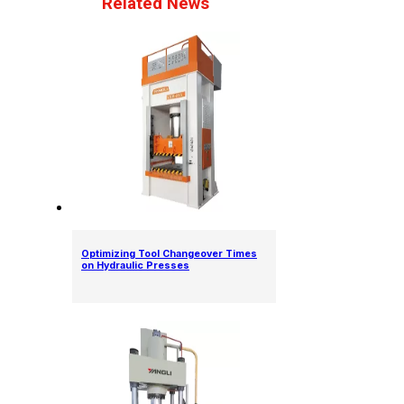
Related News
Optimizing Tool Changeover Times
on Hydraulic Presses