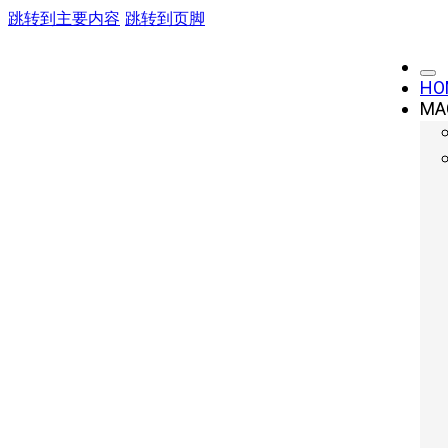
跳转到主要内容
跳转到页脚
HO
MA