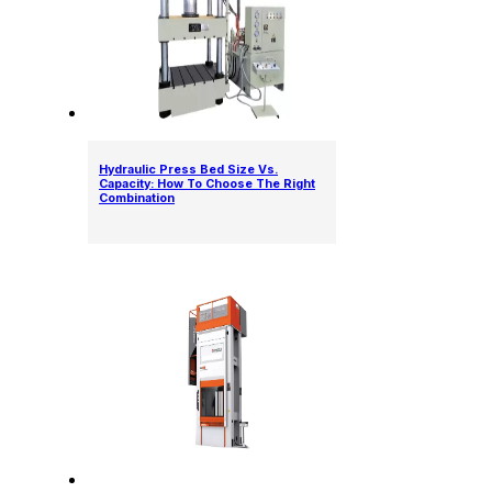
Hydraulic Press Bed Size Vs.
Capacity: How To Choose The Right
Combination