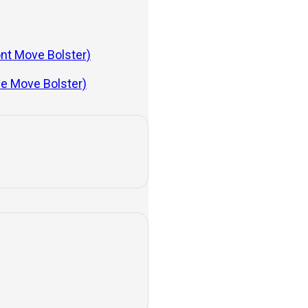
ont Move Bolster)
de Move Bolster)
.
e starting to become more
job well.