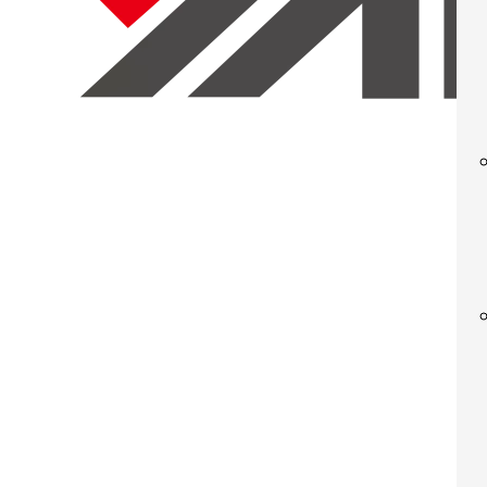
Mechanic
Determining whether your next press installation 
be difficult. Materials, part complexity cost are fa
While a place for traditional mechanical press tech
of a necessity for certain stamping manufacturing op