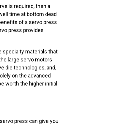
rve is required, then a
dwell time at bottom dead
benefits of a servo press
servo press provides
 specialty materials that
the large servo motors
ve die technologies, and,
solely on the advanced
 worth the higher initial
 servo press can give you