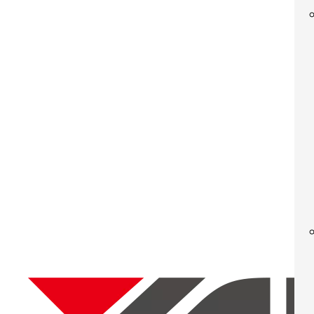
Mecha