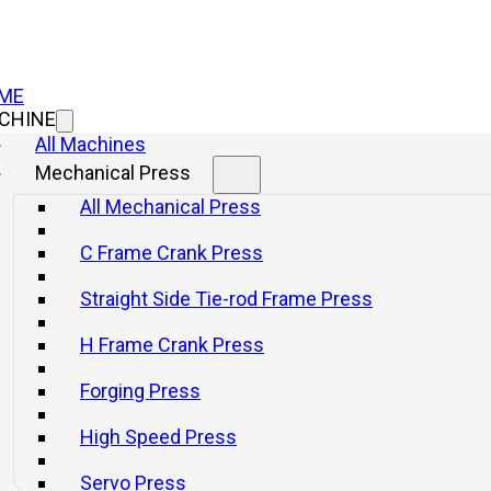
ME
CHINE
All Machines
Mechanical Press
All Mechanical Press
C Frame Crank Press
Straight Side Tie-rod Frame Press
H Frame Crank Press
Forging Press
High Speed Press
Servo Press