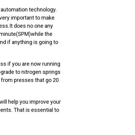
e automation technology.
 very important to make
ress.It does no one any
r minute(SPM)while the
 if anything is going to
ess if you are now running
upgrade to nitrogen springs
s from presses that go 20
ill help you improve your
ts. That is essential to