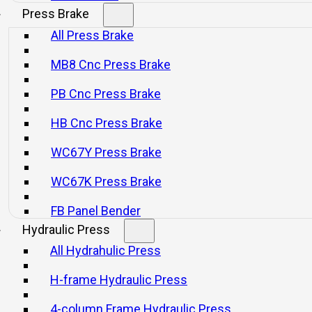
nical press or se
Press Brake
All Press Brake
MB8 Cnc Press Brake
PB Cnc Press Brake
HB Cnc Press Brake
WC67Y Press Brake
WC67K Press Brake
FB Panel Bender
Hydraulic Press
All Hydrahulic Press
H-frame Hydraulic Press
4-column Frame Hydraulic Press