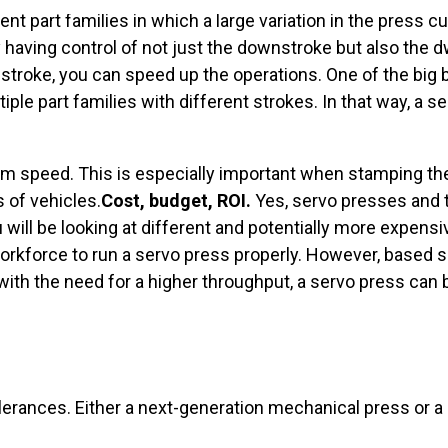
ent part families in which a large variation in the press cu
 By having control of not just the downstroke but also the 
pstroke, you can speed up the operations. One of the big 
iple part families with different strokes. In that way, a 
ram speed. This is especially important when stamping the
 of vehicles.
Cost, budget, ROI.
Yes, servo presses and 
will be looking at different and potentially more expensi
r workforce to run a servo press properly. However, based 
th the need for a higher throughput, a servo press can be
olerances. Either a next-generation mechanical press or a