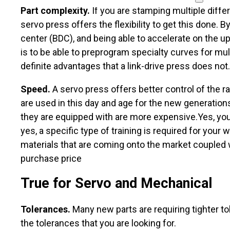
Part complexity.
If you are stamping multiple differ
servo press offers the flexibility to get this done.
center (BDC), and being able to accelerate on the u
is to be able to preprogram specialty curves for mult
definite advantages that a link-drive press does not.
Speed.
A servo press offers better control of the 
are used in this day and age for the new generations
they are equipped with are more expensive.Yes, you 
yes, a specific type of training is required for you
materials that are coming onto the market coupled wi
purchase price
True for Servo and Mechanical
Tolerances.
Many new parts are requiring tighter t
the tolerances that you are looking for.