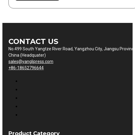
CONTACT US
No.499 South Yangtze River Road, Yangzhou City, Jiangsu Provinc
China (Headquater)
sales@yanglipress.com
+86-18652796644
Product Category