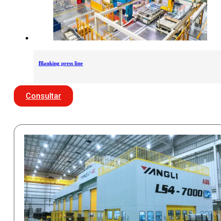
Blanking press line
Consultar