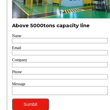
Above 5000tons capacity line
Name
Email
Company
Phone
Message
Sumbit