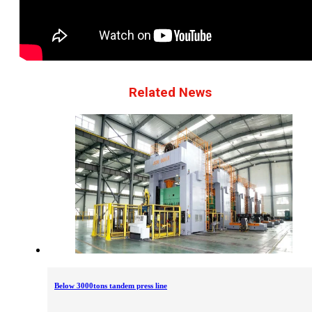
Related News
Below 3000tons tandem press line