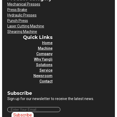
Mechanical Presses
Press Brake
Hydraulic Presses
Punch Press
Laser Cutting Machine
Shearing Machine
Quick Links
Home
Machine
Company
Why Yangli
Solutions
Service
Newsroom
Contact
Subscribe
Sign up for our newsletter to receive the latest news.
Subscribe