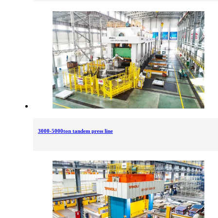
3000-5000ton tandem press line