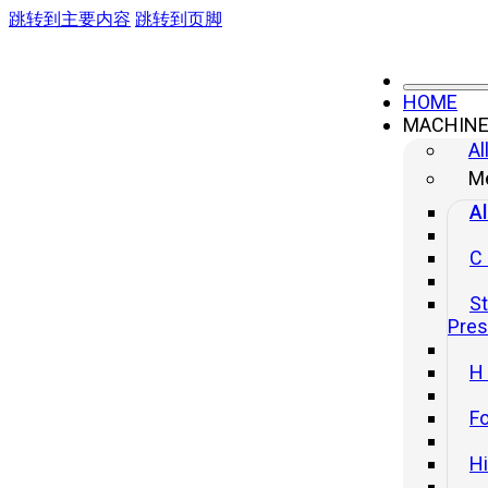
跳转到主要内容
跳转到页脚
HOME
MACHIN
Al
Me
Al
C
St
Pre
H
Fo
H