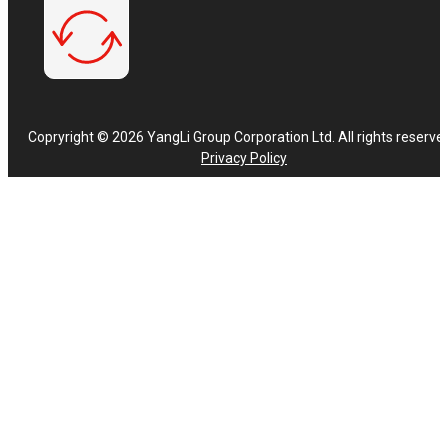
Copryright © 2026 YangLi Group Corporation Ltd. All rights reserve
Privacy Policy