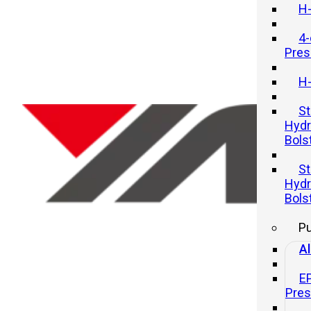
H-
4-
Pres
H-
St
Hydr
Bols
Above 5000tons capacity line
St
Hydr
20 11 月, 2025
Bols
P
Al
E
Pre