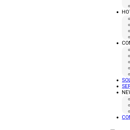
HO
CO
SO
SE
NE
CO