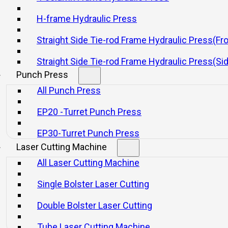
Hydraulic Presses
Punch Press
H-frame Hydraulic Press
Laser Cutting Machine
Straight Side Tie-rod Frame Hydraulic Press(Fr
Shearing Machine
Quick Links
Straight Side Tie-rod Frame Hydraulic Press(Si
Home
Punch Press
Machine
All Punch Press
Company
Why Yangli
EP20 -Turret Punch Press
Solutions
Service
EP30-Turret Punch Press
Newsroom
Laser Cutting Machine
Contact
All Laser Cutting Machine
Single Bolster Laser Cutting
yright © 2026 YangLi Group Corporation Ltd. All rights reserved.
Double Bolster Laser Cutting
Tube Laser Cutting Machine