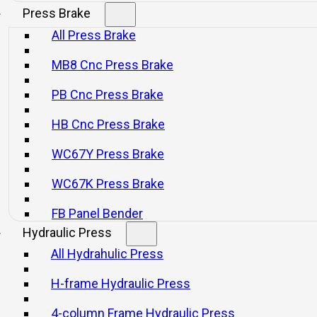
Press Brake
All Press Brake
SCP Series Open Front Type Servo
SSP Series Ga
MB8 Cnc Press Brake
Press
Pr
PB Cnc Press Brake
Consultar
Consultar
HB Cnc Press Brake
WC67Y Press Brake
WC67K Press Brake
FB Panel Bender
Hydraulic Press
All Hydrahulic Press
Product Category
H-frame Hydraulic Press
Mechanical Presses
Press Brake
4-column Frame Hydraulic Press