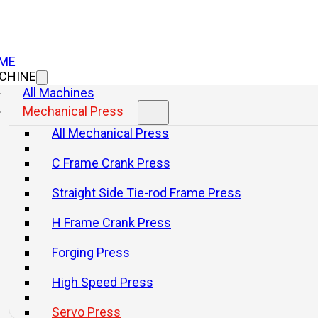
ME
CHINE
All Machines
Mechanical Press
All Mechanical Press
C Frame Crank Press
Straight Side Tie-rod Frame Press
H Frame Crank Press
Forging Press
High Speed Press
Servo Press