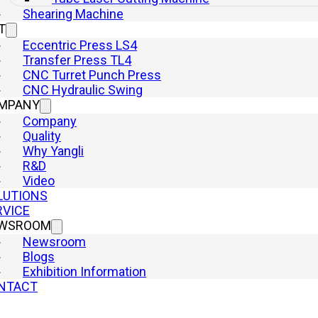
Shearing Machine
T
Eccentric Press LS4
Transfer Press TL4
CNC Turret Punch Press
CNC Hydraulic Swing
MPANY
Company
Quality
Why Yangli
R&D
Video
LUTIONS
RVICE
WSROOM
Newsroom
Blogs
Exhibition Information
NTACT