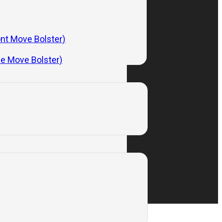
Subscribe
ont Move Bolster)
de Move Bolster)
Privacy Policy