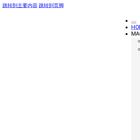
跳转到主要内容
跳转到页脚
HO
MA
Servo Press