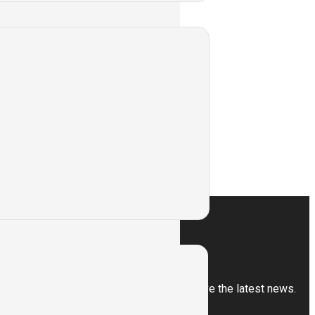
ntry Type Servo
ess
Subscribe
Sign up for our newsletter to receive the latest news.