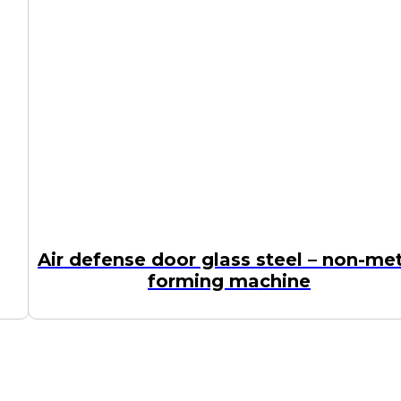
Air defense door glass steel – non-me
forming machine