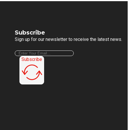
Subscribe
Sign up for our newsletter to receive the latest news.
Subscribe