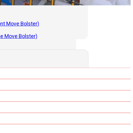
ont Move Bolster)
de Move Bolster)
ng Press