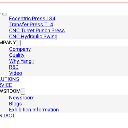
Shearing Machine
T
Eccentric Press LS4
Transfer Press TL4
CNC Turret Punch Press
CNC Hydraulic Swing
MPANY
Company
Quality
Why Yangli
R&D
Video
LUTIONS
RVICE
WSROOM
Newsroom
Blogs
Exhibition Information
Square power battery housing
NTACT