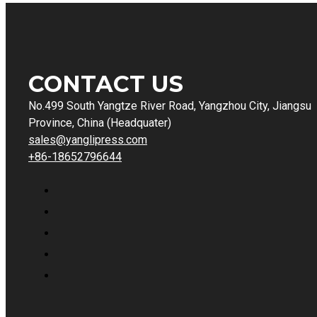
CONTACT US
No.499 South Yangtze River Road, Yangzhou City, Jiangsu
Province, China (Headquater)
sales@yanglipress.com
+86-18652796644