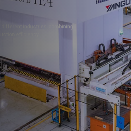
Press Brake
All Press Brake
 different industries, combining
MB8 Cnc Press Brake
ction efficiency.
PB Cnc Press Brake
HB Cnc Press Brake
WC67Y Press Brake
WC67K Press Brake
FB Panel Bender
Hydraulic Press
All Hydrahulic Press
H-frame Hydraulic Press
4-column Frame Hydraulic Press