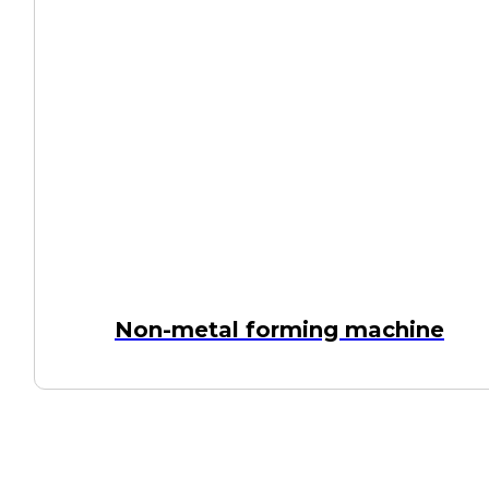
Non-metal forming machine