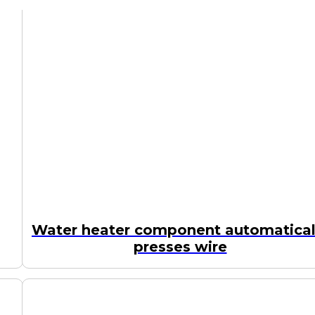
Water heater component automatical
presses wire