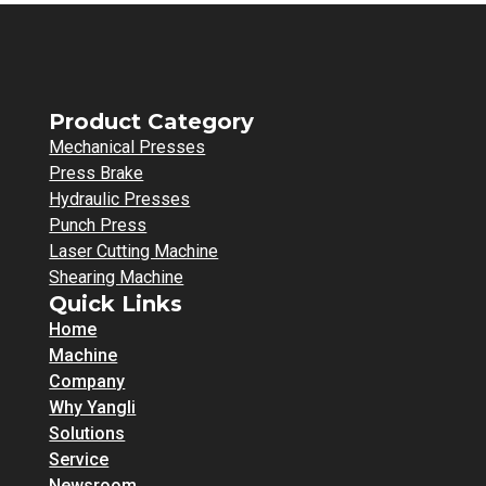
Product Category
Mechanical Presses
Press Brake
Hydraulic Presses
Punch Press
Laser Cutting Machine
Shearing Machine
Quick Links
Home
Machine
Company
Why Yangli
Solutions
Service
Newsroom