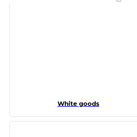
White goods