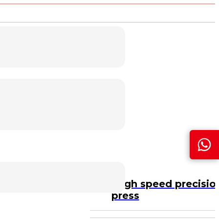
PSP gantry type high speed precisio
press