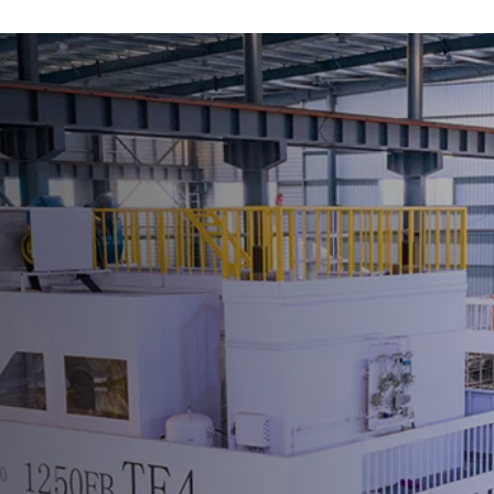
ME
CHINE
All Machines
Mechanical Press
All Mechanical Press
C Frame Crank Press
Straight Side Tie-rod Frame Press
H Frame Crank Press
Forging Press
High Speed Press
Servo Press