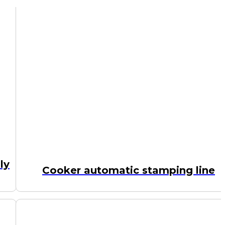
ly
Cooker automatic stamping line