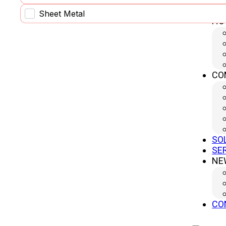
Sheet Metal
HO
CO
SO
SE
NE
Circular power cell
CO