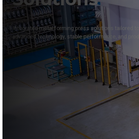
Integrated metal forming press solutions tailored to
advanced technology, stable performance, and produ