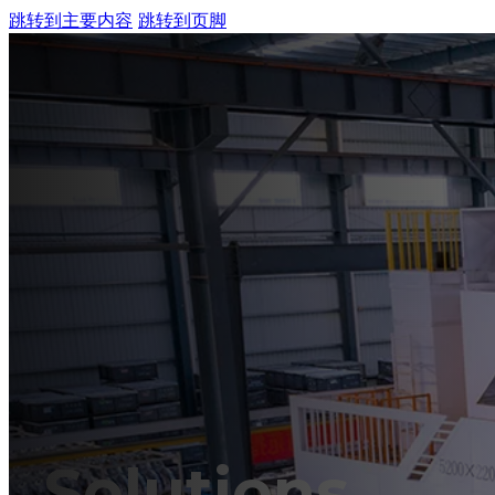
跳转到主要内容
跳转到页脚
HO
MA
Solutions