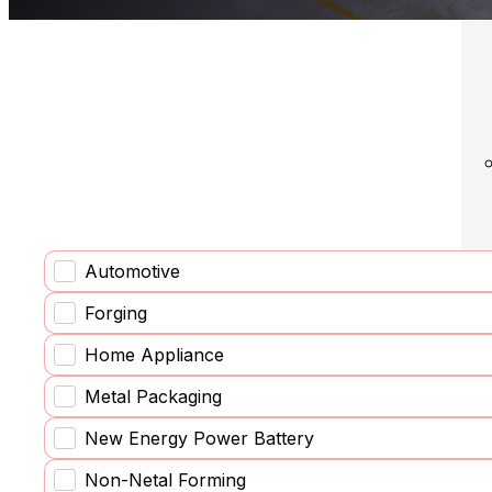
Solu
Automotive
Forging
Home Appliance
Metal Packaging
New Energy Power Battery
Non-Netal Forming