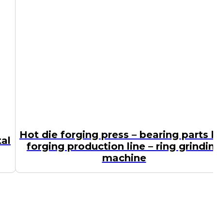
Hot die forging press – bearing parts 
tal
forging production line – ring grindin
machine