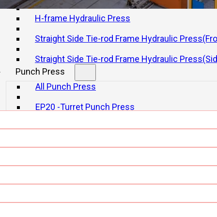
H-frame Hydraulic Press
Straight Side Tie-rod Frame Hydraulic Press(Fr
Straight Side Tie-rod Frame Hydraulic Press(Si
Punch Press
tions For Metal Formi
All Punch Press
EP20 -Turret Punch Press
EP30-Turret Punch Press
Laser Cutting Machine
All Laser Cutting Machine
Single Bolster Laser Cutting
Double Bolster Laser Cutting
Tube Laser Cutting Machine