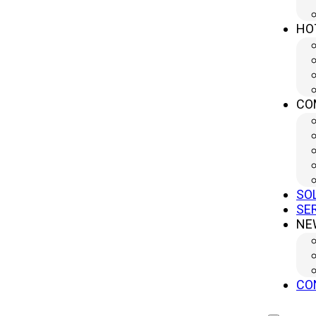
No.499 South Yangtze River Road, Yangzhou City, Jiangsu
Province, China (Headquater)
HO
sales@yanglipress.com
+86-18652796644
CO
SO
SE
NE
CO
Copr