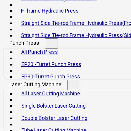
H-frame Hydraulic Press
Straight Side Tie-rod Frame Hydraulic Press(Fr
SPE Series Electric Screw Press
HFP/HGP Series
Straight Side Tie-rod Frame Hydraulic Press(Si
Pr
Punch Press
All Punch Press
Consultar
Consultar
EP20 -Turret Punch Press
EP30-Turret Punch Press
Laser Cutting Machine
All Laser Cutting Machine
Single Bolster Laser Cutting
Double Bolster Laser Cutting
Product Category
Mechanical Presses
Tube Laser Cutting Machine