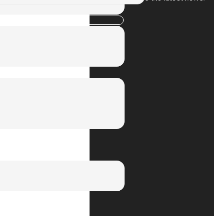
Subscribe
Privacy Policy