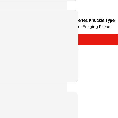
m Forging Press
K1P/K2P Series Knuckle Type
Coldwarm Forging Press
Consultar