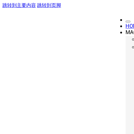
跳转到主要内容
跳转到页脚
HO
MA
Forging Press