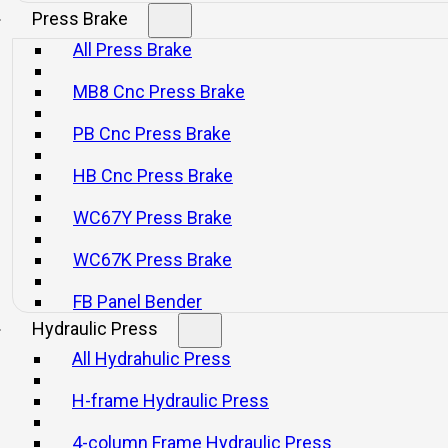
Press Brake
All Press Brake
E1P Series Economical Hot Die
WFP Series War
MB8 Cnc Press Brake
Forging Press
PB Cnc Press Brake
Consultar
Consultar
HB Cnc Press Brake
WC67Y Press Brake
WC67K Press Brake
FB Panel Bender
Hydraulic Press
All Hydrahulic Press
H-frame Hydraulic Press
4-column Frame Hydraulic Press