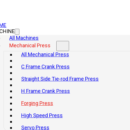
ME
CHINE
All Machines
Mechanical Press
All Mechanical Press
C Frame Crank Press
Straight Side Tie-rod Frame Press
H Frame Crank Press
Forging Press
High Speed Press
Servo Press