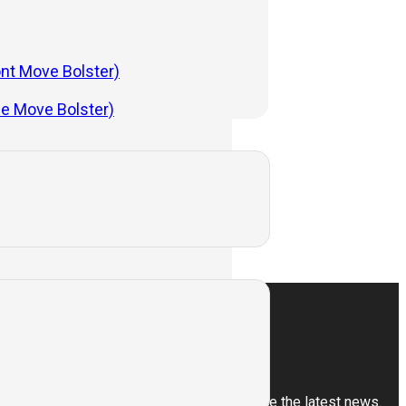
ont Move Bolster)
 Hot Die Forging
de Move Bolster)
ess
Subscribe
Sign up for our newsletter to receive the latest news.