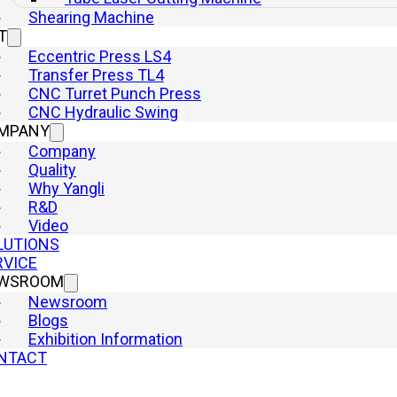
Shearing Machine
Press Brake
T
Hydraulic Presses
Eccentric Press LS4
Punch Press
Transfer Press TL4
Laser Cutting Machine
CNC Turret Punch Press
Shearing Machine
CNC Hydraulic Swing
Quick Links
MPANY
Home
Company
Machine
Quality
Why Yangli
Company
R&D
Why Yangli
Video
Solutions
LUTIONS
Service
RVICE
Newsroom
WSROOM
Contact
Newsroom
Blogs
Exhibition Information
NTACT
yright © 2026 YangLi Group Corporation Ltd. All rights reserved.