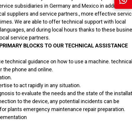
rvice subsidiaries in Germany and Mexico in addition to 
cal suppliers and service partners., more effective servi
times. We are able to offer technical support with local
l languages, and during local hours thanks to these busi
ocal service partners.
 PRIMARY BLOCKS TO OUR TECHNICAL ASSISTANCE
 technical guidance on how to use a machine. technica
r the phone and online.
ation.
tise to act rapidly in any situation.
nosis to evaluate the needs and the state of the installat
ction to the device, any potential incidents can be
for plants emergency maintenance repair preparation.
plementation