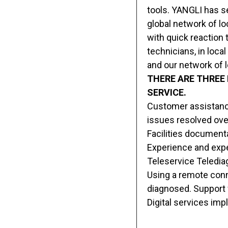
tools. YANGLI has se
global network of lo
with quick reaction 
technicians, in loca
and our network of l
THERE ARE THREE
SERVICE.
Customer assistance
issues resolved ove
Facilities document
Experience and exper
Teleservice Telediag
Using a remote conne
diagnosed. Support 
Digital services im