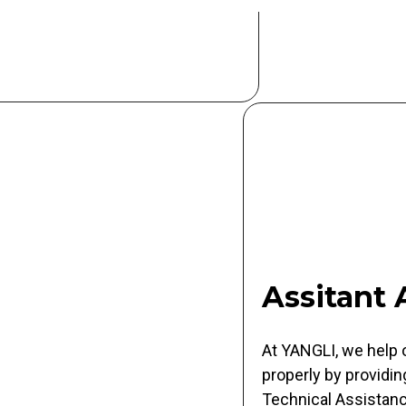
Assitant
At YANGLI, we help 
properly by providin
Technical Assistance