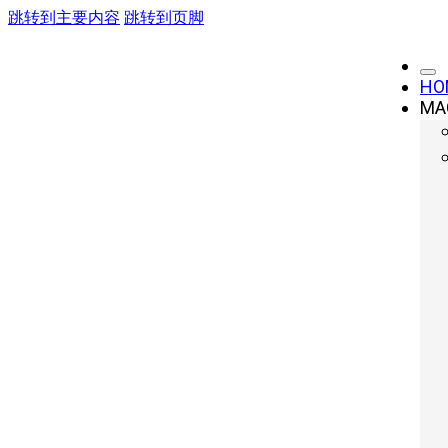
跳转到主要内容
跳转到页脚
HO
MA