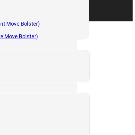
ont Move Bolster)
de Move Bolster)