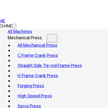
ME
CHINE
All Machines
Mechanical Press
All Mechanical Press
C Frame Crank Press
Straight Side Tie-rod Frame Press
H Frame Crank Press
Forging Press
High Speed Press
Servo Press