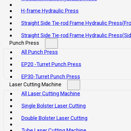
H-frame Hydraulic Press
Straight Side Tie-rod Frame Hydraulic Press(Fr
Straight Side Tie-rod Frame Hydraulic Press(Si
Punch Press
All Punch Press
EP20 -Turret Punch Press
EP30-Turret Punch Press
Laser Cutting Machine
All Laser Cutting Machine
Single Bolster Laser Cutting
Double Bolster Laser Cutting
Tube Laser Cutting Machine