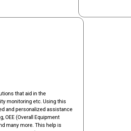
tions that aid in the
ty monitoring etc. Using this
ed and personalized assistance
ng, OEE (Overall Equipment
and many more. This help is