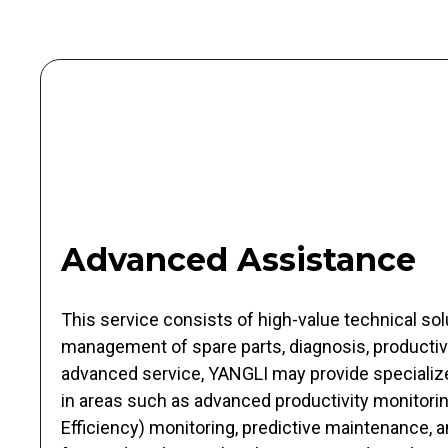
Advanced Assistance
This service consists of high-value technical solu
management of spare parts, diagnosis, productivi
advanced service, YANGLI may provide specializ
in areas such as advanced productivity monitori
Efficiency) monitoring, predictive maintenance, 