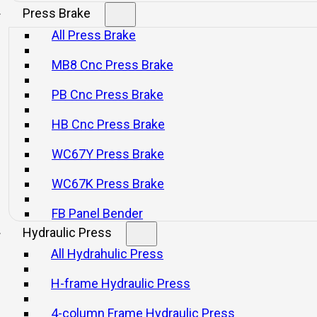
SERVICES
Press Brake
All Press Brake
MB8 Cnc Press Brake
e goes far beyond selling machines: it includes comprehe
ly, immediate and predictive maintenance, operational op
PB Cnc Press Brake
vered globally through local service networks. This enables
HB Cnc Press Brake
uity, improve efficiency, reduce downtime, and upgrade th
reliable technology.
WC67Y Press Brake
WC67K Press Brake
FB Panel Bender
Hydraulic Press
All Hydrahulic Press
H-frame Hydraulic Press
4-column Frame Hydraulic Press