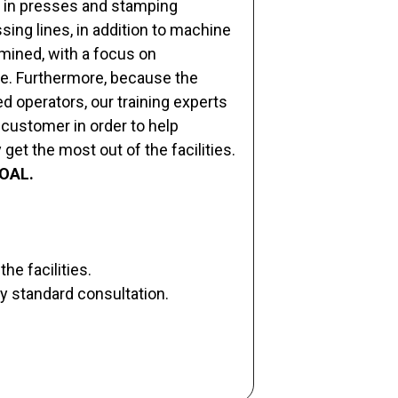
n in presses and stamping
ing lines, in addition to machine
amined, with a focus on
ne. Furthermore, because the
 operators, our training experts
 customer in order to help
get the most out of the facilities.
OAL.
he facilities.
y standard consultation.