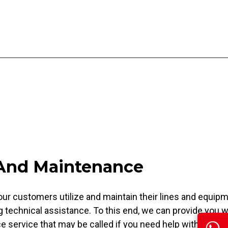
 And Maintenance
our customers utilize and maintain their lines and equip
g technical assistance. To this end, we can provide you w
 service that may be called if you need help with any of