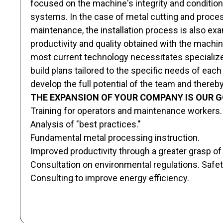
focused on the machine's integrity and conditio
systems. In the case of metal cutting and process
maintenance, the installation process is also ex
productivity and quality obtained with the machi
most current technology necessitates specialized
build plans tailored to the specific needs of each
develop the full potential of the team and thereby 
THE EXPANSION OF YOUR COMPANY IS OUR G
Training for operators and maintenance workers.
Analysis of "best practices."
Fundamental metal processing instruction.
Improved productivity through a greater grasp of t
Consultation on environmental regulations. Safet
Consulting to improve energy efficiency.