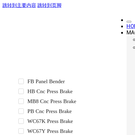
跳转到主要内容
跳转到页脚
HO
MA
Press Brake
FB Panel Bender
HB Cnc Press Brake
MB8 Cnc Press Brake
PB Cnc Press Brake
WC67K Press Brake
WC67Y Press Brake