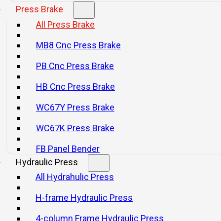
Press Brake
All Press Brake
HB Series CNC Press Brake
PB Series CN
MB8 Cnc Press Brake
Consultar
Consultar
PB Cnc Press Brake
HB Cnc Press Brake
WC67Y Press Brake
WC67K Press Brake
FB Panel Bender
Hydraulic Press
All Hydrahulic Press
H-frame Hydraulic Press
4-column Frame Hydraulic Press