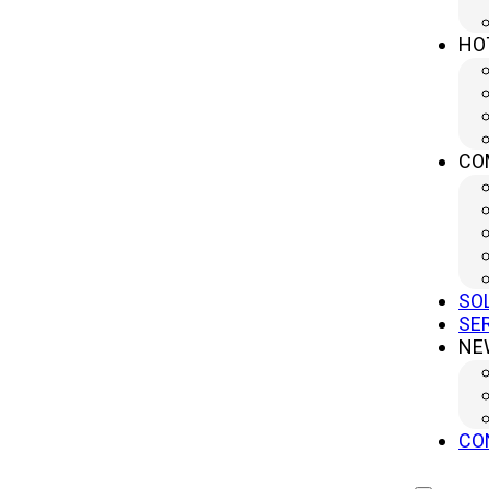
Province, China (Headquater)
sales@yanglipress.com
HO
+86-18652796644
CO
SO
SE
NE
Copr
CO