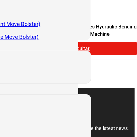
ont Move Bolster)
Economical CNC
WC67Y Series Hydraulic Bending
nding Machine
Machine
de Move Bolster)
Consultar
Subscribe
Sign up for our newsletter to receive the latest news.