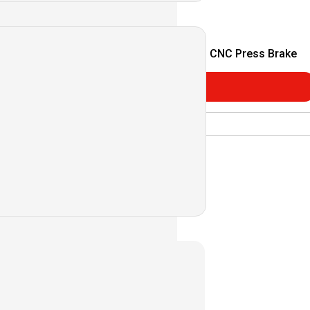
C Press Brake
MB Series CNC Press Brake
Consultar