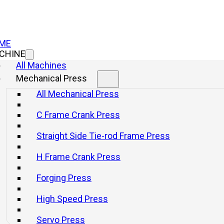
ME
CHINE
All Machines
Mechanical Press
All Mechanical Press
C Frame Crank Press
Straight Side Tie-rod Frame Press
H Frame Crank Press
Forging Press
High Speed Press
Servo Press