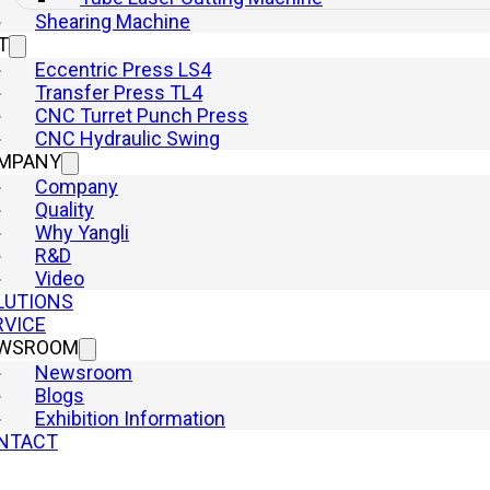
Shearing Machine
Hydraulic Presses
T
Punch Press
Eccentric Press LS4
Laser Cutting Machine
Transfer Press TL4
Shearing Machine
CNC Turret Punch Press
Quick Links
CNC Hydraulic Swing
Home
MPANY
Machine
Company
Company
Quality
Why Yangli
Why Yangli
R&D
Solutions
Video
Service
LUTIONS
Newsroom
RVICE
Contact
WSROOM
Newsroom
Blogs
Exhibition Information
yright © 2026 YangLi Group Corporation Ltd. All rights reserved.
NTACT