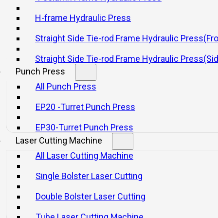
H-frame Hydraulic Press
Straight Side Tie-rod Frame Hydraulic Press(Fr
FB Series Of Auto Multi-edge
WC67K Series 
Folding Centre
Hydraulic Be
Straight Side Tie-rod Frame Hydraulic Press(Si
Punch Press
Consultar
Consultar
All Punch Press
EP20 -Turret Punch Press
EP30-Turret Punch Press
Laser Cutting Machine
All Laser Cutting Machine
Single Bolster Laser Cutting
Product Category
Double Bolster Laser Cutting
Mechanical Presses
Press Brake
Tube Laser Cutting Machine