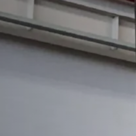
H-frame Hydraulic Press
Straight Side Tie-rod Frame Hydraulic Press(Fr
Straight Side Tie-rod Frame Hydraulic Press(Si
Punch Press
All Punch Press
EP20 -Turret Punch Press
EP30-Turret Punch Press
Laser Cutting Machine
All Laser Cutting Machine
Single Bolster Laser Cutting
Double Bolster Laser Cutting
Tube Laser Cutting Machine