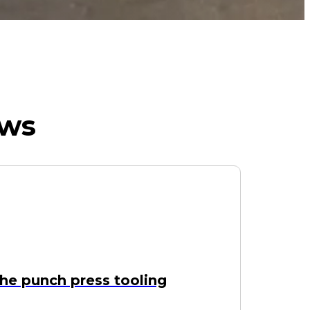
ews
he punch press tooling