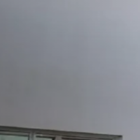
Shearing Machine
T
Eccentric Press LS4
Transfer Press TL4
CNC Turret Punch Press
CNC Hydraulic Swing
MPANY
Company
Quality
Why Yangli
R&D
Video
LUTIONS
RVICE
WSROOM
Newsroom
Blogs
Exhibition Information
NTACT