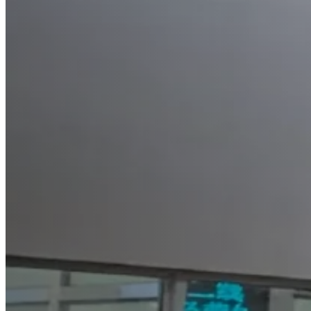
HO
CO
SO
SE
NE
CO