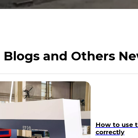
Blogs and Others N
How to use t
correctly