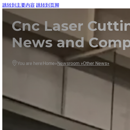
跳转到主要内容
跳转到页脚
Cnc Laser Cutt
HO
MA
News and Com
You are here:
Home»
Newsroom »
Other News»