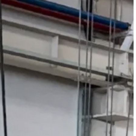
ont Move Bolster)
de Move Bolster)