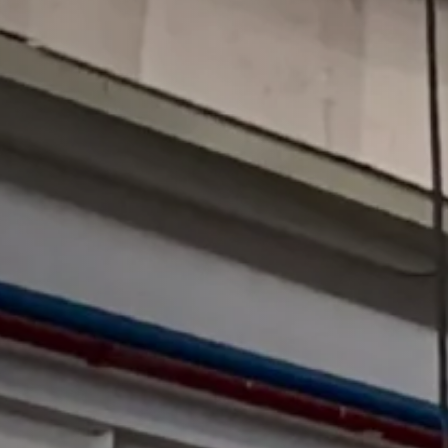
Press Brake
All Press Brake
MB8 Cnc Press Brake
PB Cnc Press Brake
HB Cnc Press Brake
WC67Y Press Brake
WC67K Press Brake
FB Panel Bender
Hydraulic Press
All Hydrahulic Press
H-frame Hydraulic Press
4-column Frame Hydraulic Press