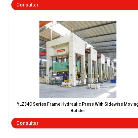
Consultar
YLZ34C Series Frame Hydraulic Press With Sidewise Movin
Bolster
Consultar