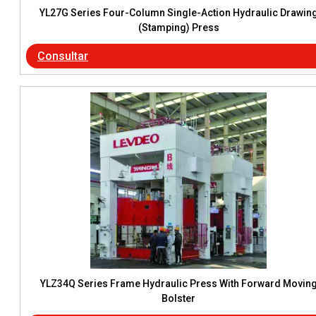
YL27G Series Four-Column Single-Action Hydraulic Drawin
(Stamping) Press
Consultar
YLZ34Q Series Frame Hydraulic Press With Forward Movin
Bolster