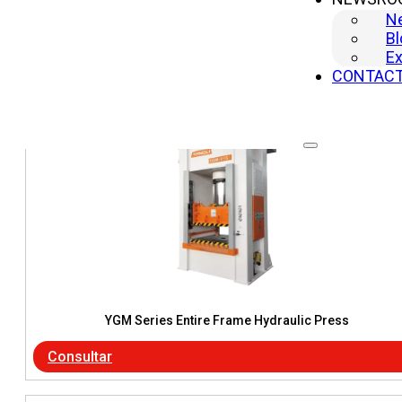
N
Consultar
Bl
Ex
CONTAC
YGM Series Entire Frame Hydraulic Press
Consultar