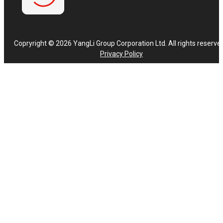
Copryright © 2026 YangLi Group Corporation Ltd. All rights reserve
Privacy Policy