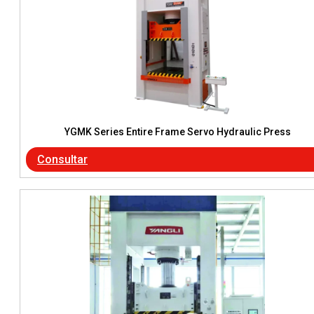
YGMK Series Entire Frame Servo Hydraulic Press
Consultar