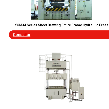
YGM34 Series Sheet Drawing Entire Frame Hydraulic Press
Consultar