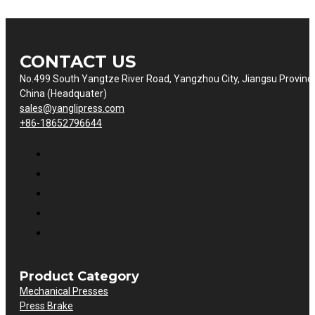
CONTACT US
No.499 South Yangtze River Road, Yangzhou City, Jiangsu Provinc
China (Headquater)
sales@yanglipress.com
+86-18652796644
Product Category
Mechanical Presses
Press Brake