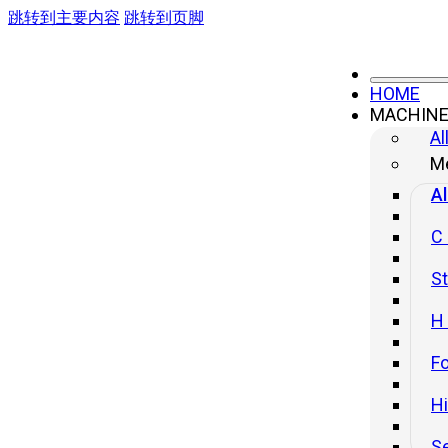
跳转到主要内容
跳转到页脚
HOME
MACHIN
Hydraulic Presses
Al
4-column Frame Hydraulic Press
Me
Al
H-frame Hydraulic Press
H-frame Hydraulic Press(Hydraulic Cushion
C
Inc.)
St
Straight Side Tie-rod Frame Hydraulic
Press(Front Move Bolster)
H
Straight Side Tie-rod Frame Hydraulic Press(Side
Move Bolster)
Fo
H
S