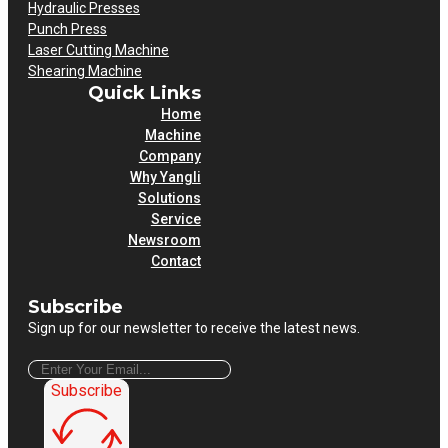
Hydraulic Presses
Punch Press
Laser Cutting Machine
Shearing Machine
Quick Links
Home
Machine
Company
Why Yangli
Solutions
Service
Newsroom
Contact
Subscribe
Sign up for our newsletter to receive the latest news.
Subscribe