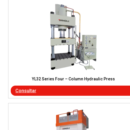
YL32 Series Four – Column Hydraulic Press
Consultar