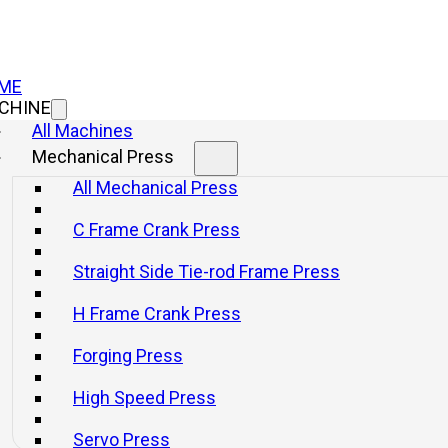
ME
CHINE
All Machines
Mechanical Press
All Mechanical Press
C Frame Crank Press
Straight Side Tie-rod Frame Press
H Frame Crank Press
Forging Press
High Speed Press
Servo Press