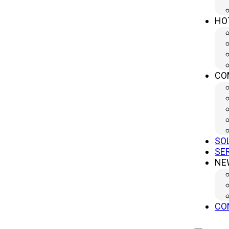
HO
CO
SO
SE
NE
CO