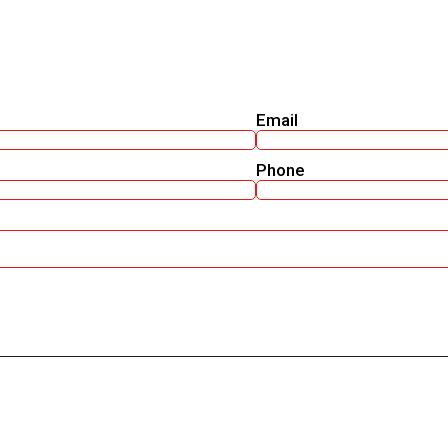
Email
Phone