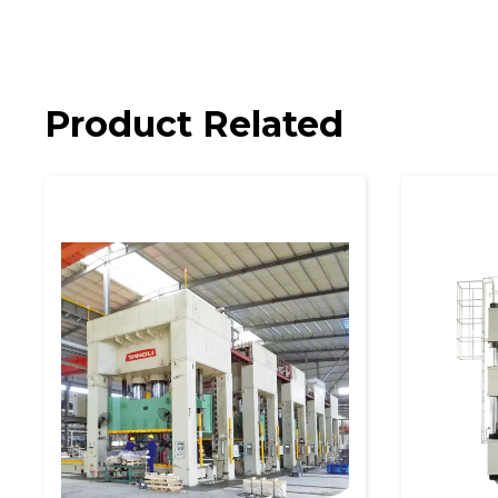
Product Related