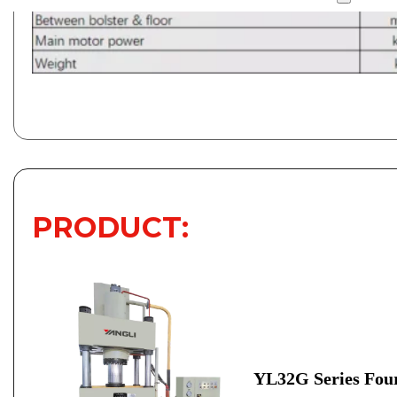
PRODUCT:
YL32G Series Four