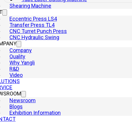
Shearing Machine
T
Eccentric Press LS4
Transfer Press TL4
CNC Turret Punch Press
CNC Hydraulic Swing
MPANY
Company
Quality
Why Yangli
R&D
Video
LUTIONS
RVICE
WSROOM
Newsroom
Blogs
Exhibition Information
NTACT