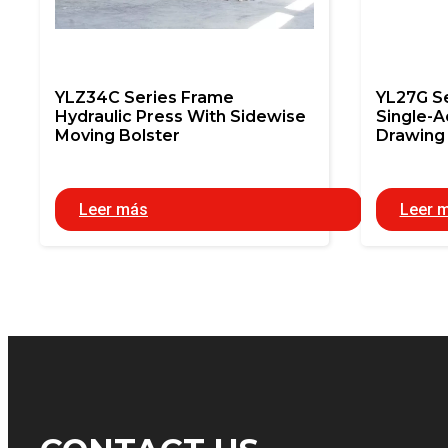
YLZ34C Series Frame
YL27G S
Hydraulic Press With Sidewise
Single-A
Moving Bolster
Drawing 
Leer más
Leer 