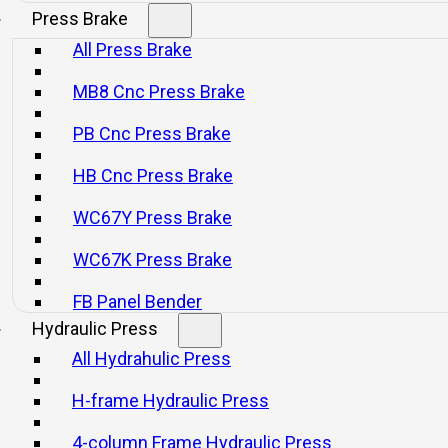
Press Brake
All Press Brake
MB8 Cnc Press Brake
PB Cnc Press Brake
HB Cnc Press Brake
WC67Y Press Brake
WC67K Press Brake
FB Panel Bender
Hydraulic Press
All Hydrahulic Press
H-frame Hydraulic Press
4-column Frame Hydraulic Press