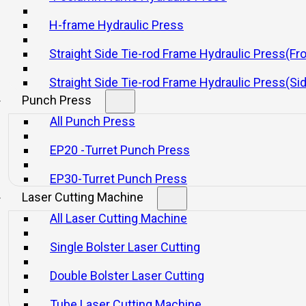
H-frame Hydraulic Press
Straight Side Tie-rod Frame Hydraulic Press(Fr
Straight Side Tie-rod Frame Hydraulic Press(Si
Punch Press
nd useful, with three beams and four columns.
All Punch Press
ed system, ensuring reliability and a long lifespan. It also reduces hydr
EP20 -Turret Punch Press
clear, making it easy for maintenance.
 semi-automatic operation.
EP30-Turret Punch Press
Laser Cutting Machine
 pressure, pressurization, and time delay.
All Laser Cutting Machine
g pressure, fast idle stroke, and slow pressing stroke.
Single Bolster Laser Cutting
Double Bolster Laser Cutting
Tube Laser Cutting Machine