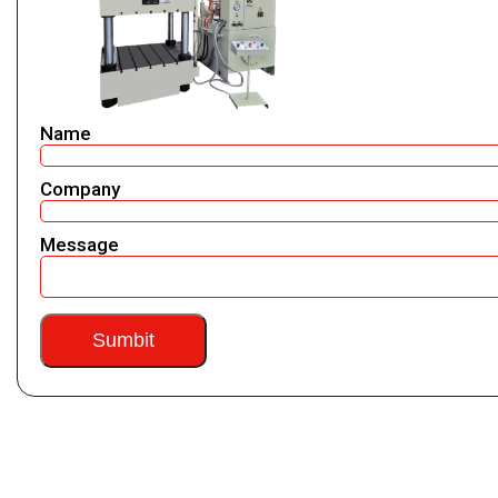
Name
Company
Message
Sumbit