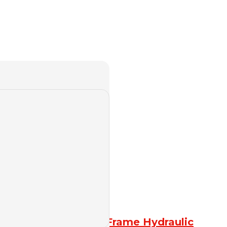
4-column Frame Hydraulic