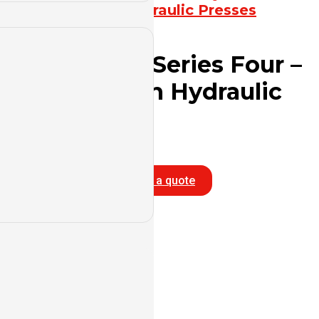
Press
,
Hydraulic Presses
YL32G Series Four –
Column Hydraulic
Press
Info
Get a quote