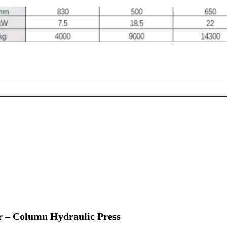
 – Column Hydraulic Press