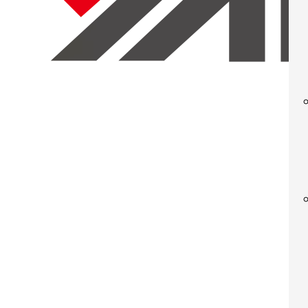
◆ The structure of the computer has been optimized to be easy a
◆ The hydraulic system is equipped with a cartridge valve integrat
◆ The electric control system is separate, reliable, and visually 
◆ The button centralized control allows for easy adjustment and
◆ The operation panel offers features such as constant stroke and
◆ It is adjustable, allowing for the modification of slide operatin