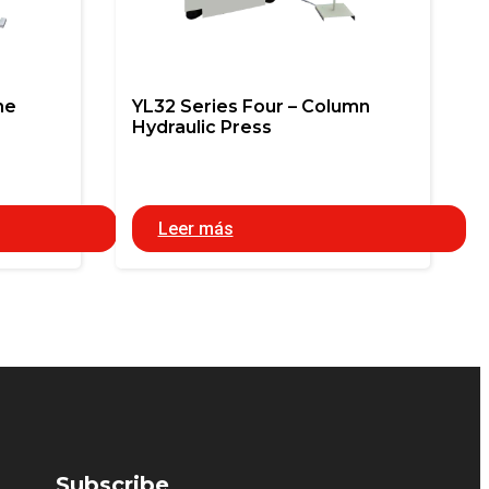
me
YL32 Series Four – Column
Hydraulic Press
Leer más
Subscribe