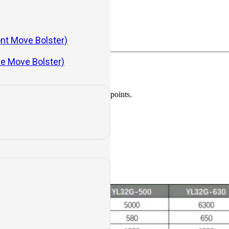
ont Move Bolster)
de Move Bolster)
aulic impact, tube lines, and leak points.