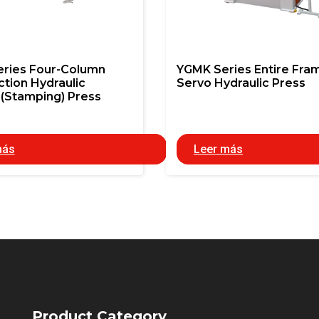
eries Four-Column
YGMK Series Entire Fra
ction Hydraulic
Servo Hydraulic Press
(Stamping) Press
más
Leer más
Product Category