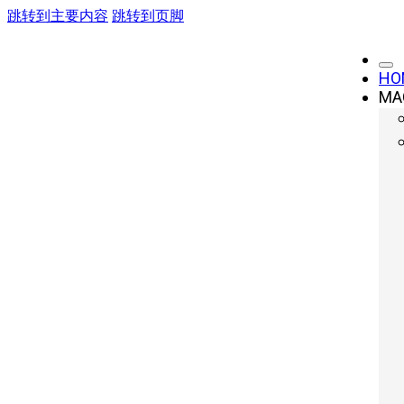
跳转到主要内容
跳转到页脚
HO
MA