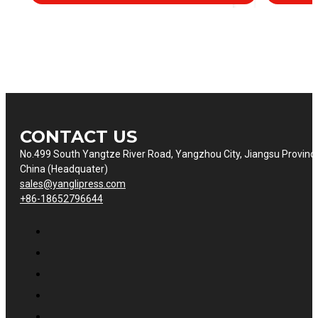
CONTACT US
No.499 South Yangtze River Road, Yangzhou City, Jiangsu Provinc
China (Headquater)
sales@yanglipress.com
+86-18652796644