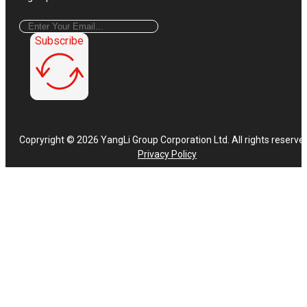
Subscribe
Copryright © 2026 YangLi Group Corporation Ltd. All rights reserve
Privacy Policy