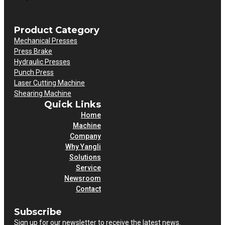
Product Category
Mechanical Presses
Press Brake
Hydraulic Presses
Punch Press
Laser Cutting Machine
Shearing Machine
Quick Links
Home
Machine
Company
Why Yangli
Solutions
Service
Newsroom
Contact
Subscribe
Sign up for our newsletter to receive the latest news.