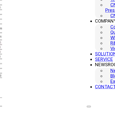
CN
Pres
CN
COMPAN
C
Qu
Wh
R
Vi
SOLUTIO
SERVICE
NEWSRO
N
Bl
Ex
CONTAC