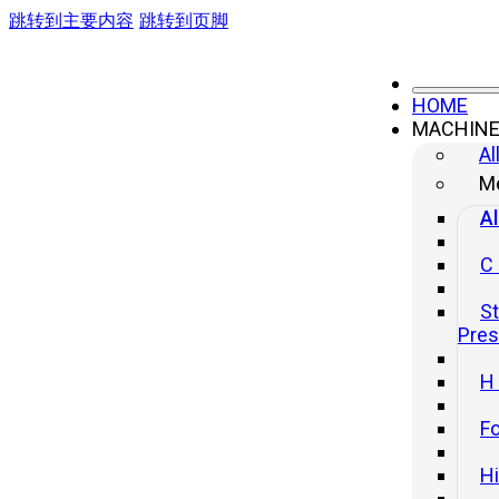
跳转到主要内容
跳转到页脚
HOME
MACHIN
Al
Me
Al
C
St
Pre
H
Fo
H