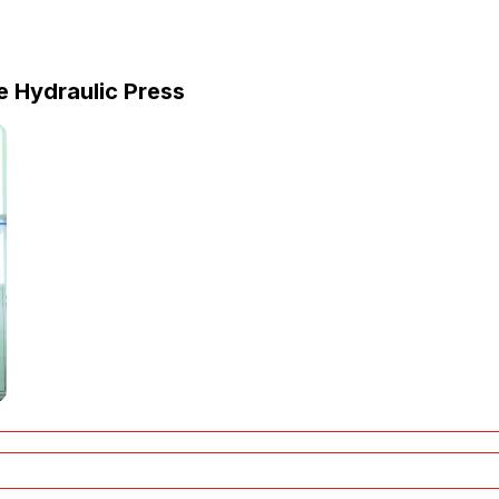
 Hydraulic Press