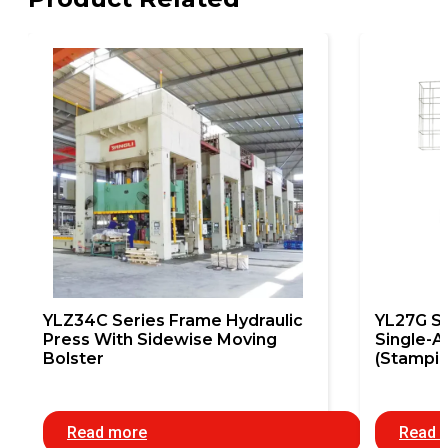
YLZ34C Series Frame Hydraulic
YL27G S
Press With Sidewise Moving
Single-A
Bolster
(Stampin
Read more
Read 