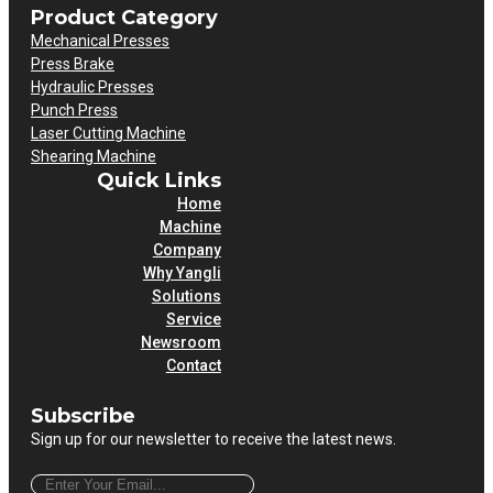
Product Category
Mechanical Presses
Press Brake
Hydraulic Presses
Punch Press
Laser Cutting Machine
Shearing Machine
Quick Links
Home
Machine
Company
Why Yangli
Solutions
Service
Newsroom
Contact
Subscribe
Sign up for our newsletter to receive the latest news.