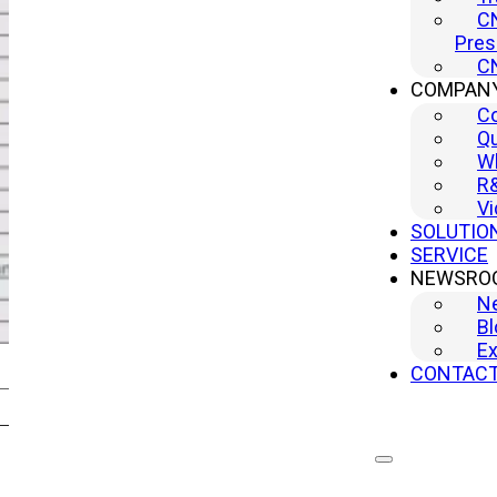
CN
Pres
CN
COMPAN
C
Qu
Wh
R
Vi
SOLUTIO
SERVICE
NEWSRO
N
Bl
Ex
CONTAC