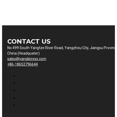
CONTACT US
No.499 South Yangtze River Road, Yangzhou City, Jiangsu Provinc
China (Headquater)
sales@yanglipress.com
+86-18652796644