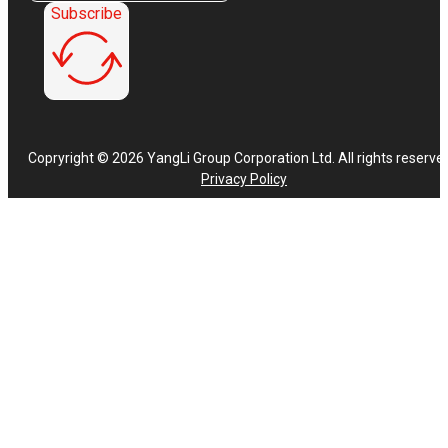
Subscribe
Copryright © 2026 YangLi Group Corporation Ltd. All rights reserve
Privacy Policy