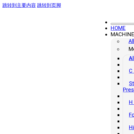
跳转到主要内容
跳转到页脚
HOME
MACHIN
Al
Me
Al
C
St
Pre
H
Fo
H