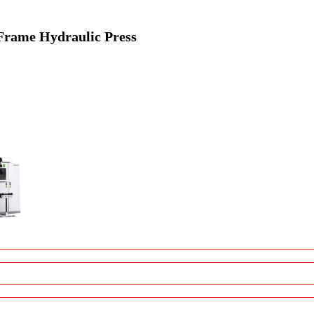
Frame Hydraulic Press