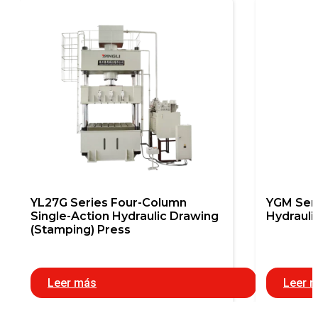
YL27G Series Four-Column
YGM Seri
Single-Action Hydraulic Drawing
Hydrauli
(Stamping) Press
Leer más
Leer 