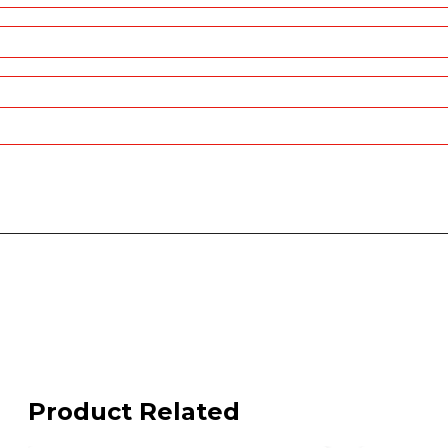
Product Related