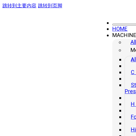
跳转到主要内容
跳转到页脚
HOME
MACHIN
Al
Me
Al
C
St
Pre
H
Fo
H