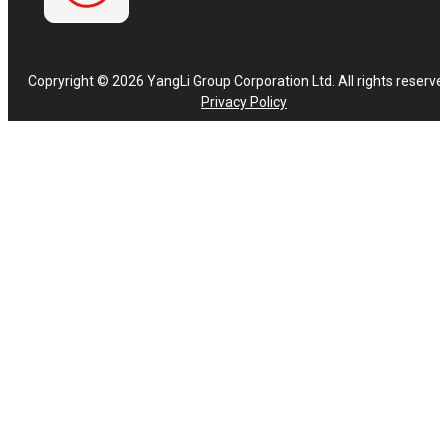
Copryright © 2026 YangLi Group Corporation Ltd. All rights reserve
Privacy Policy