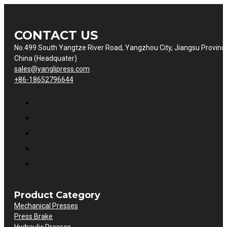
CONTACT US
No.499 South Yangtze River Road, Yangzhou City, Jiangsu Provinc
China (Headquater)
sales@yanglipress.com
+86-18652796644
Product Category
Mechanical Presses
Press Brake