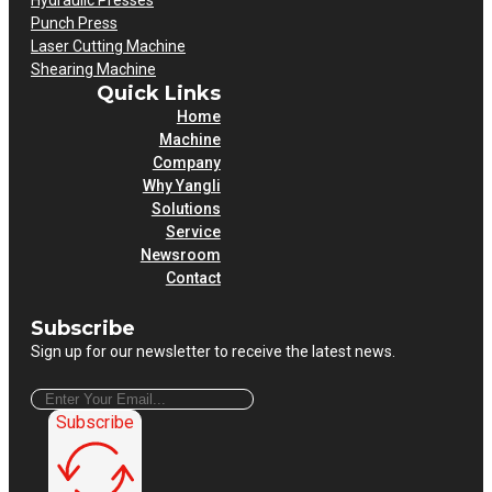
Hydraulic Presses
Punch Press
Laser Cutting Machine
Shearing Machine
Quick Links
Home
Machine
Company
Why Yangli
Solutions
Service
Newsroom
Contact
Subscribe
Sign up for our newsletter to receive the latest news.
Subscribe