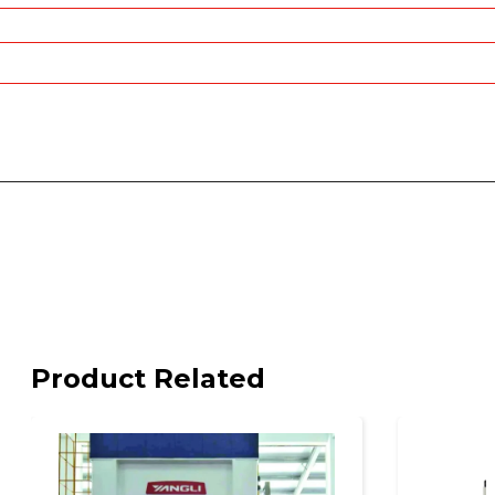
Product Related