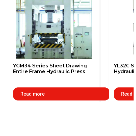
YGM34 Series Sheet Drawing
YL32G Se
Entire Frame Hydraulic Press
Hydrauli
Read more
Read 