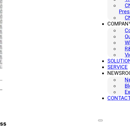
CN
Pres
CN
COMPAN
C
Qu
Wh
R
Vi
SOLUTIO
SERVICE
NEWSRO
N
Bl
Ex
CONTAC
ess