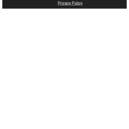
Privacy Policy