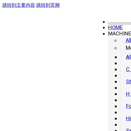
跳转到主要内容
跳转到页脚
HOME
MACHIN
4-column Frame Hydraulic Press
Al
Me
Al
C
St
H
Fo
H
S
YL32G Series Four – Column Hydraulic Press