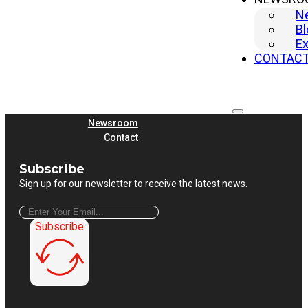
Shearing Machine
N
Quick Links
Bl
Home
Ex
Machine
CONTAC
Company
Why Yangli
Solutions
Service
Newsroom
Contact
Subscribe
Sign up for our newsletter to receive the latest news.
Subscribe