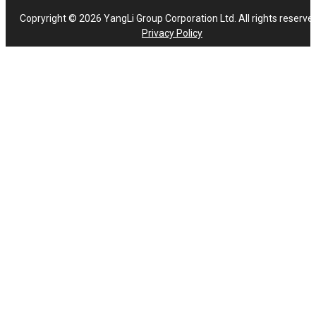
Copryright © 2026 YangLi Group Corporation Ltd. All rights reserve
Privacy Policy