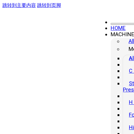
跳转到主要内容
跳转到页脚
HOME
MACHIN
Al
Me
Al
C
St
Pre
H
Fo
H