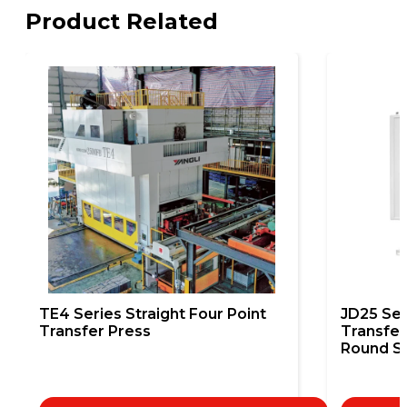
Product Related
TE4 Series Straight Four Point
JD25 Sem
Transfer Press
Transfer
Round St