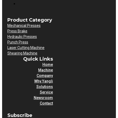
Product Category
Mechanical Presses
Press Brake
Hydraulic Presses
Punch Press
Laser Cutting Machine
Shearing Machine
Quick Links
Home
Machine
Company
Why Yangli
Solutions
Service
Newsroom
Contact
Subscribe