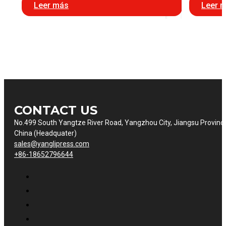
Leer más
Leer 
CONTACT US
No.499 South Yangtze River Road, Yangzhou City, Jiangsu Provinc
China (Headquater)
sales@yanglipress.com
+86-18652796644