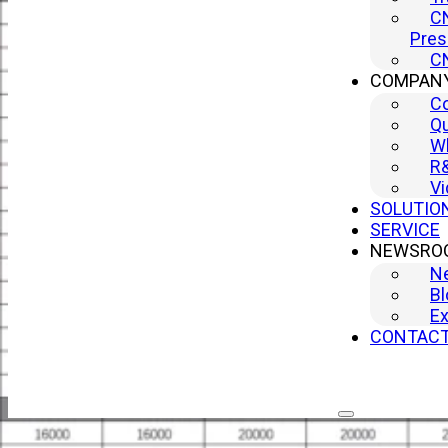
CN
Pres
CN
COMPAN
C
Qu
Wh
R
Vi
SOLUTIO
SERVICE
NEWSRO
N
Bl
Ex
CONTAC