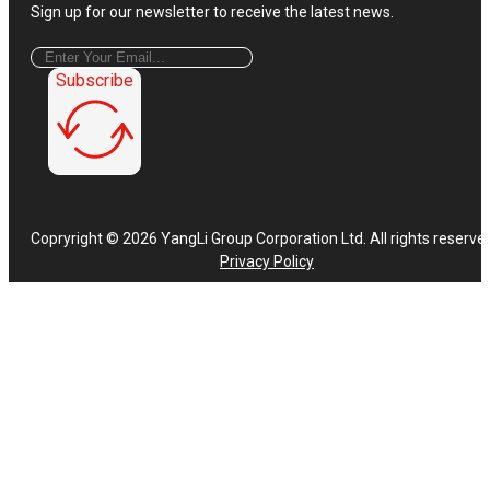
Sign up for our newsletter to receive the latest news.
Subscribe
Copryright © 2026 YangLi Group Corporation Ltd. All rights reserve
Privacy Policy