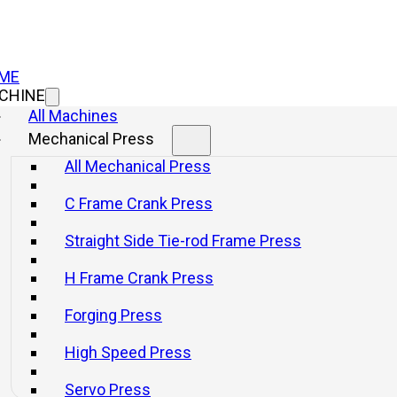
ME
CHINE
All Machines
Mechanical Press
C Frame Cran
All Mechanical Press
C Frame Crank Press
JL21 Ser
Straight Side Tie-rod Frame Press
Press Wi
H Frame Crank Press
Forging Press
Info
Get a q
High Speed Press
Servo Press