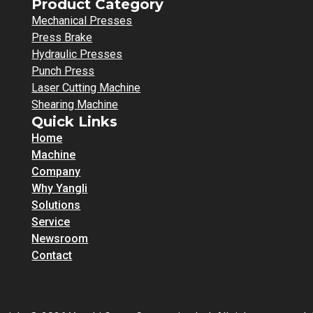
Product Category
Mechanical Presses
Press Brake
Hydraulic Presses
Punch Press
Laser Cutting Machine
Shearing Machine
Quick Links
Home
Machine
Company
Why Yangli
Solutions
Service
Newsroom
Contact