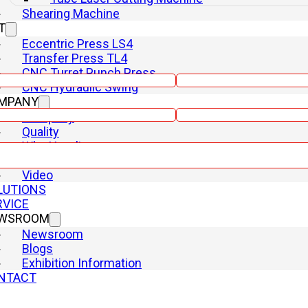
Shearing Machine
T
Eccentric Press LS4
Transfer Press TL4
Email
CNC Turret Punch Press
CNC Hydraulic Swing
MPANY
Phone
Company
Quality
Why Yangli
R&D
Video
LUTIONS
RVICE
WSROOM
Newsroom
Blogs
Exhibition Information
NTACT