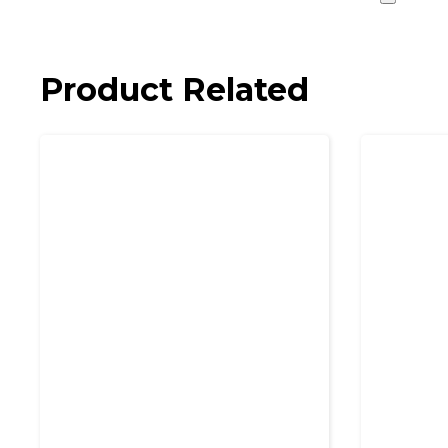
Product Related