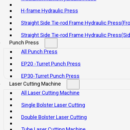
nd air circuit breakers.
H-frame Hydraulic Press
feed shaft device, light curtain, slide knockout device, and automatic d
Straight Side Tie-rod Frame Hydraulic Press(Fr
Straight Side Tie-rod Frame Hydraulic Press(Si
Punch Press
All Punch Press
EP20 -Turret Punch Press
EP30-Turret Punch Press
Laser Cutting Machine
All Laser Cutting Machine
Single Bolster Laser Cutting
 Open Front Fixed Bed Press With
Double Bolster Laser Cutting
Stroke
Tube Laser Cutting Machine