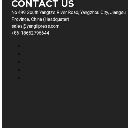
CONTACT US
No.499 South Yangtze River Road, Yangzhou City, Jiangsu
Province, China (Headquater)
sales@yanglipress.com
+86-18652796644