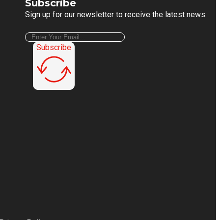
Subscribe
Sign up for our newsletter to receive the latest news.
Subscribe