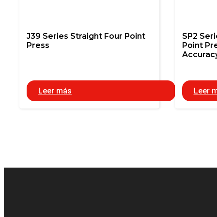
J39 Series Straight Four Point
SP2 Ser
Press
Point Pr
Accurac
Leer más
Leer 