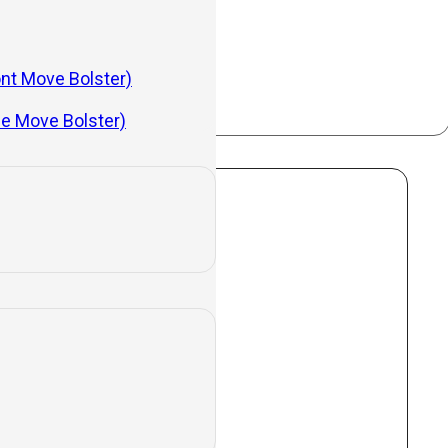
evices.
ont Move Bolster)
de Move Bolster)