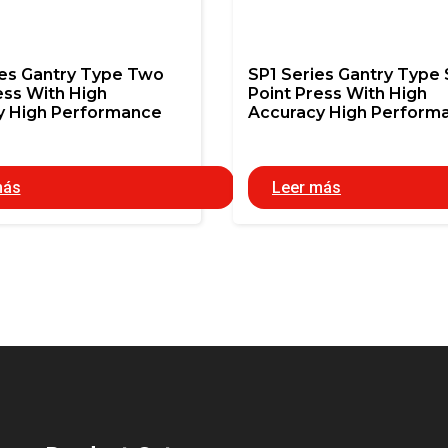
ies Gantry Type Two
SP1 Series Gantry Type 
ess With High
Point Press With High
y High Performance
Accuracy High Perform
más
Leer más