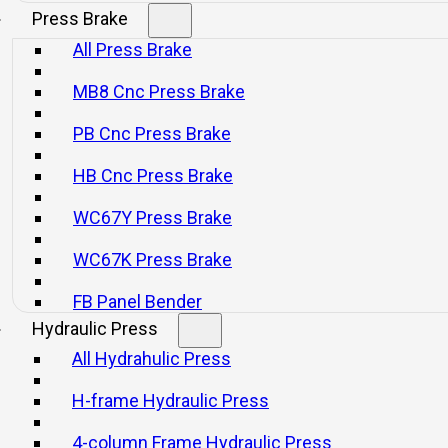
Press Brake
All Press Brake
MB8 Cnc Press Brake
d air.
gn.
PB Cnc Press Brake
model has a six-sided guide.
HB Cnc Press Brake
tem.
WC67Y Press Brake
. JL21-25 model uses electrical grease lubrication.
WC67K Press Brake
JL21-45 press and larger models.
FB Panel Bender
Hydraulic Press
rce.
All Hydrahulic Press
.
H-frame Hydraulic Press
4-column Frame Hydraulic Press