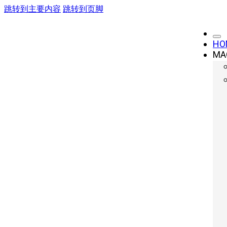
跳转到主要内容
跳转到页脚
HO
MA