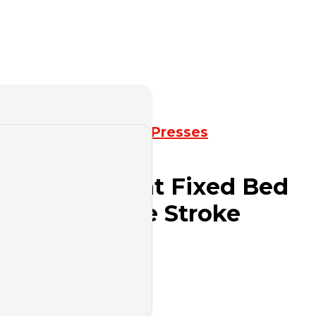
k Press
,
Mechanical Presses
ies Open Front Fixed Bed
th Adjustable Stroke
uote