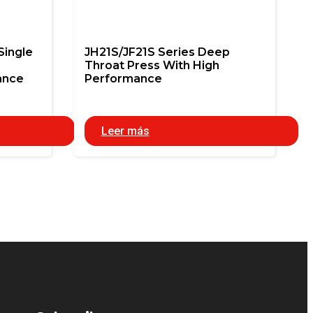
Single
JH21S/JF21S Series Deep
Throat Press With High
ance
Performance
Leer más