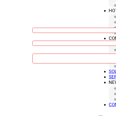
HO
Name
CO
Company
Message
SO
Sumbit
SE
NE
CO