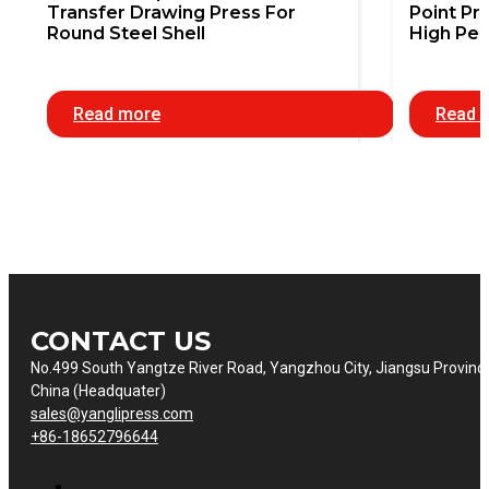
Transfer Drawing Press For
Point Pr
Round Steel Shell
High Pe
Read more
Read 
CONTACT US
No.499 South Yangtze River Road, Yangzhou City, Jiangsu Provinc
China (Headquater)
sales@yanglipress.com
+86-18652796644