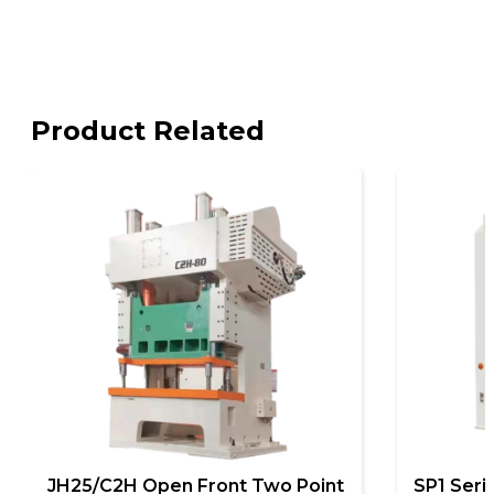
Product Related
JH25/C2H Open Front Two Point
SP1 Seri