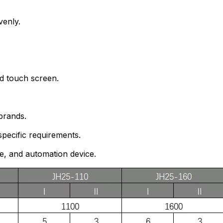
venly.
nd touch screen.
brands.
pecific requirements.
ce, and automation device.