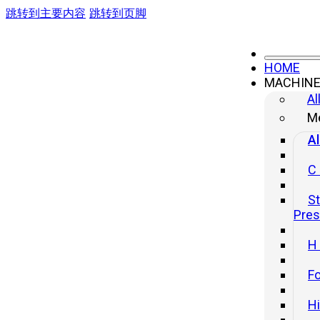
跳转到主要内容
跳转到页脚
HOME
MACHIN
Al
Me
Al
C
St
Pre
H
Fo
H