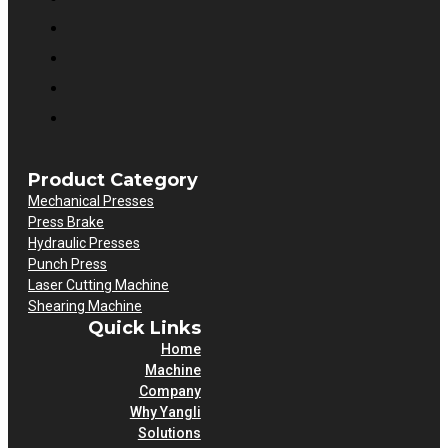
Product Category
Mechanical Presses
Press Brake
Hydraulic Presses
Punch Press
Laser Cutting Machine
Shearing Machine
Quick Links
Home
Machine
Company
Why Yangli
Solutions