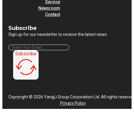
Service
Newsroom
Contact
Subscribe
Sign up for our newsletter to receive the latest news.
Subscribe
Copryright © 2026 YangLi Group Corporation Ltd. All rights reserve
Privacy Policy