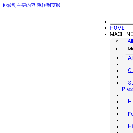
跳转到主要内容
跳转到页脚
HOME
MACHIN
Al
Me
Al
C
St
Pre
H
Fo
H