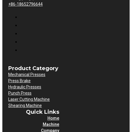
+86-18652796644
Product Category
Mechanical Presses
Press Brake
Hydraulic Presses
Punch Press
Laser Cutting Machine
Shearing Machine
Quick Links
Home
Machine
Company