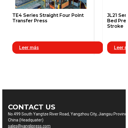
TE4 Series Straight Four Point
JL21 Ser
Transfer Press
Bed Pres
Stroke
Leer más
Leer 
CONTACT US
No.499 South Yangtze River Road, Yangzhou City, Jiangsu Provinc
China (Headquater)
sales@yanglipress.com