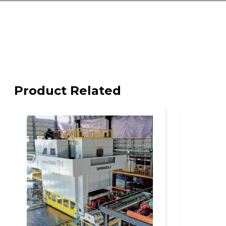
Product Related