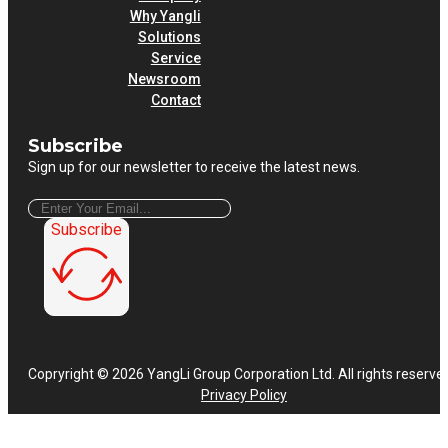
Why Yangli
Solutions
Service
Newsroom
Contact
Subscribe
Sign up for our newsletter to receive the latest news.
Subscribe
Copryright © 2026 YangLi Group Corporation Ltd. All rights reserve
Privacy Policy