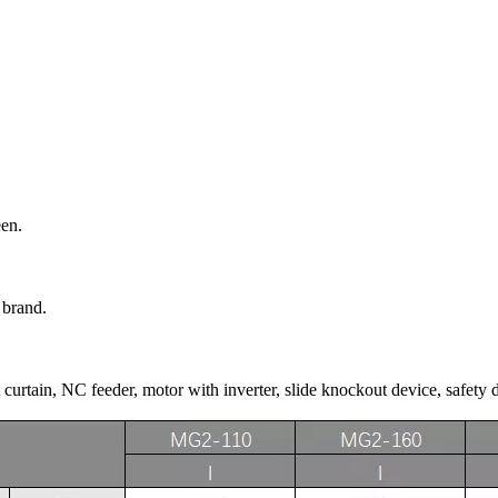
een.
 brand.
curtain, NC feeder, motor with inverter, slide knockout device, safety 