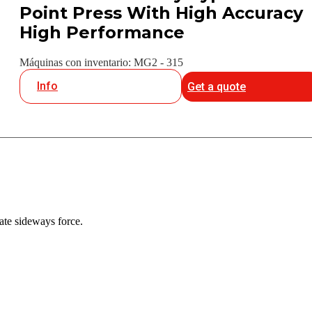
Point Press With High Accuracy
High Performance
Máquinas con inventario: MG2 - 315
Info
Get a quote
ate sideways force.