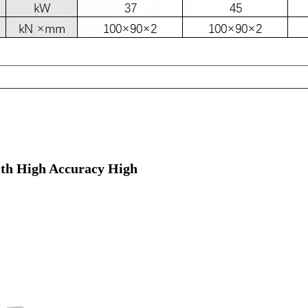
ith High Accuracy High