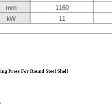
ng Press For Round Steel Shell