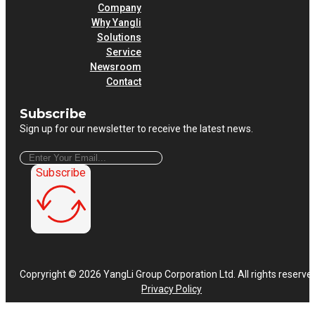
Company
Why Yangli
Solutions
Service
Newsroom
Contact
Subscribe
Sign up for our newsletter to receive the latest news.
Subscribe
Copryright © 2026 YangLi Group Corporation Ltd. All rights reserve
Privacy Policy