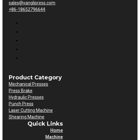
sales@yanglipress.com
+86-18652796644
Product Category
Mechanical Presses
Press Brake
Hydraulic Presses
Punch Press
Laser Cutting Machine
Shearing Machine
Quick Links
Home
Machine