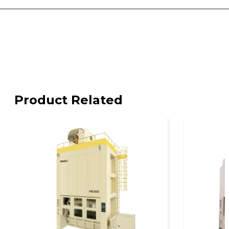
Product Related