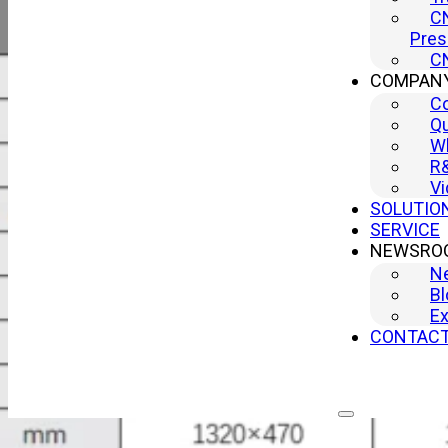
CN
Pres
CN
COMPAN
C
Qu
Wh
R
Vi
SOLUTIO
SERVICE
NEWSRO
N
Bl
Ex
CONTAC