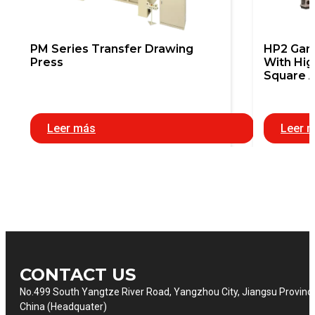
PM Series Transfer Drawing
HP2 Gant
Press
With Hig
Square 
Leer más
Leer 
CONTACT US
No.499 South Yangtze River Road, Yangzhou City, Jiangsu Provinc
China (Headquater)