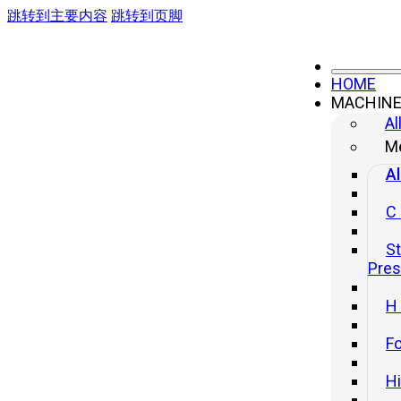
跳转到主要内容
跳转到页脚
HOME
MACHIN
Al
Me
Al
C
St
Pre
H
Fo
H