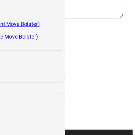
ont Move Bolster)
de Move Bolster)