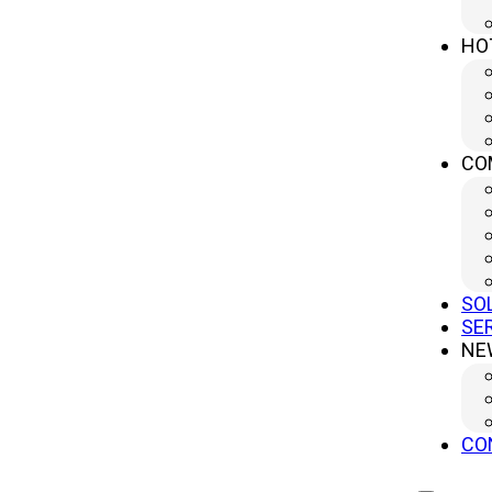
HO
CONTACT US
No.499 South Yangtze River Road, Yangzhou City, Jiangsu
CO
Province, China (Headquater)
sales@yanglipress.com
+86-18652796644
SO
SE
NE
CO