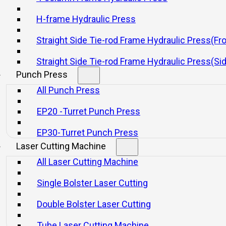
H-frame Hydraulic Press
Straight Side Tie-rod Frame Hydraulic Press(Fr
Straight Side Tie-rod Frame Hydraulic Press(Si
Punch Press
All Punch Press
EP20 -Turret Punch Press
EP30-Turret Punch Press
Laser Cutting Machine
All Laser Cutting Machine
Single Bolster Laser Cutting
Double Bolster Laser Cutting
Tube Laser Cutting Machine