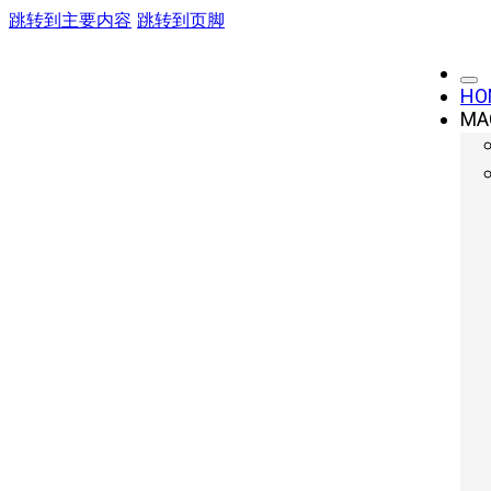
跳转到主要内容
跳转到页脚
HO
MA