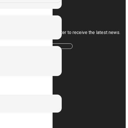
Subscribe
Sign up for our newsletter to receive the latest news.
Subscribe