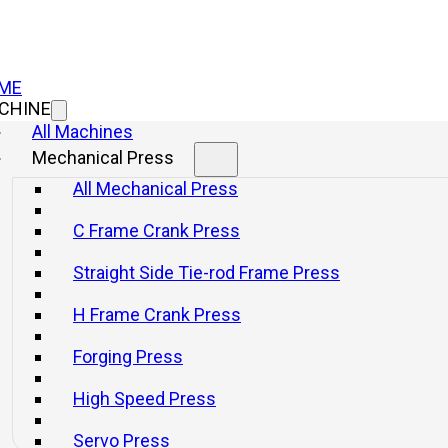
ME
CHINE
All Machines
Mechanical Press
All Mechanical Press
Consulta
C Frame Crank Press
Straight Side Tie-rod Frame Press
Info
Get a q
H Frame Crank Press
Forging Press
High Speed Press
Servo Press