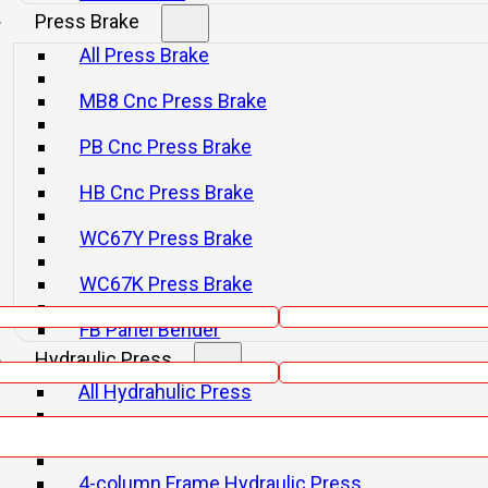
Press Brake
All Press Brake
MB8 Cnc Press Brake
PB Cnc Press Brake
HB Cnc Press Brake
WC67Y Press Brake
WC67K Press Brake
Email
FB Panel Bender
Phone
Hydraulic Press
All Hydrahulic Press
H-frame Hydraulic Press
4-column Frame Hydraulic Press