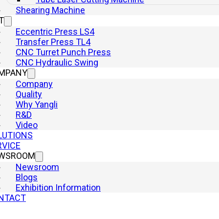
Shearing Machine
T
Eccentric Press LS4
Transfer Press TL4
Product Category
CNC Turret Punch Press
Mechanical Presses
CNC Hydraulic Swing
Press Brake
MPANY
Hydraulic Presses
Company
Punch Press
Quality
Laser Cutting Machine
Why Yangli
R&D
Shearing Machine
Video
Quick Links
LUTIONS
Home
RVICE
Machine
WSROOM
Company
Newsroom
Why Yangli
Blogs
Solutions
Exhibition Information
Service
NTACT
Newsroom