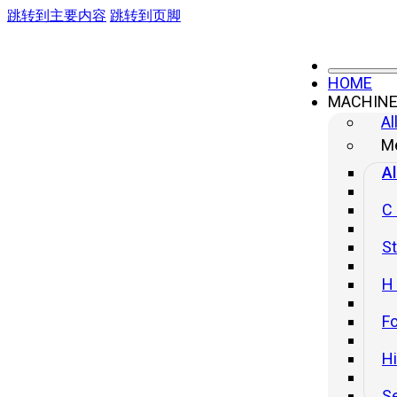
跳转到主要内容
跳转到页脚
HOME
MACHIN
HB Cnc Press Brake
Al
Me
Al
C
St
H
Fo
H
S
HB Series CNC Press Brake