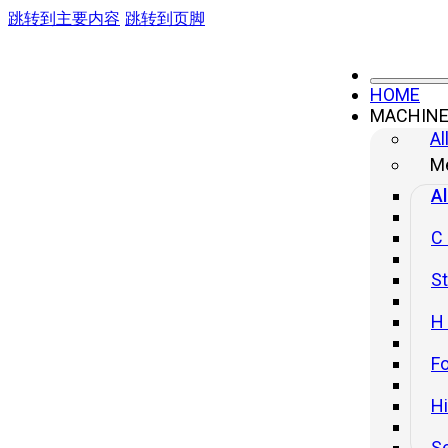
跳转到主要内容
跳转到页脚
HOME
MACHIN
Stabilized Power Supply and
Al
Transformer
Me
Al
C
St
H
Fo
H
S