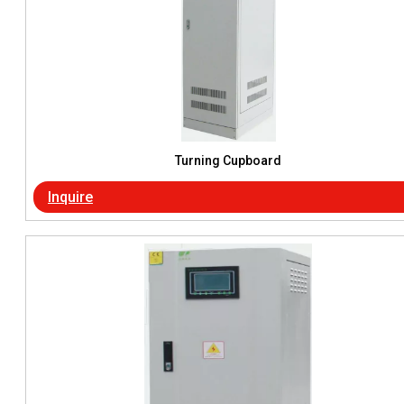
Turning Cupboard
Inquire