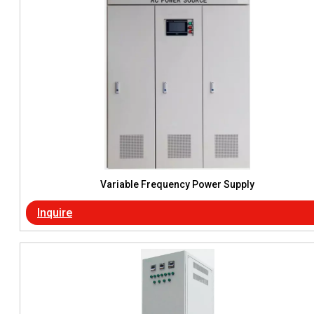
Variable Frequency Power Supply
Inquire