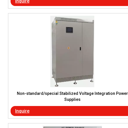
Inquire
Non-standard/special Stabilized Voltage Integration Power
Supplies
Inquire