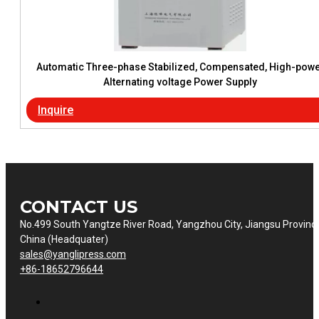
Automatic Three-phase Stabilized, Compensated, High-pow
Alternating voltage Power Supply
Inquire
CONTACT US
No.499 South Yangtze River Road, Yangzhou City, Jiangsu Provinc
China (Headquater)
sales@yanglipress.com
+86-18652796644