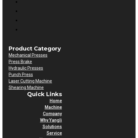
Product Category
Mechanical Presses
Press Brake
Hydraulic Presses
Punch Press
Laser Cutting Machine
Shearing Machine
Quick Links
Home
Machine
Company
Why Yangli
Solutions
Service