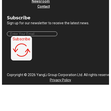
Newsroom
Contact
Subscribe
Sign up for our newsletter to receive the latest news.
Subscribe
Copryright © 2026 YangLi Group Corporation Ltd. All rights reserve
Privacy Policy