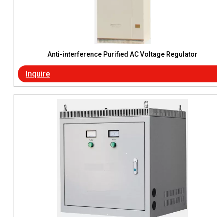
Anti-interference Purified AC Voltage Regulator
Inquire