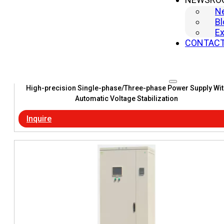
N
Bl
Ex
CONTAC
High-precision Single-phase/Three-phase Power Supply Wit
Automatic Voltage Stabilization
Inquire