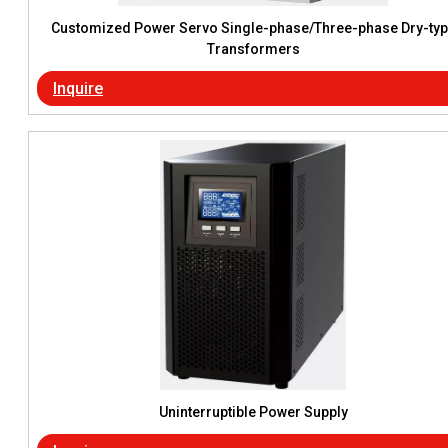
Customized Power Servo Single-phase/Three-phase Dry-ty
Transformers
Inquire
Uninterruptible Power Supply