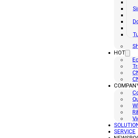
Si
Do
T
Sh
HOT
Ec
Tr
CN
CN
Low-power Parametric Voltage Regulator
COMPAN
C
Inquire
Qu
Wh
R
Vi
SOLUTIO
SERVICE
NEWSRO