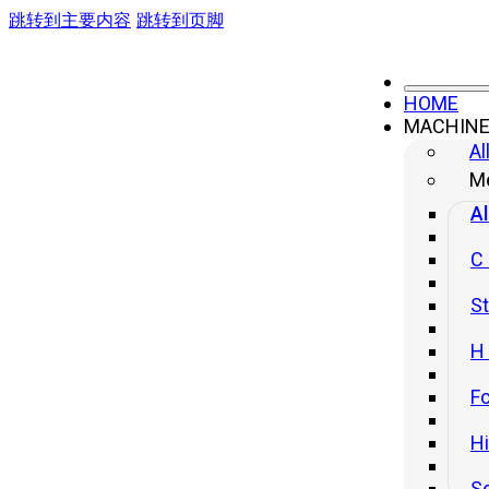
跳转到主要内容
跳转到页脚
HOME
MACHIN
Three-in-One Feeder
Al
Me
Al
C
St
H
Fo
H
S