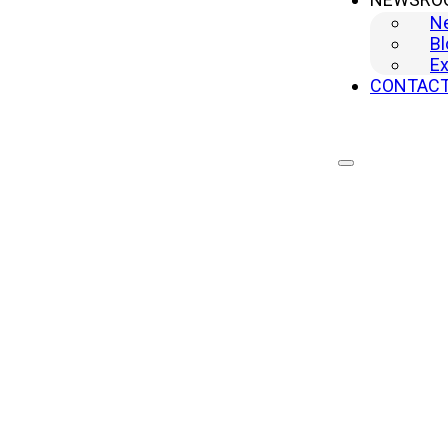
N
Bl
Ex
CONTAC