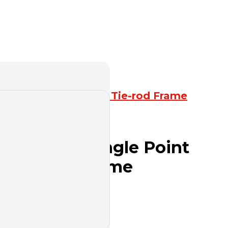
resses
,
Straight Side Tie-rod Frame
es Straight Single Point
th Entire Frame
uote