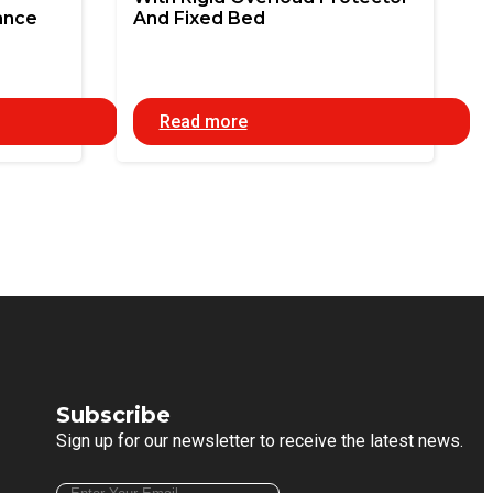
ance
And Fixed Bed
Read more
Subscribe
Sign up for our newsletter to receive the latest news.