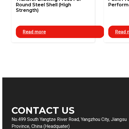
Round Steel Shell (High
Perform
Strength)
Read more
Read 
CONTACT US
No.499 South Yangtze River Road, Yangzhou City, Jiangsu
Province, China (Headquater)