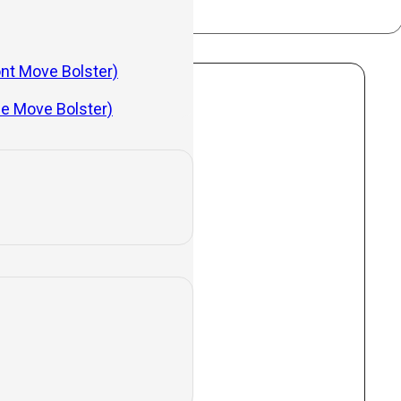
ont Move Bolster)
de Move Bolster)