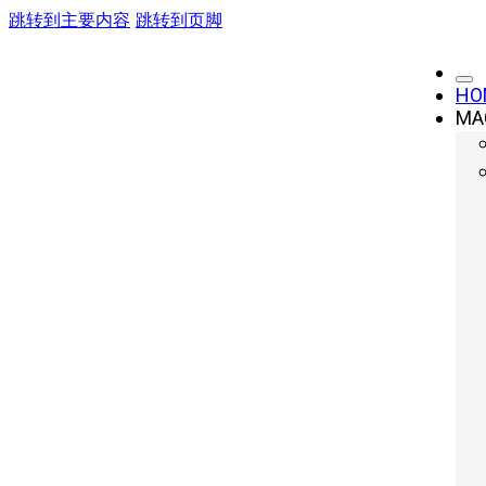
跳转到主要内容
跳转到页脚
HO
MA