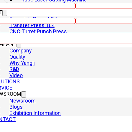
Shearing Machine
T
Phone
Eccentric Press LS4
Transfer Press TL4
CNC Turret Punch Press
CNC Hydraulic Swing
MPANY
Company
Quality
Why Yangli
R&D
Video
LUTIONS
RVICE
WSROOM
Newsroom
Blogs
Exhibition Information
NTACT