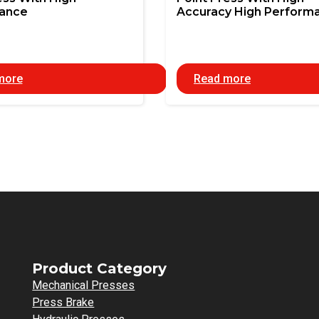
ance
Accuracy High Perform
more
Read more
Product Category
Mechanical Presses
Press Brake