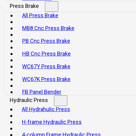
Press Brake
All Press Brake
re high intensity and rigidity.
MB8 Cnc Press Brake
ch and brake.
PB Cnc Press Brake
tor.
HB Cnc Press Brake
e.
WC67Y Press Brake
and.
WC67K Press Brake
dual loop control.
FB Panel Bender
shings.
Hydraulic Press
All Hydrahulic Press
d.
oving bolster, and quick die changer.
H-frame Hydraulic Press
4-column Frame Hydraulic Press