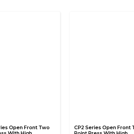
ries Open Front Two
CP2 Series Open Front
ess With High
Point Press With High