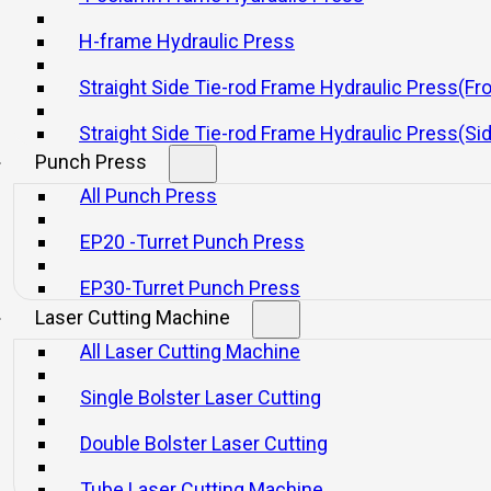
H-frame Hydraulic Press
Straight Side Tie-rod Frame Hydraulic Press(Fr
Straight Side Tie-rod Frame Hydraulic Press(Si
Punch Press
All Punch Press
EP20 -Turret Punch Press
EP30-Turret Punch Press
Laser Cutting Machine
 Straight Single Point Press With Entire
All Laser Cutting Machine
Single Bolster Laser Cutting
Double Bolster Laser Cutting
Tube Laser Cutting Machine
Email