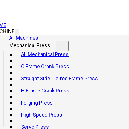
ME
CHINE
All Machines
Mechanical Press
Mechanical P
All Mechanical Press
Press
C Frame Crank Press
Straight Side Tie-rod Frame Press
ES1 Seri
H Frame Crank Press
Press Wi
Forging Press
High Speed Press
Info
Get a q
Servo Press