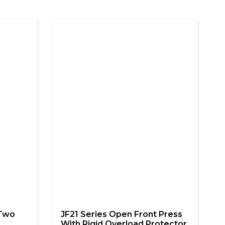
 Two
JF21 Series Open Front Press
With Rigid Overload Protector