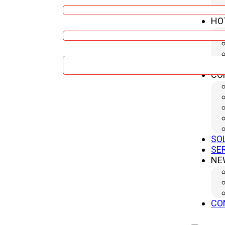
HO
Company
Message
CO
Submit
SO
SE
NE
CO
Product Related