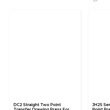
DC2 Straight Two Point
JH25 Se
Transfer Drawing Press For
Point Pr