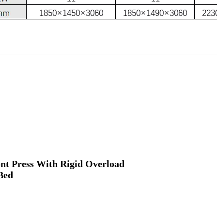
nt Press With Rigid Overload
Bed