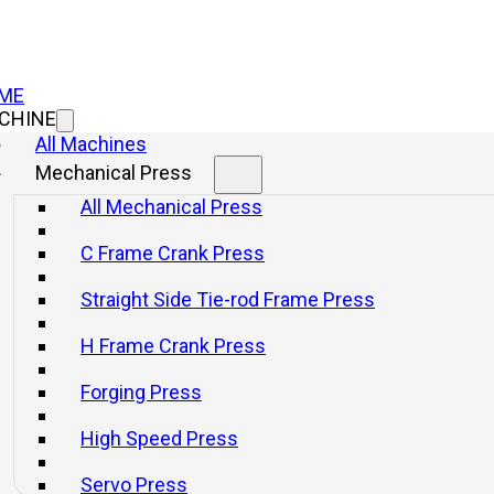
ME
CHINE
All Machines
Mechanical Press
C Frame Cran
All Mechanical Press
C Frame Crank Press
JF21 Ser
Straight Side Tie-rod Frame Press
With Rig
H Frame Crank Press
And Fix
Forging Press
High Speed Press
Info
Get a q
Servo Press