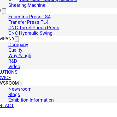
Shearing Machine
T
Eccentric Press LS4
Transfer Press TL4
CNC Turret Punch Press
CNC Hydraulic Swing
MPANY
Company
Quality
Why Yangli
R&D
Video
LUTIONS
RVICE
WSROOM
Newsroom
Blogs
Exhibition Information
NTACT