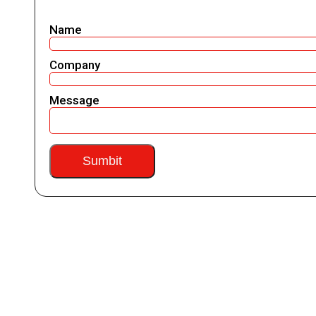
Name
Company
Message
Sumbit