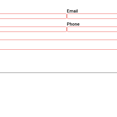
Email
Phone