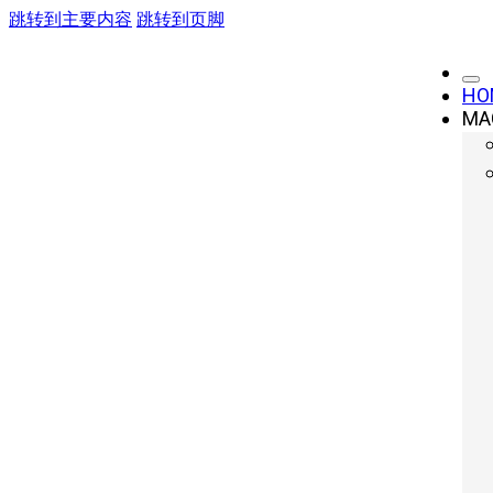
跳转到主要内容
跳转到页脚
HO
MA