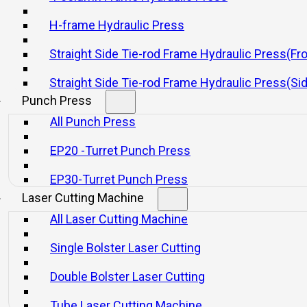
H-frame Hydraulic Press
Straight Side Tie-rod Frame Hydraulic Press(Fr
Straight Side Tie-rod Frame Hydraulic Press(Si
ectrical cam.
Punch Press
All Punch Press
nized international brands.
EP20 -Turret Punch Press
haft device, light curtain, slide knockout device, and automatic.
EP30-Turret Punch Press
Laser Cutting Machine
All Laser Cutting Machine
Single Bolster Laser Cutting
Double Bolster Laser Cutting
Tube Laser Cutting Machine