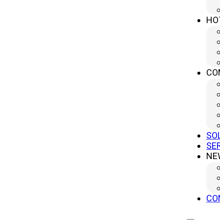
HO
CO
SO
SE
NE
CO