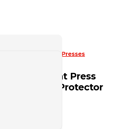
k Press
,
Mechanical Presses
ies Open Front Press
id Overload Protector
ed Bed
uote