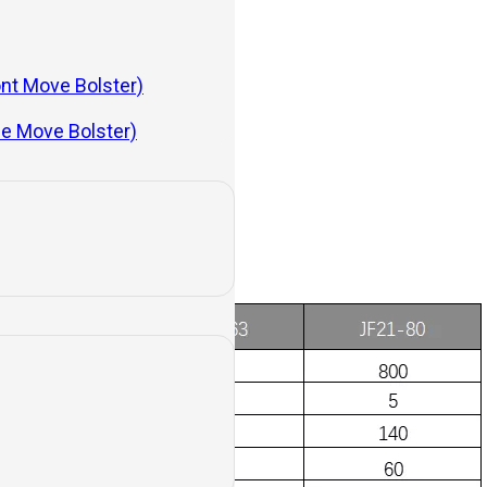
ont Move Bolster)
de Move Bolster)