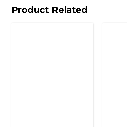
Product Related