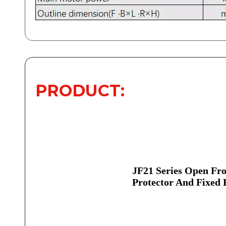
PRODUCT:
JF21 Series Open Fro
Protector And Fixed 