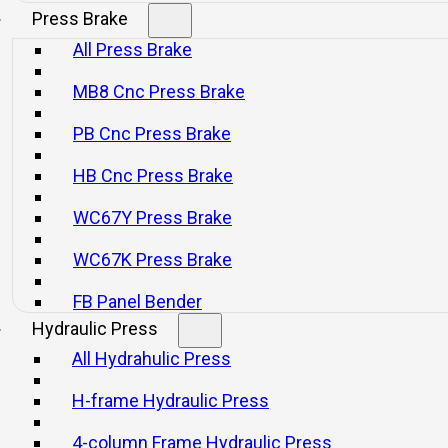
Press Brake
All Press Brake
ng techniques.
MB8 Cnc Press Brake
PB Cnc Press Brake
together.
HB Cnc Press Brake
WC67Y Press Brake
WC67K Press Brake
nually adjusted, with a scale display for JF21-16/25/45.
FB Panel Bender
Hydraulic Press
 be adjusted electronically, with a digital display.
All Hydrahulic Press
ly (optional), with a numerical display.
H-frame Hydraulic Press
F21-25.
4-column Frame Hydraulic Press