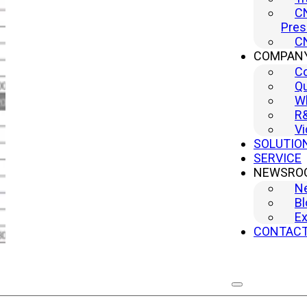
CN
Pres
CN
COMPAN
C
Qu
Wh
R
Vi
SOLUTIO
SERVICE
NEWSRO
N
Bl
Ex
CONTAC