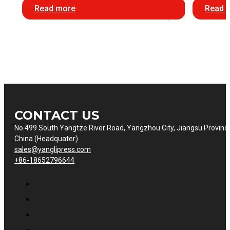
Read more
Read 
CONTACT US
No.499 South Yangtze River Road, Yangzhou City, Jiangsu Provinc
China (Headquater)
sales@yanglipress.com
+86-18652796644