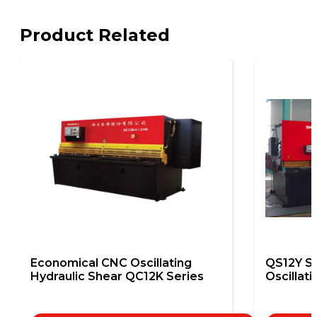
Product Related
Economical CNC Oscillating
QS12Y S
Hydraulic Shear QC12K Series
Oscillat