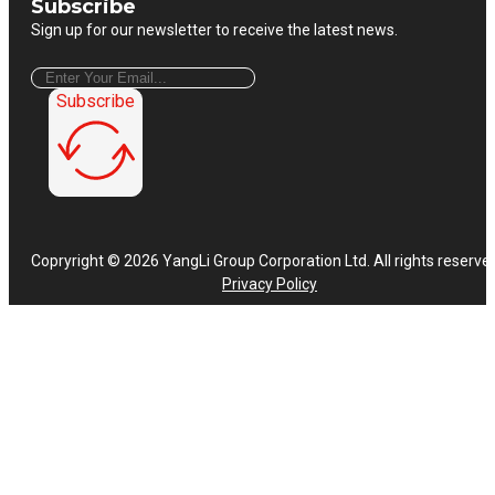
Subscribe
Sign up for our newsletter to receive the latest news.
Subscribe
Copryright © 2026 YangLi Group Corporation Ltd. All rights reserve
Privacy Policy