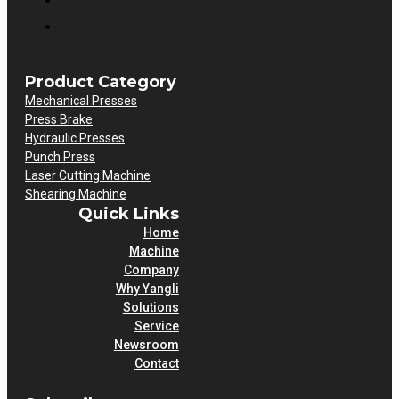
Product Category
Mechanical Presses
Press Brake
Hydraulic Presses
Punch Press
Laser Cutting Machine
Shearing Machine
Quick Links
Home
Machine
Company
Why Yangli
Solutions
Service
Newsroom
Contact