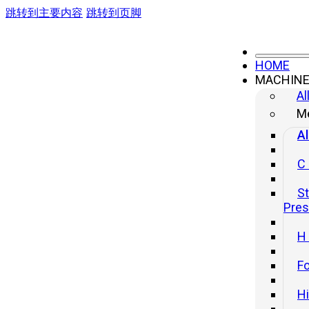
跳转到主要内容
跳转到页脚
HOME
MACHIN
Al
Me
Al
C
St
Pre
H
Fo
H