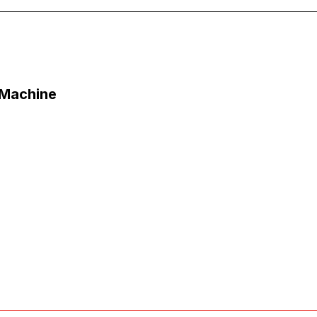
 Machine