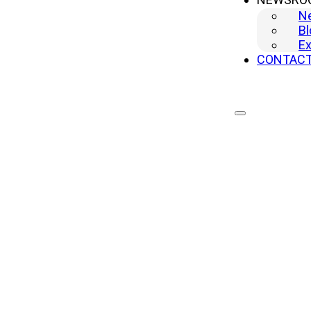
N
Bl
Ex
CONTAC