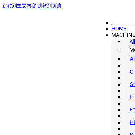
跳转到主要内容
跳转到页脚
prueba slide
HOME
MACHIN
Al
CONTACT US
Me
No.499 South Yangtze River Road, Yangzhou City, Jiangsu Provinc
Al
China (Headquater)
sales@yanglipress.com
C
+86-18652796644
St
H
Fo
H
S