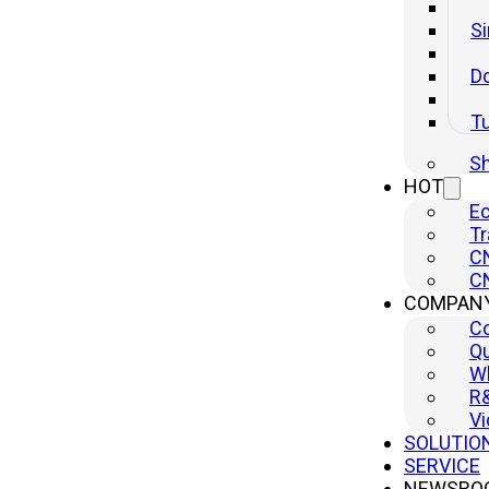
Si
Do
T
Sh
HOT
Ec
Tr
CN
CN
COMPAN
C
Qu
Wh
R
Vi
SOLUTIO
SERVICE
NEWSRO