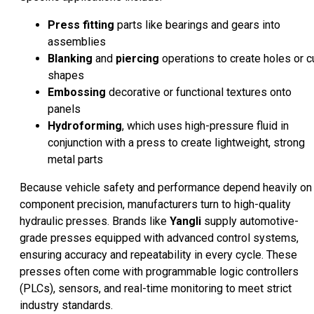
Press fitting
parts like bearings and gears into
assemblies
Blanking
and
piercing
operations to create holes or c
shapes
Embossing
decorative or functional textures onto
panels
Hydroforming
, which uses high-pressure fluid in
conjunction with a press to create lightweight, strong
metal parts
Because vehicle safety and performance depend heavily on
component precision, manufacturers turn to high-quality
hydraulic presses. Brands like
Yangli
supply automotive-
grade presses equipped with advanced control systems,
ensuring accuracy and repeatability in every cycle. These
presses often come with programmable logic controllers
(PLCs), sensors, and real-time monitoring to meet strict
industry standards.