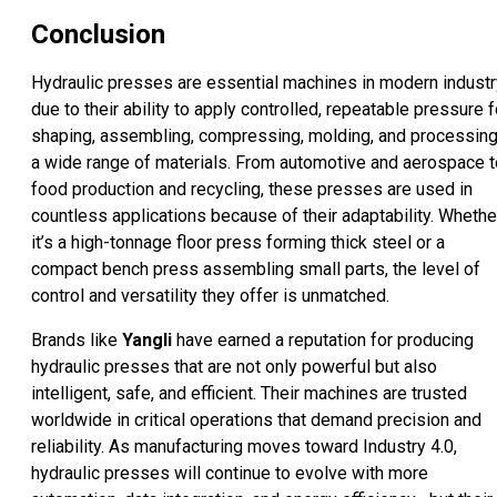
Conclusion
Hydraulic presses are essential machines in modern industr
due to their ability to apply controlled, repeatable pressure f
shaping, assembling, compressing, molding, and processin
a wide range of materials. From automotive and aerospace t
food production and recycling, these presses are used in
countless applications because of their adaptability. Whethe
it’s a high-tonnage floor press forming thick steel or a
compact bench press assembling small parts, the level of
control and versatility they offer is unmatched.
Brands like
Yangli
have earned a reputation for producing
hydraulic presses that are not only powerful but also
intelligent, safe, and efficient. Their machines are trusted
worldwide in critical operations that demand precision and
reliability. As manufacturing moves toward Industry 4.0,
hydraulic presses will continue to evolve with more