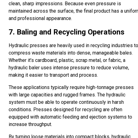
clean, sharp impressions. Because even pressure is
maintained across the surface, the final product has a unifo
and professional appearance.
7. Baling and Recycling Operations
Hydraulic presses are heavily used in recycling industries t
compress waste materials into dense, manageable bales.
Whether it’s cardboard, plastic, scrap metal, or fabric, a
hydraulic baler uses intense pressure to reduce volume,
making it easier to transport and process.
These applications typically require high-tonnage presses
with large capacities and rugged frames. The hydraulic
system must be able to operate continuously in harsh
conditions. Presses designed for recycling are often
equipped with automatic feeding and ejection systems to
increase throughput.
By turning loose materials into compact blocks, hydraulic