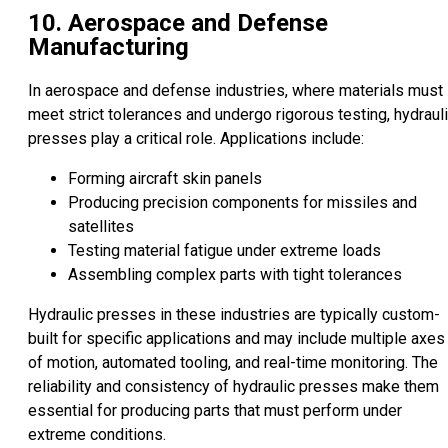
10. Aerospace and Defense
Manufacturing
In aerospace and defense industries, where materials must
meet strict tolerances and undergo rigorous testing, hydraul
presses play a critical role. Applications include:
Forming aircraft skin panels
Producing precision components for missiles and
satellites
Testing material fatigue under extreme loads
Assembling complex parts with tight tolerances
Hydraulic presses in these industries are typically custom-
built for specific applications and may include multiple axes
of motion, automated tooling, and real-time monitoring. The
reliability and consistency of hydraulic presses make them
essential for producing parts that must perform under
extreme conditions.