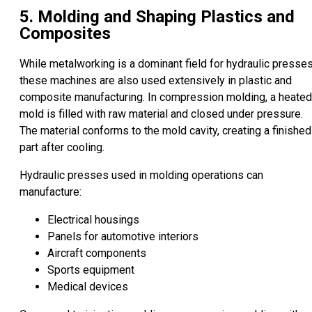
5. Molding and Shaping Plastics and
Composites
While metalworking is a dominant field for hydraulic presses
these machines are also used extensively in plastic and
composite manufacturing. In compression molding, a heated
mold is filled with raw material and closed under pressure.
The material conforms to the mold cavity, creating a finished
part after cooling.
Hydraulic presses used in molding operations can
manufacture:
Electrical housings
Panels for automotive interiors
Aircraft components
Sports equipment
Medical devices