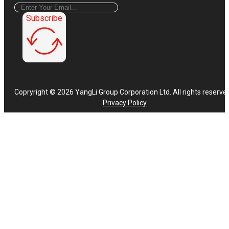
Subscribe
Copryright © 2026 YangLi Group Corporation Ltd. All rights reserve
Privacy Policy