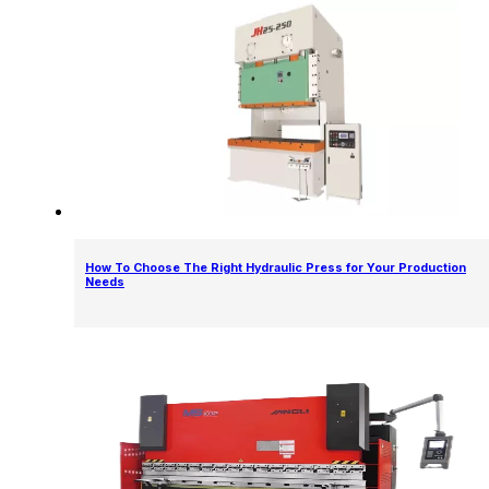
How To Choose The Right Hydraulic Press for Your Production
Needs