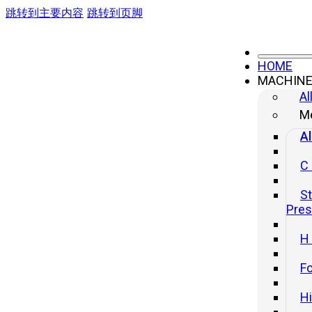
跳转到主要内容
跳转到页脚
HOME
MACHIN
Al
Me
Al
C
St
Pre
H
Fo
H