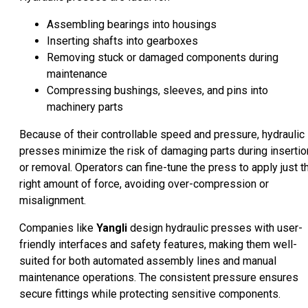
Assembling bearings into housings
Inserting shafts into gearboxes
Removing stuck or damaged components during
maintenance
Compressing bushings, sleeves, and pins into
machinery parts
Because of their controllable speed and pressure, hydraulic
presses minimize the risk of damaging parts during insertio
or removal. Operators can fine-tune the press to apply just t
right amount of force, avoiding over-compression or
misalignment.
Companies like
Yangli
design hydraulic presses with user-
friendly interfaces and safety features, making them well-
suited for both automated assembly lines and manual
maintenance operations. The consistent pressure ensures
secure fittings while protecting sensitive components.