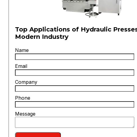
Top Applications of Hydraulic Presses
Modern Industry
Name
Email
Company
Phone
Message