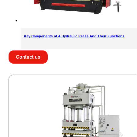
Key Components of A Hydraulic Press And Their Functions
Contact us