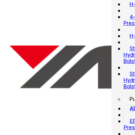
H-
4-
Pres
H-
St
Hydr
Bols
Top Applications of Hydraulic
St
Presses in Modern Industry
Hydr
Bols
21 11 月, 2025
P
Al
E
Pre