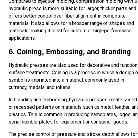
Compared to injection molding, compression molding with a
hydraulic press is more suitable for larger, thicker parts and
offers better control over fiber alignment in composite
materials. It also allows for a broader range of shapes and
materials, making it ideal for custom or high-performance
applications.
6. Coining, Embossing, and Branding
Hydraulic presses are also used for decorative and function
surface treatments. Coining is a process in which a design o
symbol is imprinted into a material, commonly used in
currency, medals, and tokens.
In branding and embossing, hydraulic presses create raised
or recessed patterns on materials such as metal, leather, an
plastics. This is common in producing nameplates, logos, a
serial number plates for equipment or consumer goods.
The precise control of pressure and stroke depth allows for