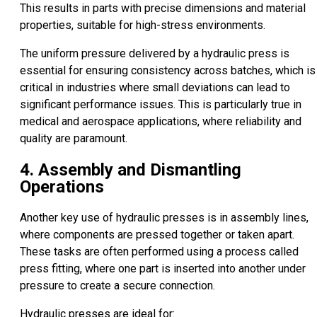
This results in parts with precise dimensions and material
properties, suitable for high-stress environments.
The uniform pressure delivered by a hydraulic press is
essential for ensuring consistency across batches, which is
critical in industries where small deviations can lead to
significant performance issues. This is particularly true in
medical and aerospace applications, where reliability and
quality are paramount.
4. Assembly and Dismantling
Operations
Another key use of hydraulic presses is in assembly lines,
where components are pressed together or taken apart.
These tasks are often performed using a process called
press fitting, where one part is inserted into another under
pressure to create a secure connection.
Hydraulic presses are ideal for: