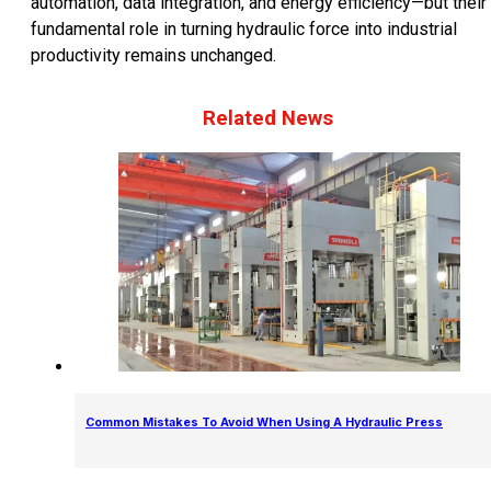
automation, data integration, and energy efficiency—but their
fundamental role in turning hydraulic force into industrial
productivity remains unchanged.
Related News
Common Mistakes To Avoid When Using A Hydraulic Press