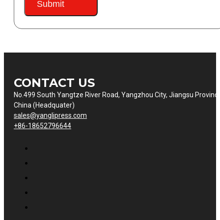
Submit
CONTACT US
No.499 South Yangtze River Road, Yangzhou City, Jiangsu Provinc
China (Headquater)
sales@yanglipress.com
+86-18652796644