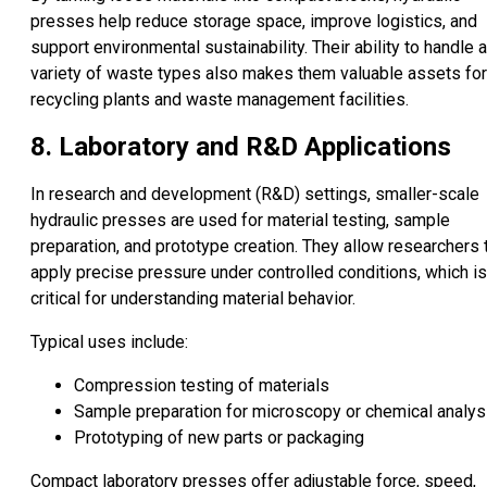
presses help reduce storage space, improve logistics, and
support environmental sustainability. Their ability to handle a
variety of waste types also makes them valuable assets for
recycling plants and waste management facilities.
8. Laboratory and R&D Applications
In research and development (R&D) settings, smaller-scale
hydraulic presses are used for material testing, sample
preparation, and prototype creation. They allow researchers 
apply precise pressure under controlled conditions, which is
critical for understanding material behavior.
Typical uses include:
Compression testing of materials
Sample preparation for microscopy or chemical analys
Prototyping of new parts or packaging
Compact laboratory presses offer adjustable force, speed,