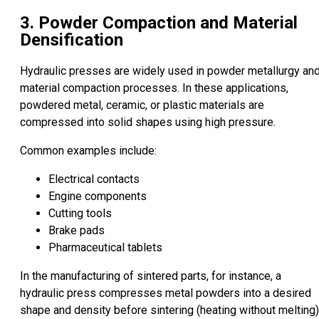
3. Powder Compaction and Material
Densification
Hydraulic presses are widely used in powder metallurgy an
material compaction processes. In these applications,
powdered metal, ceramic, or plastic materials are
compressed into solid shapes using high pressure.
Common examples include:
Electrical contacts
Engine components
Cutting tools
Brake pads
Pharmaceutical tablets
In the manufacturing of sintered parts, for instance, a
hydraulic press compresses metal powders into a desired
shape and density before sintering (heating without melting)