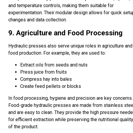
and temperature controls, making them suitable for
experimentation. Their modular design allows for quick setu
changes and data collection.
9. Agriculture and Food Processing
Hydraulic presses also serve unique roles in agriculture and
food production. For example, they are used to:
Extract oils from seeds and nuts
Press juice from fruits
Compress hay into bales
Create feed pellets or blocks
In food processing, hygiene and precision are key concerns.
Food-grade hydraulic presses are made from stainless stee
and are easy to clean. They provide the high pressure need
for efficient extraction while preserving the nutritional qualit
of the product.