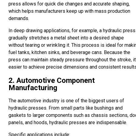
press allows for quick die changes and accurate shaping,
which helps manufacturers keep up with mass production
demands.
In deep drawing applications, for example, a hydraulic press
gradually stretches a metal sheet into a desired shape
without tearing or wrinkling it. This process is ideal for maki
fuel tanks, kitchen sinks, and beverage cans. Because the
press can maintain steady pressure throughout the stroke, it
easier to achieve precise dimensions and consistent results
2. Automotive Component
Manufacturing
The automotive industry is one of the biggest users of
hydraulic presses. From small parts like bushings and
gaskets to larger components such as chassis sections, do
panels, and hoods, hydraulic presses are indispensable.
Specific applications include: