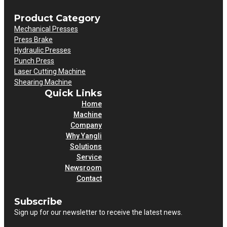
Product Category
Mechanical Presses
Press Brake
Hydraulic Presses
Punch Press
Laser Cutting Machine
Shearing Machine
Quick Links
Home
Machine
Company
Why Yangli
Solutions
Service
Newsroom
Contact
Subscribe
Sign up for our newsletter to receive the latest news.