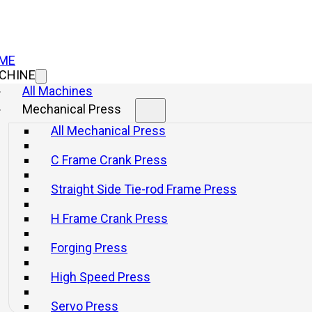
ME
CHINE
All Machines
Mechanical Press
All Mechanical Press
C Frame Crank Press
Straight Side Tie-rod Frame Press
H Frame Crank Press
Forging Press
High Speed Press
tal Fabrication wi
Servo Press