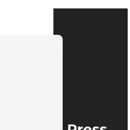
th Yangli Press