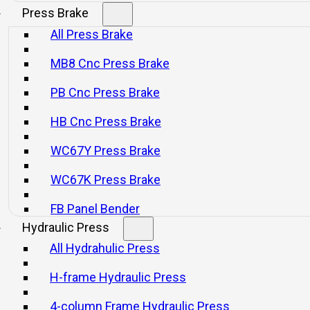
Press Brake
All Press Brake
MB8 Cnc Press Brake
PB Cnc Press Brake
HB Cnc Press Brake
WC67Y Press Brake
WC67K Press Brake
FB Panel Bender
Hydraulic Press
All Hydrahulic Press
H-frame Hydraulic Press
4-column Frame Hydraulic Press