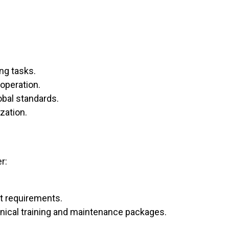
ng tasks.
operation.
obal standards.
zation.
r:
nt requirements.
chnical training and maintenance packages.