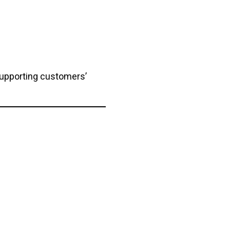
supporting customers’