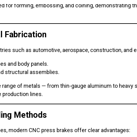
 for forming, embossing, and coining, demonstrating thei
l Fabrication
ries such as automotive, aerospace, construction, and el
ames and body panels.
nd structural assemblies.
de range of metals — from thin-gauge aluminum to heavy 
 production lines.
ding Methods
ues, modern CNC press brakes offer clear advantages: