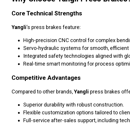
Core Technical Strengths
Yangli
‘s press brakes feature:
High-precision CNC control for complex bendi
Servo-hydraulic systems for smooth, efficient 
Integrated safety technologies aligned with gl
Real-time smart monitoring for process optimi
Competitive Advantages
Compared to other brands,
Yangli
press brakes offe
Superior durability with robust construction.
Flexible customization options tailored to clie
Full-service after-sales support, including te