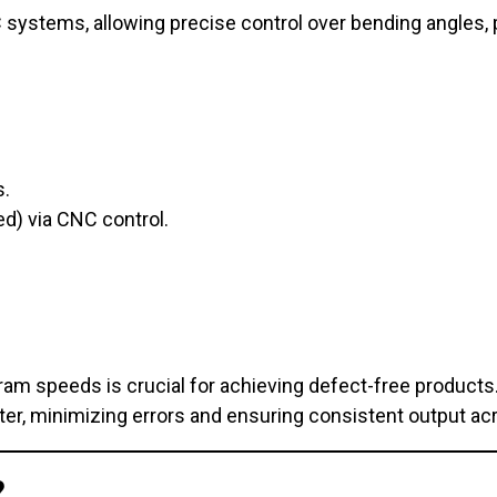
systems, allowing precise control over bending angles, 
s.
d) via CNC control.
ram speeds is crucial for achieving defect-free products
er, minimizing errors and ensuring consistent output ac
?