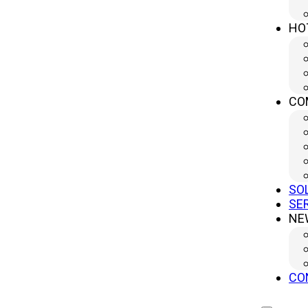
innovation ensures that its press brakes not only 
HO
high-precision metal components at scale.
What Is a Press Brake?
CO
A press brake is a specialized machine used to bend 
to a metal sheet, bending it over a die to achieve p
both a crucial process and a powerful solution fo
Key Functions of a Press Brake
SO
SE
NE
A press brake typically consists of a bed, table, an
Bed
: Provides structural support.
Table
: Secures the metal sheet.
CO
Beam
: Moves a punch downward to bend the ma