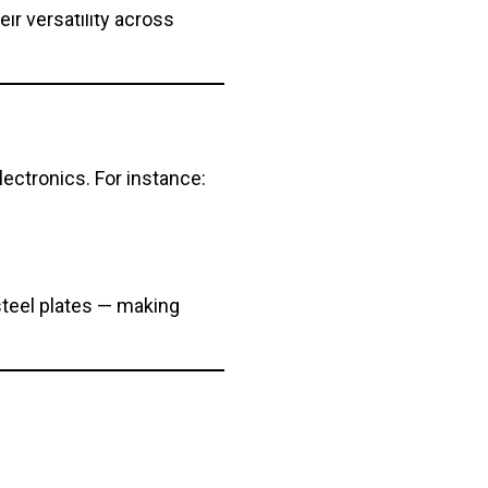
r versatility across
ectronics. For instance:
steel plates — making