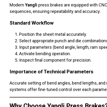
Modern
Yangli
press brakes are equipped with CNC 
sequences, ensuring repeatability and accuracy.
Standard Workflow
Position the sheet metal accurately.
Select appropriate punch and die combination
Input parameters (bend angle, length, ram spee
Activate bending operation.
Inspect final component for precision.
Importance of Technical Parameters
Accurate setting of bend angles, bend lengths, and 
systems offer fine-tuned control over each paramet
Why Choose
Yangli
Press Brakes