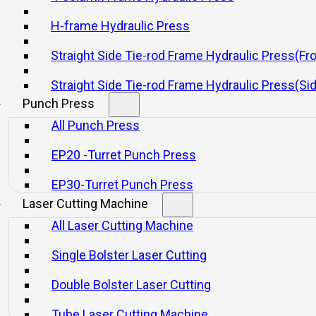
abrication with Yangli Pre
H-frame Hydraulic Press
Straight Side Tie-rod Frame Hydraulic Press(Fr
21 11 月, 2025
Straight Side Tie-rod Frame Hydraulic Press(Si
Punch Press
All Punch Press
EP20 -Turret Punch Press
EP30-Turret Punch Press
Laser Cutting Machine
ress brake
remains an indispensable machine, delivering 
All Laser Cutting Machine
(
www.yanglipress.com
) leads the industry with high-pe
lications with professionalism and technical excellence.
Single Bolster Laser Cutting
ters
Double Bolster Laser Cutting
Tube Laser Cutting Machine
accurate, efficient metal bending continues to rise.
Yang