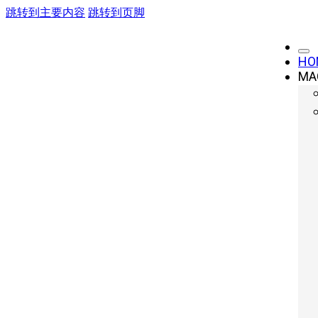
跳转到主要内容
跳转到页脚
HO
MA
Elevate Your Me