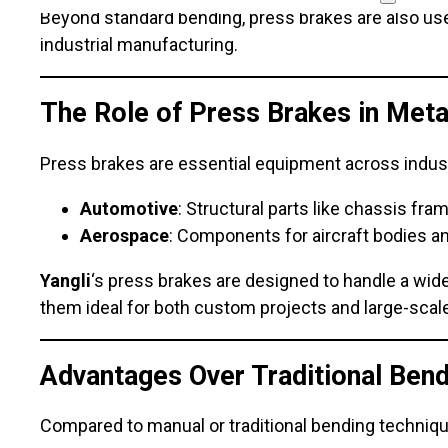
Beyond standard bending, press brakes are also used
industrial manufacturing.
The Role of Press Brakes in Meta
Press brakes are essential equipment across indust
Automotive
: Structural parts like chassis fr
Aerospace
: Components for aircraft bodies a
Yangli
‘s press brakes are designed to handle a wi
them ideal for both custom projects and large-scale
Advantages Over Traditional Ben
Compared to manual or traditional bending techniq