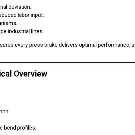
mal deviation.
educed labor input.
hanisms.
ge industrial lines.
sures every press brake delivers optimal performance, 
cal Overview
nch.
e bend profiles.