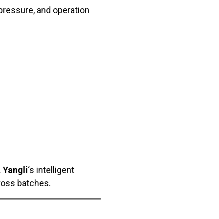
pressure, and operation
.
Yangli
‘s intelligent
ross batches.