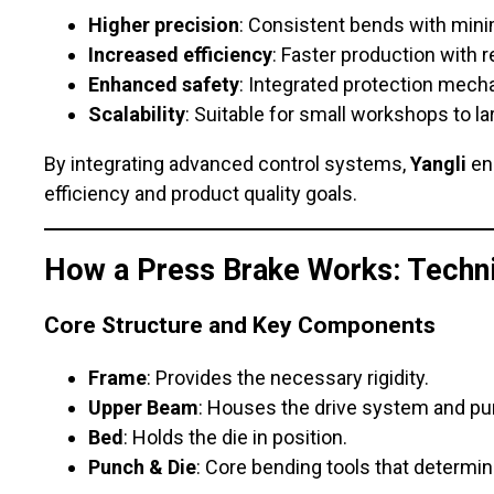
Higher precision
: Consistent bends with mini
Increased efficiency
: Faster production with r
Enhanced safety
: Integrated protection mec
Scalability
: Suitable for small workshops to lar
By integrating advanced control systems,
Yangli
en
efficiency and product quality goals.
How a Press Brake Works: Techni
Core Structure and Key Components
Frame
: Provides the necessary rigidity.
Upper Beam
: Houses the drive system and pu
Bed
: Holds the die in position.
Punch & Die
: Core bending tools that determin