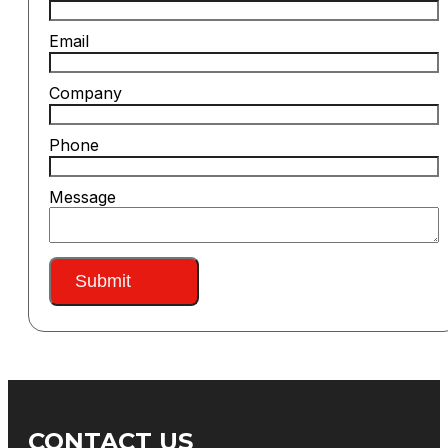
Email
Company
Phone
Message
Submit
CONTACT US