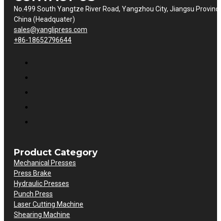
No.499 South Yangtze River Road, Yangzhou City, Jiangsu Provinc
China (Headquater)
sales@yanglipress.com
+86-18652796644
Product Category
Mechanical Presses
Press Brake
Hydraulic Presses
Punch Press
Laser Cutting Machine
Shearing Machine