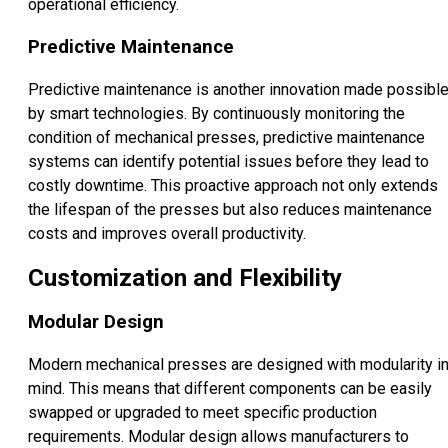
operational efficiency.
Predictive Maintenance
Predictive maintenance is another innovation made possibl
by smart technologies. By continuously monitoring the
condition of mechanical presses, predictive maintenance
systems can identify potential issues before they lead to
costly downtime. This proactive approach not only extends
the lifespan of the presses but also reduces maintenance
costs and improves overall productivity.
Customization and Flexibility
Modular Design
Modern mechanical presses are designed with modularity i
mind. This means that different components can be easily
swapped or upgraded to meet specific production
requirements. Modular design allows manufacturers to