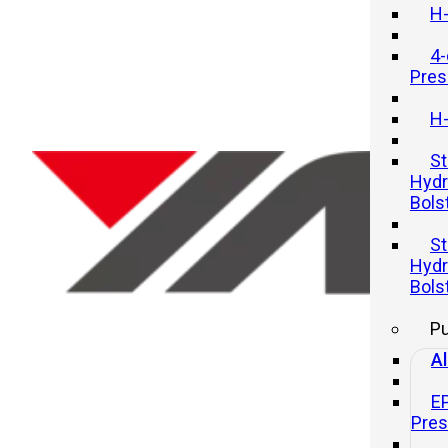
H-
4-
Pres
H-
St
Hydr
Bols
Innovations in Mechanical Pres
St
Technology
Hydr
Bols
21 11 月, 2025
P
Al
E
Pre