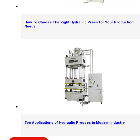
How To Choose The Right Hydraulic Press for Your Production
Needs
Top Applications of Hydraulic Presses in Modern Industry