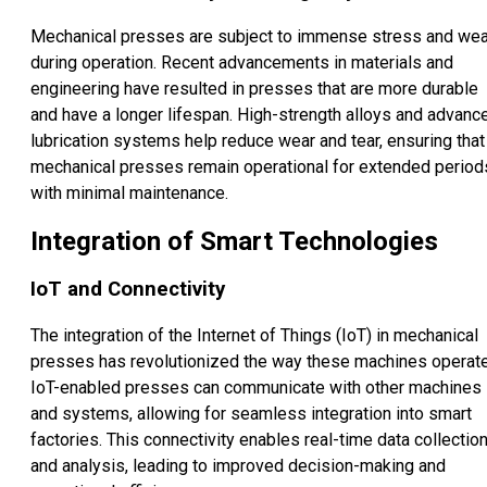
Mechanical presses are subject to immense stress and wea
during operation. Recent advancements in materials and
engineering have resulted in presses that are more durable
and have a longer lifespan. High-strength alloys and advanc
lubrication systems help reduce wear and tear, ensuring that
mechanical presses remain operational for extended period
with minimal maintenance.
Integration of Smart Technologies
IoT and Connectivity
The integration of the Internet of Things (IoT) in mechanical
presses has revolutionized the way these machines operate
IoT-enabled presses can communicate with other machines
and systems, allowing for seamless integration into smart
factories. This connectivity enables real-time data collectio
and analysis, leading to improved decision-making and