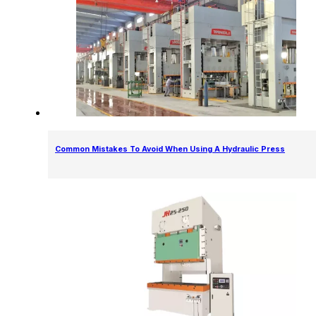
Common Mistakes To Avoid When Using A Hydraulic Press