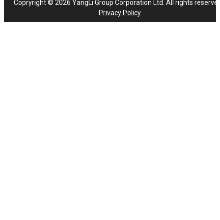
Copryright © 2026 YangLi Group Corporation Ltd. All rights reserve
Privacy Policy