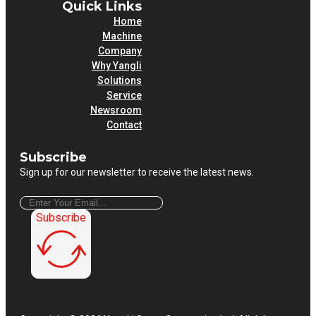
Quick Links
Home
Machine
Company
Why Yangli
Solutions
Service
Newsroom
Contact
Subscribe
Sign up for our newsletter to receive the latest news.
Subscribe