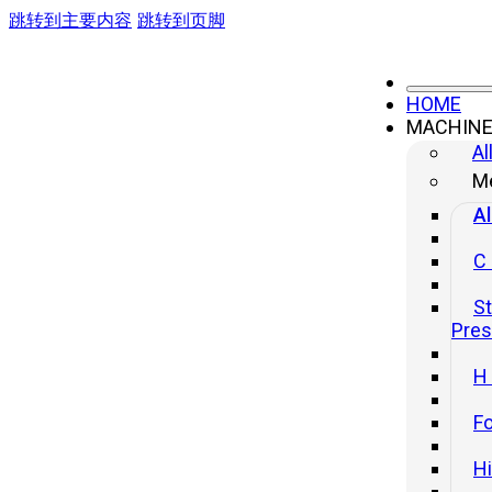
跳转到主要内容
跳转到页脚
HOME
MACHIN
Al
Me
Al
C
St
Pre
H
Fo
H