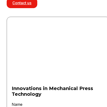
Contact us
Innovations in Mechanical Press
Technology
Name