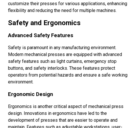
customize their presses for various applications, enhancing
flexibility and reducing the need for multiple machines.
Safety and Ergonomics
Advanced Safety Features
Safety is paramount in any manufacturing environment.
Modern mechanical presses are equipped with advanced
safety features such as light curtains, emergency stop
buttons, and safety interlocks. These features protect
operators from potential hazards and ensure a safe working
environment.
Ergonomic Design
Ergonomics is another critical aspect of mechanical press
design. Innovations in ergonomics have led to the
development of presses that are easier to operate and
maintain. Features such as adjustable workstations, user-