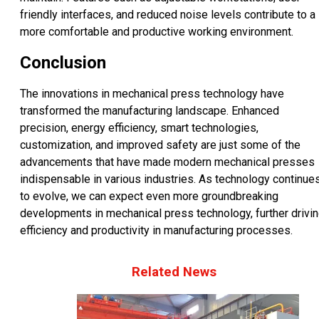
friendly interfaces, and reduced noise levels contribute to a
more comfortable and productive working environment.
Conclusion
The innovations in mechanical press technology have
transformed the manufacturing landscape. Enhanced
precision, energy efficiency, smart technologies,
customization, and improved safety are just some of the
advancements that have made modern mechanical presses
indispensable in various industries. As technology continue
to evolve, we can expect even more groundbreaking
developments in mechanical press technology, further drivi
efficiency and productivity in manufacturing processes.
Related News