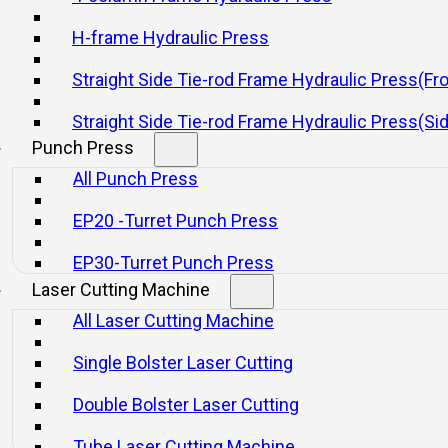
t Works and Industrial App
H-frame Hydraulic Press
Straight Side Tie-rod Frame Hydraulic Press(Fr
21 11 月, 2025
Straight Side Tie-rod Frame Hydraulic Press(Si
Punch Press
All Punch Press
EP20 -Turret Punch Press
EP30-Turret Punch Press
Laser Cutting Machine
icient technologies in the manufacturing industry.
All Laser Cutting Machine
t high-strength materials, such as steel and other metals. 
Single Bolster Laser Cutting
Double Bolster Laser Cutting
Tube Laser Cutting Machine