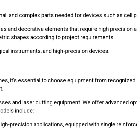
small and complex parts needed for devices such as cell
es and decorative elements that require high precision an
tric shapes according to project requirements.
gical instruments, and high-precision devices.
chines, it’s essential to choose equipment from recognize
t.
sses and laser cutting equipment. We offer advanced op
odels include:
r high-precision applications, equipped with single reinfo