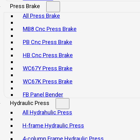
Press Brake
All Press Brake
MB8 Cnc Press Brake
PB Cnc Press Brake
HB Cnc Press Brake
WC67Y Press Brake
WC67K Press Brake
FB Panel Bender
Hydraulic Press
All Hydrahulic Press
H-frame Hydraulic Press
4-column Frame Hydraulic Press