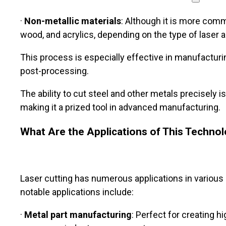
·
Non-metallic materials
: Although it is more commo
wood, and acrylics, depending on the type of laser
This process is especially effective in manufacturin
post-processing.
The ability to cut steel and other metals precisely 
making it a prized tool in advanced manufacturing.
What Are the Applications of This Techno
Laser cutting has numerous applications in various 
notable applications include:
·
Metal part manufacturing
: Perfect for creating 