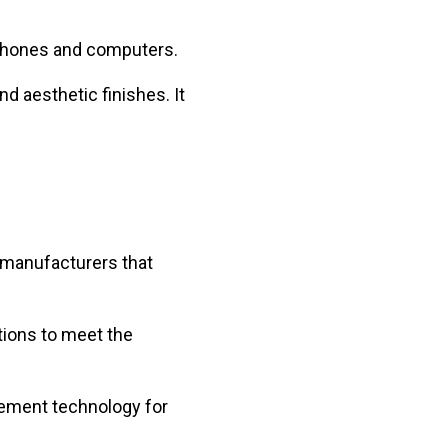
 phones and computers.
d aesthetic finishes. It
d manufacturers that
tions to meet the
rcement technology for