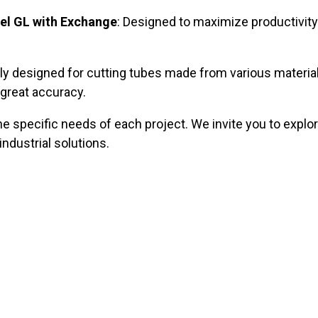
el GL with Exchange
: Designed to maximize productivity 
ally designed for cutting tubes made from various materia
 great accuracy.
e specific needs of each project. We invite you to explor
ndustrial solutions.