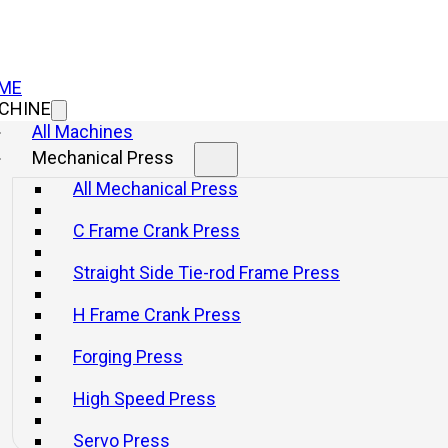
ME
CHINE
All Machines
Mechanical Press
All Mechanical Press
C Frame Crank Press
Straight Side Tie-rod Frame Press
H Frame Crank Press
Forging Press
High Speed Press
How It Works and I
Servo Press