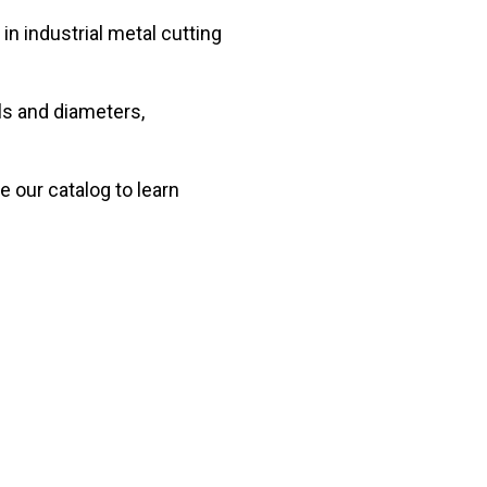
in industrial metal cutting
ls and diameters,
e our catalog to learn