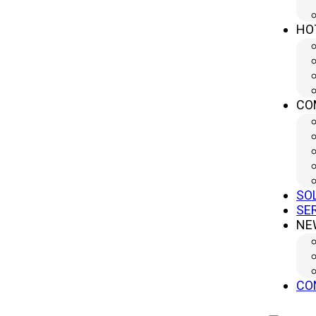
It is based on the use of an extremely powerful and 
HO
This light beam is generated from a high-power ene
The specific wavelength of the laser allows precise 
small area.
CO
This heat melts or vaporizes the material, achievin
Optical fiber is crucial in this process, as it direct
SO
Additionally, the process is automated, ensuring a h
SE
NE
What Can Be Cut with Laser Cutting?
Laser cutting is widely used to work on materials 
include:
CO
·
Metals
: Carbon steel, stainless steel, aluminum, c