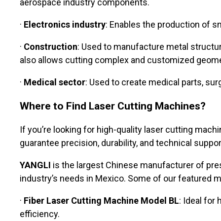
aerospace industry components.
·
Electronics industry
: Enables the production of 
·
Construction
: Used to manufacture metal structur
also allows cutting complex and customized geome
·
Medical sector
: Used to create medical parts, sur
Where to Find Laser Cutting Machines?
If you’re looking for high-quality laser cutting ma
guarantee precision, durability, and technical suppor
YANGLI
is the largest Chinese manufacturer of pre
industry’s needs in Mexico. Some of our featured m
·
Fiber Laser Cutting Machine Model BL
: Ideal fo
efficiency.