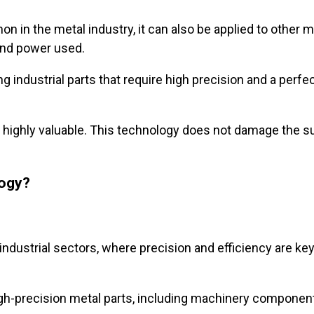
n in the metal industry, it can also be applied to other m
 and power used.
g industrial parts that require high precision and a perfe
is highly valuable. This technology does not damage the s
logy?
industrial sectors, where precision and efficiency are k
high-precision metal parts, including machinery componen