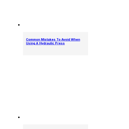
Common Mistakes To Avoid When
Using A Hydraulic Press