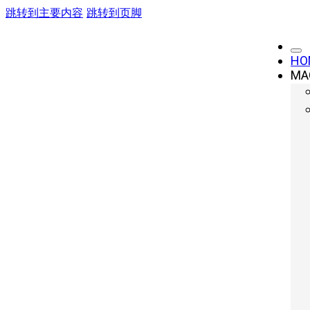
跳转到主要内容
跳转到页脚
HO
MA
Laser Cutting: 