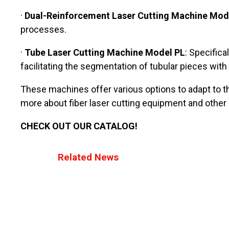
·
Dual-Reinforcement Laser Cutting Machine Mod
processes.
·
Tube Laser Cutting Machine Model PL
: Specific
facilitating the segmentation of tubular pieces with
These machines offer various options to adapt to th
more about fiber laser cutting equipment and other i
CHECK OUT OUR CATALOG!
Related News