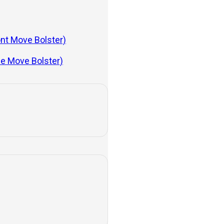
lications
ont Move Bolster)
de Move Bolster)
In this article, we’ll