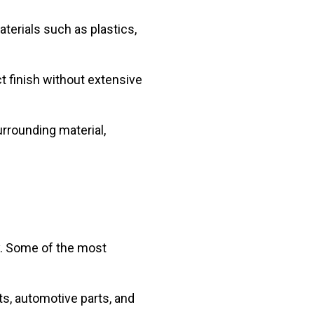
aterials such as plastics,
ct finish without extensive
urrounding material,
ey. Some of the most
ts, automotive parts, and