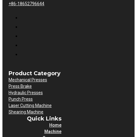
+86-18652796644
Product Category
Mechanical Presses
Press Brake
Hydraulic Presses
Punch Press
Laser Cutting Machine
Shearing Machine
Quick Links
Home
Machine