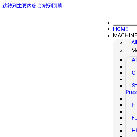
跳转到主要内容
跳转到页脚
HOME
MACHIN
Al
Me
Al
C
St
Pre
H
Fo
H