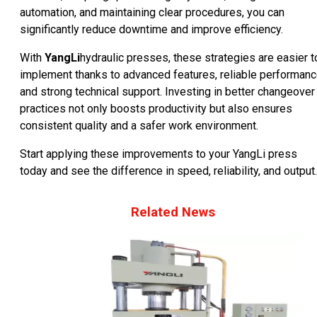
automation, and maintaining clear procedures, you can
significantly reduce downtime and improve efficiency.
With
YangLi
hydraulic presses, these strategies are easier t
implement thanks to advanced features, reliable performanc
and strong technical support. Investing in better changeover
practices not only boosts productivity but also ensures
consistent quality and a safer work environment.
Start applying these improvements to your YangLi press
today and see the difference in speed, reliability, and output.
Related News