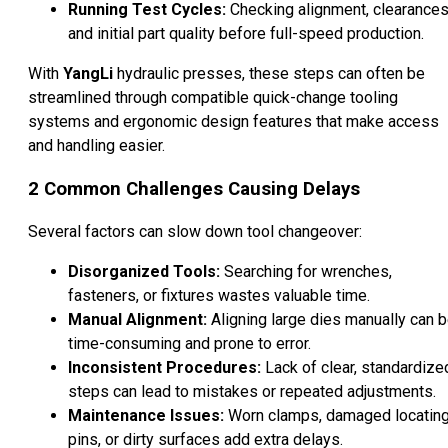
Running Test Cycles:
Checking alignment, clearances
and initial part quality before full-speed production.
With
YangLi
hydraulic presses, these steps can often be
streamlined through compatible quick-change tooling
systems and ergonomic design features that make access
and handling easier.
2 Common Challenges Causing Delays
Several factors can slow down tool changeover:
Disorganized Tools:
Searching for wrenches,
fasteners, or fixtures wastes valuable time.
Manual Alignment:
Aligning large dies manually can 
time-consuming and prone to error.
Inconsistent Procedures:
Lack of clear, standardize
steps can lead to mistakes or repeated adjustments.
Maintenance Issues:
Worn clamps, damaged locatin
pins, or dirty surfaces add extra delays.