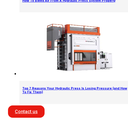
How To Bleed Air From A Hydraulic Press System Properly
Top 7 Reasons Your Hydraulic Press Is Losing Pressure (and How
To Fix Them)
Contact us