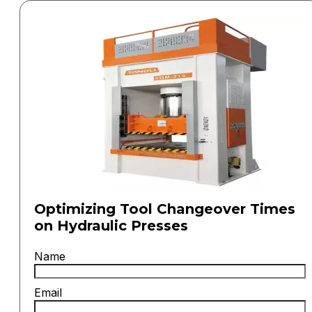
Optimizing Tool Changeover Times
on Hydraulic Presses
Name
Email