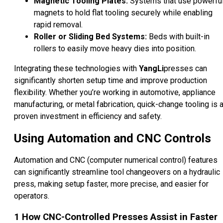
Magnetic Tooling Plates:
Systems that use powerfu
magnets to hold flat tooling securely while enabling
rapid removal.
Roller or Sliding Bed Systems:
Beds with built-in
rollers to easily move heavy dies into position.
Integrating these technologies with
YangLi
presses can
significantly shorten setup time and improve production
flexibility. Whether you’re working in automotive, appliance
manufacturing, or metal fabrication, quick-change tooling is 
proven investment in efficiency and safety.
Using Automation and CNC Controls
Automation and CNC (computer numerical control) features
can significantly streamline tool changeovers on a hydraulic
press, making setup faster, more precise, and easier for
operators.
1
How CNC-Controlled Presses Assist in Faster