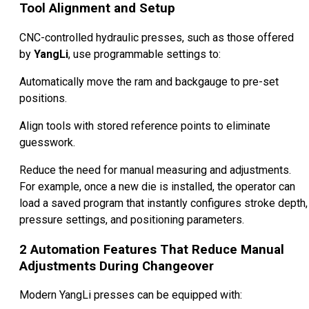
Tool Alignment and Setup
CNC-controlled hydraulic presses, such as those offered
by
YangLi
, use programmable settings to:
Automatically move the ram and backgauge to pre-set
positions.
Align tools with stored reference points to eliminate
guesswork.
Reduce the need for manual measuring and adjustments.
For example, once a new die is installed, the operator can
load a saved program that instantly configures stroke depth,
pressure settings, and positioning parameters.
2
Automation Features That Reduce Manual
Adjustments During Changeover
Modern YangLi presses can be equipped with: