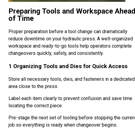
Preparing Tools and Workspace Ahea
of Time
Proper preparation before a tool change can dramatically
reduce downtime on your hydraulic press. A well-organized
workspace and ready-to-go tools help operators complete
changeovers quickly, safely, and consistently.
1 Organizing Tools and Dies for Quick Access
Store all necessary tools, dies, and fasteners in a dedicated
area close to the press.
Label each item clearly to prevent confusion and save time
locating the correct piece.
Pre-stage the next set of tooling before stopping the curren
job so everything is ready when changeover begins.