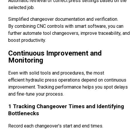
Automatic retrieval of correct press settings based on the
selected job.
Simplified changeover documentation and verification.
By combining CNC controls with smart software, you can
further automate tool changeovers, improve traceability, and
boost productivity.
Continuous Improvement and
Monitoring
Even with solid tools and procedures, the most
efficient hydraulic press operations depend on continuous
improvement. Tracking performance helps you spot delays
and fine-tune your process.
1
Tracking Changeover Times and Identifying
Bottlenecks
Record each changeover’s start and end times.