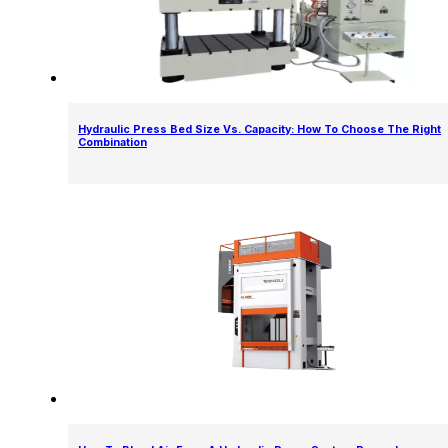
Hydraulic Press Bed Size Vs. Capacity: How To Choose The Right
Combination