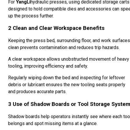
For
YangLi
hydraulic presses, using dedicated storage carts
designed to hold compatible dies and accessories can spe
up the process further.
2
Clean and Clear Workspace Benefits
Keeping the press bed, surrounding floor, and work surfaces
clean prevents contamination and reduces trip hazards.
A clear workspace allows unobstructed movement of heavy
tooling, improving efficiency and safety.
Regularly wiping down the bed and inspecting for leftover
debris or lubricant ensures the new tooling seats properly
and produces accurate parts.
3
Use of Shadow Boards or Tool Storage Syste
Shadow boards help operators instantly see where each too
belongs and spot missing items at a glance.