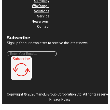
Company
Why Yangli
Solutions
Service
Newsroom
Contact
Subscribe
Sign up for our newsletter to receive the latest news.
Subscribe
Copryright © 2026 YangLi Group Corporation Ltd. All rights reserve
Privacy Policy