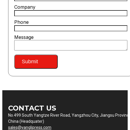
Company
Phone
Message
Submit
CONTACT US
No.499 South Yangtze River Road, Yangzhou City, Jiangsu Provinc
China (Headquater)
sales@yanglipress.com