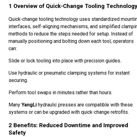
1
Overview of Quick-Change Tooling Technolog
Quick-change tooling technology uses standardized mounti
interfaces, self-aligning mechanisms, and simplified clampi
methods to reduce the steps needed for setup. Instead of
manually positioning and bolting down each tool, operators
can:
Slide or lock tooling into place with precision guides.
Use hydraulic or pneumatic clamping systems for instant
securing.
Perform tool swaps in minutes rather than hours.
Many
YangLi
hydraulic presses are compatible with these
systems or can be upgraded with quick-change retrofits.
2
Benefits: Reduced Downtime and Improved
Safety