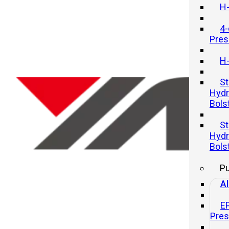
H-
4-
Pres
H-
St
Hydr
Bols
Optimizing Tool Changeover
St
Times on Hydraulic Presses
Hydr
Bols
20 11 月, 2025
P
Al
E
Pre