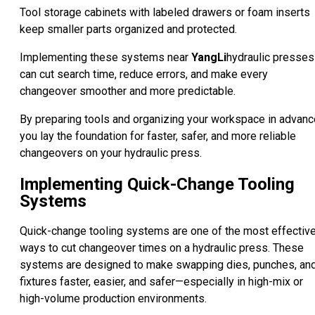
Tool storage cabinets with labeled drawers or foam inserts
keep smaller parts organized and protected.
Implementing these systems near
YangLi
hydraulic presses
can cut search time, reduce errors, and make every
changeover smoother and more predictable.
By preparing tools and organizing your workspace in advanc
you lay the foundation for faster, safer, and more reliable
changeovers on your hydraulic press.
Implementing Quick-Change Tooling
Systems
Quick-change tooling systems are one of the most effectiv
ways to cut changeover times on a hydraulic press. These
systems are designed to make swapping dies, punches, an
fixtures faster, easier, and safer—especially in high-mix or
high-volume production environments.