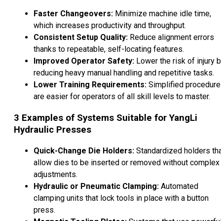
Faster Changeovers:
Minimize machine idle time,
which increases productivity and throughput.
Consistent Setup Quality:
Reduce alignment errors
thanks to repeatable, self-locating features.
Improved Operator Safety:
Lower the risk of injury 
reducing heavy manual handling and repetitive tasks.
Lower Training Requirements:
Simplified procedur
are easier for operators of all skill levels to master.
3
Examples of Systems Suitable for YangLi
Hydraulic Presses
Quick-Change Die Holders:
Standardized holders th
allow dies to be inserted or removed without complex
adjustments.
Hydraulic or Pneumatic Clamping:
Automated
clamping units that lock tools in place with a button
press.