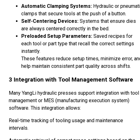
Automatic Clamping Systems:
Hydraulic or pneumat
clamps that secure tools at the push of a button.
Self-Centering Devices:
Systems that ensure dies
are always centered correctly in the bed.
Preloaded Setup Parameters:
Saved recipes for
each tool or part type that recall the correct settings
instantly.
These features reduce setup times, minimize error, an
help maintain consistent part quality across shifts.
3
Integration with Tool Management Software
Many YangLi hydraulic presses support integration with tool
management or MES (manufacturing execution system)
software. This integration allows:
Real-time tracking of tooling usage and maintenance
intervals.