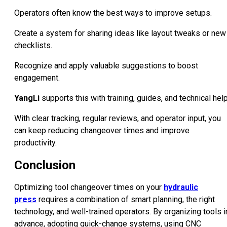
Operators often know the best ways to improve setups.
Create a system for sharing ideas like layout tweaks or new
checklists.
Recognize and apply valuable suggestions to boost
engagement.
YangLi
supports this with training, guides, and technical help
With clear tracking, regular reviews, and operator input, you
can keep reducing changeover times and improve
productivity.
Conclusion
Optimizing tool changeover times on your
hydraulic
press
requires a combination of smart planning, the right
technology, and well-trained operators. By organizing tools i
advance, adopting quick-change systems, using CNC