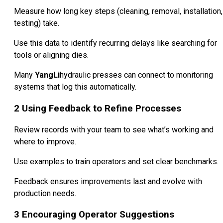
Measure how long key steps (cleaning, removal, installation,
testing) take.
Use this data to identify recurring delays like searching for
tools or aligning dies.
Many
YangLi
hydraulic presses can connect to monitoring
systems that log this automatically.
2
Using Feedback to Refine Processes
Review records with your team to see what’s working and
where to improve.
Use examples to train operators and set clear benchmarks.
Feedback ensures improvements last and evolve with
production needs.
3
Encouraging Operator Suggestions