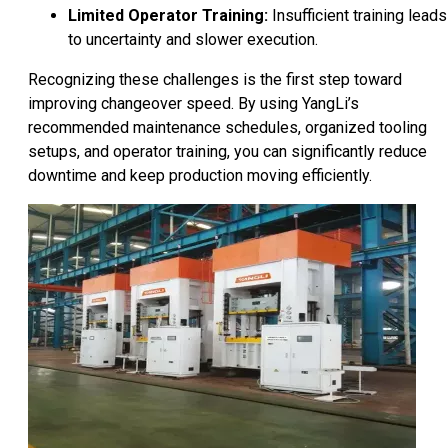
Limited Operator Training:
Insufficient training leads
to uncertainty and slower execution.
Recognizing these challenges is the first step toward
improving changeover speed. By using YangLi’s
recommended maintenance schedules, organized tooling
setups, and operator training, you can significantly reduce
downtime and keep production moving efficiently.