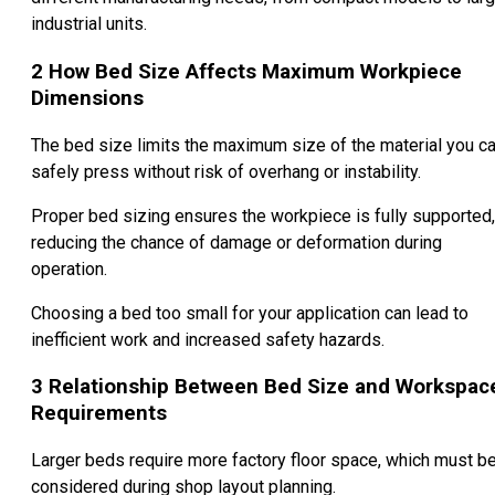
industrial units.
2
How Bed Size Affects Maximum Workpiece
Dimensions
The bed size limits the maximum size of the material you c
safely press without risk of overhang or instability.
Proper bed sizing ensures the workpiece is fully supported,
reducing the chance of damage or deformation during
operation.
Choosing a bed too small for your application can lead to
inefficient work and increased safety hazards.
3
Relationship Between Bed Size and Workspac
Requirements
Larger beds require more factory floor space, which must b
considered during shop layout planning.