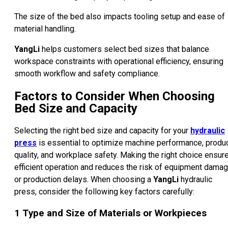
The size of the bed also impacts tooling setup and ease of
material handling.
YangLi
helps customers select bed sizes that balance
workspace constraints with operational efficiency, ensuring
smooth workflow and safety compliance.
Factors to Consider When Choosing
Bed Size and Capacity
Selecting the right bed size and capacity for your
hydraulic
press
is essential to optimize machine performance, produ
quality, and workplace safety. Making the right choice ensur
efficient operation and reduces the risk of equipment dama
or production delays. When choosing a
YangLi
hydraulic
press, consider the following key factors carefully:
1
Type and Size of Materials or Workpieces