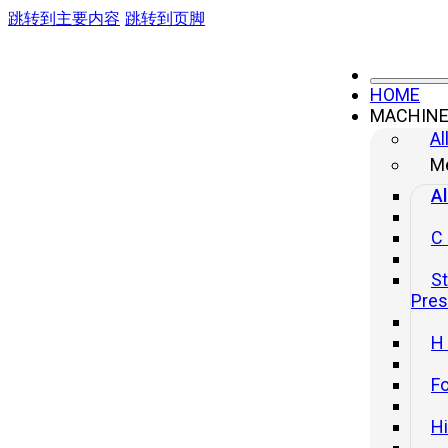
跳转到主要内容
跳转到页脚
HOME
MACHIN
Al
Me
Al
C
St
Pre
H
Fo
H