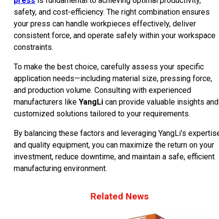
press
is fundamental to achieving optimal productivity,
safety, and cost-efficiency. The right combination ensures
your press can handle workpieces effectively, deliver
consistent force, and operate safely within your workspace
constraints.
To make the best choice, carefully assess your specific
application needs—including material size, pressing force,
and production volume. Consulting with experienced
manufacturers like
YangLi
can provide valuable insights and
customized solutions tailored to your requirements.
By balancing these factors and leveraging YangLi’s expertis
and quality equipment, you can maximize the return on your
investment, reduce downtime, and maintain a safe, efficient
manufacturing environment.
Related News