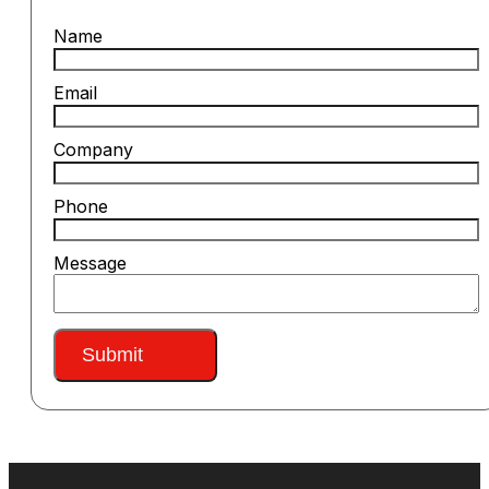
Name
Email
Company
Phone
Message
Submit