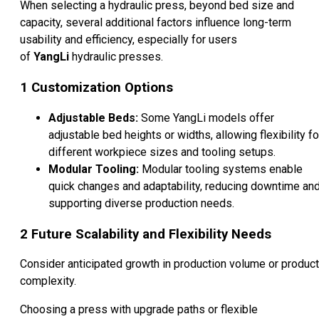
When selecting a hydraulic press, beyond bed size and
capacity, several additional factors influence long-term
usability and efficiency, especially for users
of
YangLi
hydraulic presses.
1
Customization Options
Adjustable Beds:
Some YangLi models offer
adjustable bed heights or widths, allowing flexibility fo
different workpiece sizes and tooling setups.
Modular Tooling:
Modular tooling systems enable
quick changes and adaptability, reducing downtime an
supporting diverse production needs.
2
Future Scalability and Flexibility Needs
Consider anticipated growth in production volume or product
complexity.
Choosing a press with upgrade paths or flexible