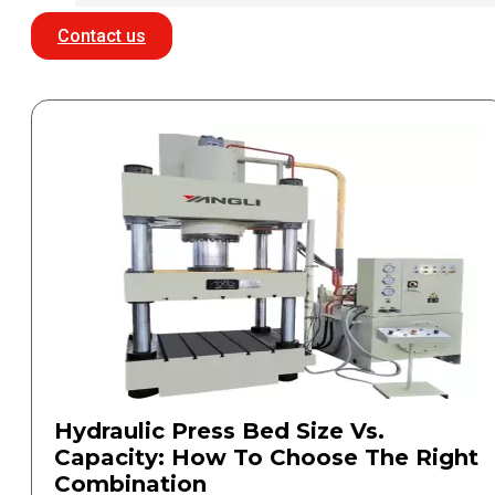
Contact us
Hydraulic Press Bed Size Vs.
Capacity: How To Choose The Right
Combination