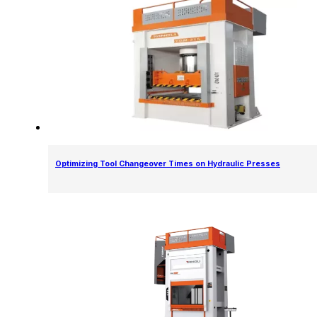
Optimizing Tool Changeover Times on Hydraulic Presses