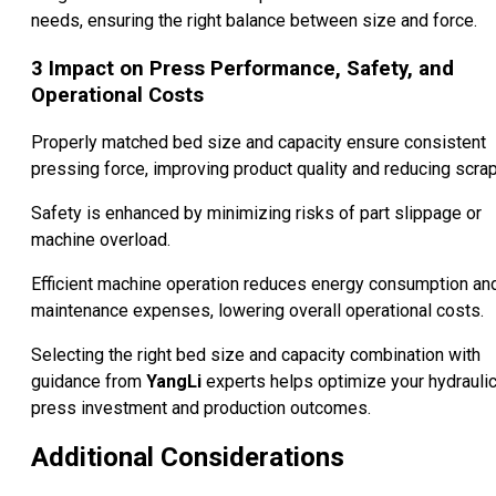
needs, ensuring the right balance between size and force.
3
Impact on Press Performance, Safety, and
Operational Costs
Properly matched bed size and capacity ensure consistent
pressing force, improving product quality and reducing scrap
Safety is enhanced by minimizing risks of part slippage or
machine overload.
Efficient machine operation reduces energy consumption an
maintenance expenses, lowering overall operational costs.
Selecting the right bed size and capacity combination with
guidance from
YangLi
experts helps optimize your hydrauli
press investment and production outcomes.
Additional Considerations