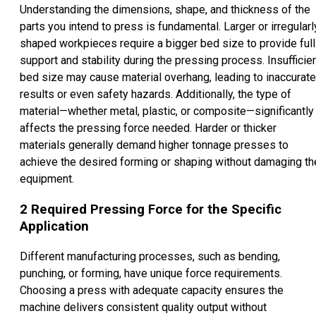
Understanding the dimensions, shape, and thickness of the
parts you intend to press is fundamental. Larger or irregularl
shaped workpieces require a bigger bed size to provide full
support and stability during the pressing process. Insufficie
bed size may cause material overhang, leading to inaccurate
results or even safety hazards. Additionally, the type of
material—whether metal, plastic, or composite—significantly
affects the pressing force needed. Harder or thicker
materials generally demand higher tonnage presses to
achieve the desired forming or shaping without damaging th
equipment.
2
Required Pressing Force for the Specific
Application
Different manufacturing processes, such as bending,
punching, or forming, have unique force requirements.
Choosing a press with adequate capacity ensures the
machine delivers consistent quality output without