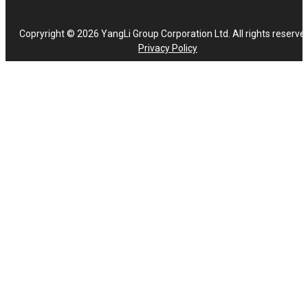
Copryright © 2026 YangLi Group Corporation Ltd. All rights reserve
Privacy Policy