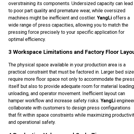
overstraining its components. Undersized capacity can lead
to poor part quality and premature wear, while oversized
machines might be inefficient and costlier.
YangLi
offers a
wide range of press capacities, allowing you to match the
pressing force precisely to your specific application for
optimal efficiency.
3
Workspace Limitations and Factory Floor Layo
The physical space available in your production area is a
practical constraint that must be factored in. Larger bed siz
require more floor space not only to accommodate the pres
itself but also to provide adequate room for material loading
unloading, and operator movement. Inefficient layout can
hamper workflow and increase safety risks.
YangLi
enginee
collaborate with customers to design press configurations
that fit within space constraints while maximizing productivi
and operational safety.