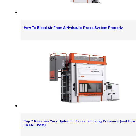
How To Bleed Air From A Hydraulic Press System Properly
Top 7 Reasons Your Hydraulic Press Is Losing Pressure (and How
To Fix Them)