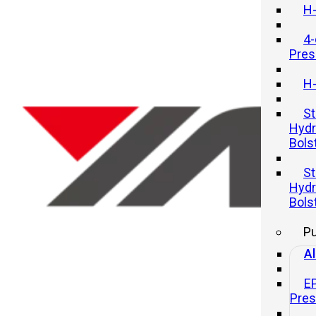
H-
4-
Pres
H-
St
Hydr
Bols
Hydraulic Press Bed Size Vs.
St
Capacity: How To Choose The
Hydr
Right Combination
Bols
P
20 11 月, 2025
Al
E
Pre