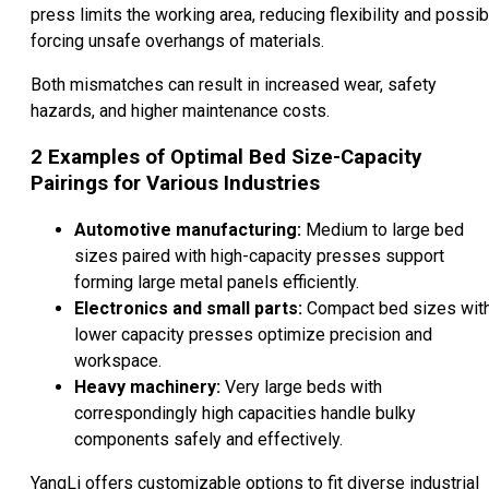
press limits the working area, reducing flexibility and possib
forcing unsafe overhangs of materials.
Both mismatches can result in increased wear, safety
hazards, and higher maintenance costs.
2
Examples of Optimal Bed Size-Capacity
Pairings for Various Industries
Automotive manufacturing:
Medium to large bed
sizes paired with high-capacity presses support
forming large metal panels efficiently.
Electronics and small parts:
Compact bed sizes wit
lower capacity presses optimize precision and
workspace.
Heavy machinery:
Very large beds with
correspondingly high capacities handle bulky
components safely and effectively.
YangLi offers customizable options to fit diverse industrial