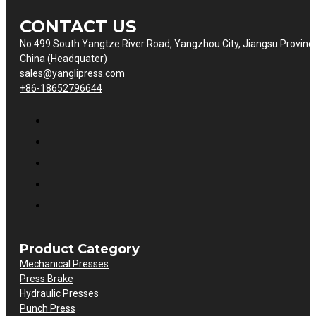
CONTACT US
No.499 South Yangtze River Road, Yangzhou City, Jiangsu Provinc
China (Headquater)
sales@yanglipress.com
+86-18652796644
Product Category
Mechanical Presses
Press Brake
Hydraulic Presses
Punch Press