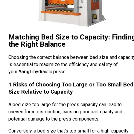
Matching Bed Size to Capacity: Findin
the Right Balance
Choosing the correct balance between bed size and capacit
is essential to maximize the efficiency and safety of
your
YangLi
hydraulic press.
1
Risks of Choosing Too Large or Too Small Bed
Size Relative to Capacity
A bed size too large for the press capacity can lead to
uneven force distribution, causing poor part quality and
potential damage to the press components.
Conversely, a bed size that’s too small for a high-capacity