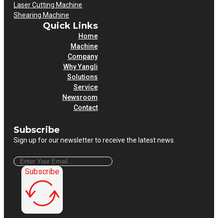
Laser Cutting Machine
Shearing Machine
Quick Links
Home
Machine
Company
Why Yangli
Solutions
Service
Newsroom
Contact
Subscribe
Sign up for our newsletter to receive the latest news.
Subscribe