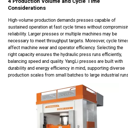
4
Production Volume and Cycle Time
Considerations
High-volume production demands presses capable of
sustained operation at fast cycle times without compromisi
reliability. Larger presses or multiple machines may be
necessary to meet throughput targets. Moreover, cycle time
affect machine wear and operator efficiency. Selecting the
right capacity ensures the hydraulic press runs efficiently,
balancing speed and quality. YangLi presses are built with
durability and energy efficiency in mind, supporting diverse
production scales from small batches to large industrial runs