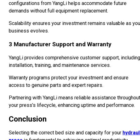
configurations from YangLi helps accommodate future
demands without full equipment replacement.
Scalability ensures your investment remains valuable as you
business evolves.
3
Manufacturer Support and Warranty
YangLi provides comprehensive customer support, includin
installation, training, and maintenance services.
Warranty programs protect your investment and ensure
access to genuine parts and expert repairs.
Partnering with YangLi means reliable assistance throughou
your press’s lifecycle, enhancing uptime and performance.
Conclusion
Selecting the correct bed size and capacity for your
hydraul