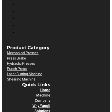
Product Category
Mechanical Presses
Press Brake
Hydraulic Presses
Punch Press
Laser Cutting Machine
Shearing Machine
Quick Links
Home
Machine
Company
Why Yangli
Solutions