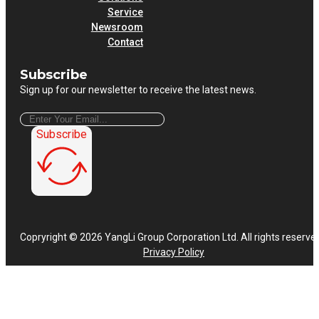
Service
Newsroom
Contact
Subscribe
Sign up for our newsletter to receive the latest news.
Subscribe
Copryright © 2026 YangLi Group Corporation Ltd. All rights reserve
Privacy Policy