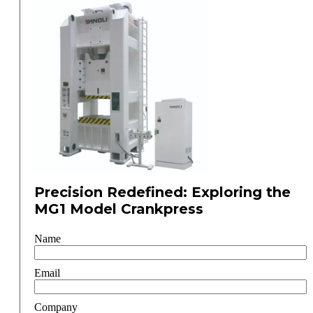
Precision Redefined: Exploring the
MG1 Model Crankpress
Name
Email
Company