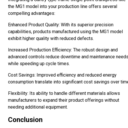
the MG1 model into your production line offers several
compelling advantages:
Enhanced Product Quality: With its superior precision
capabilities, products manufactured using the MG1 model
exhibit higher quality with reduced defects.
Increased Production Efficiency: The robust design and
advanced controls reduce downtime and maintenance need
while speeding up cycle times.
Cost Savings: Improved efficiency and reduced energy
consumption translate into significant cost savings over tim
Flexibility: Its ability to handle different materials allows
manufacturers to expand their product offerings without
needing additional equipment.
Conclusion