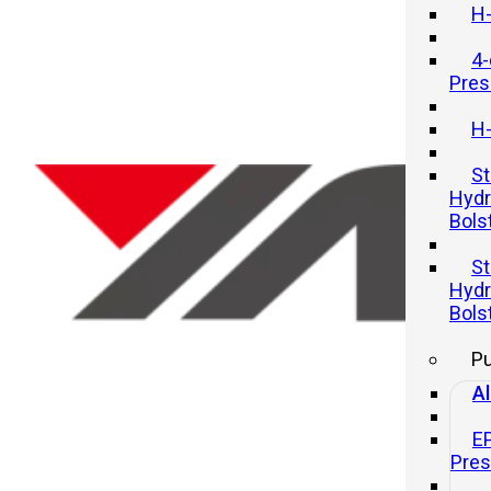
H-
4-
Pres
H-
St
Hydr
Bols
Precision Redefined: Exploring
St
the MG1 Model Crankpress
Hydr
Bols
21 11 月, 2025
P
Al
E
Pre