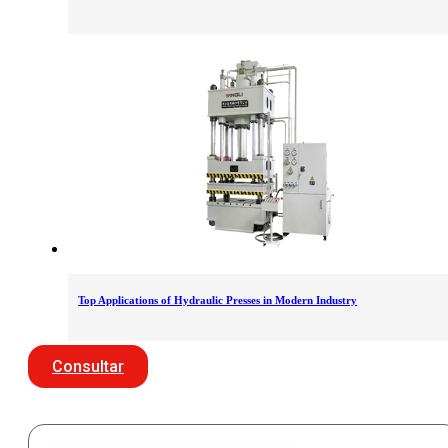
Top Applications of Hydraulic Presses in Modern Industry
Consultar