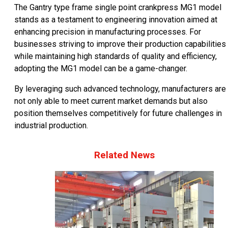
The Gantry type frame single point crankpress MG1 model
stands as a testament to engineering innovation aimed at
enhancing precision in manufacturing processes. For
businesses striving to improve their production capabilities
while maintaining high standards of quality and efficiency,
adopting the MG1 model can be a game-changer.
By leveraging such advanced technology, manufacturers are
not only able to meet current market demands but also
position themselves competitively for future challenges in
industrial production.
Related News