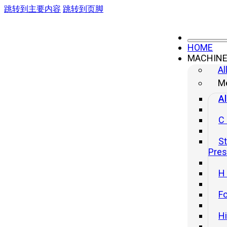
跳转到主要内容
跳转到页脚
HOME
MACHIN
Al
Me
Al
C
St
Pre
H
Fo
H