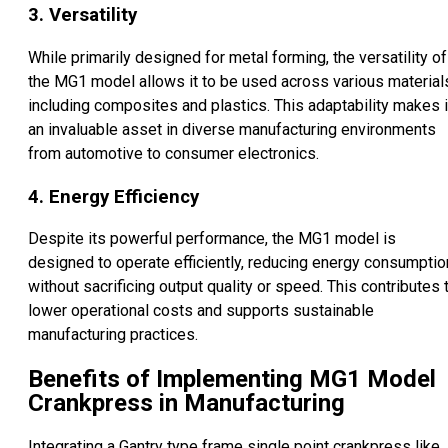
3. Versatility
While primarily designed for metal forming, the versatility of
the MG1 model allows it to be used across various material
including composites and plastics. This adaptability makes i
an invaluable asset in diverse manufacturing environments
from automotive to consumer electronics.
4. Energy Efficiency
Despite its powerful performance, the MG1 model is
designed to operate efficiently, reducing energy consumptio
without sacrificing output quality or speed. This contributes 
lower operational costs and supports sustainable
manufacturing practices.
Benefits of Implementing MG1 Model
Crankpress in Manufacturing
Integrating a Gantry type frame single point crankpress like