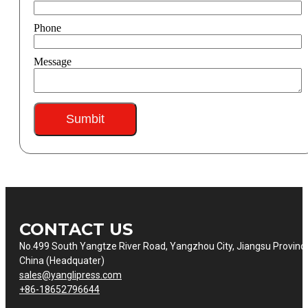
Phone
Message
Sumbit
CONTACT US
No.499 South Yangtze River Road, Yangzhou City, Jiangsu Provinc
China (Headquater)
sales@yanglipress.com
+86-18652796644