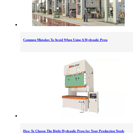
Common Mistakes To Avoid When Using A Hydraulic Press
How To Choose The Right Hydraulic Press for Your Production Needs