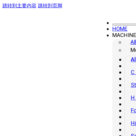
跳转到主要内容
跳转到页脚
HOME
MACHIN
High Speed Press
Al
Me
Al
C
St
H
Fo
H
S