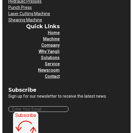
Hydraulic Presses
Punch Press
Laser Cutting Machine
Shearing Machine
Quick Links
Home
Machine
Company
Why Yangli
Solutions
Service
Newsroom
Contact
Subscribe
Sign up for our newsletter to receive the latest news.
Subscribe