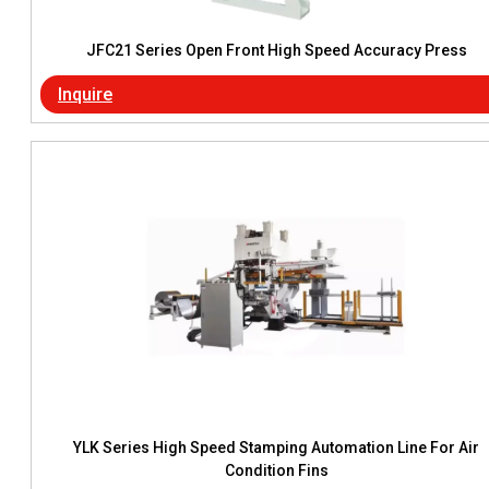
JFC21 Series Open Front High Speed Accuracy Press
Inquire
YLK Series High Speed Stamping Automation Line For Air
Condition Fins