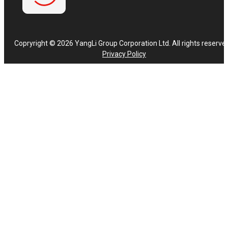
Copryright © 2026 YangLi Group Corporation Ltd. All rights reserve
Privacy Policy