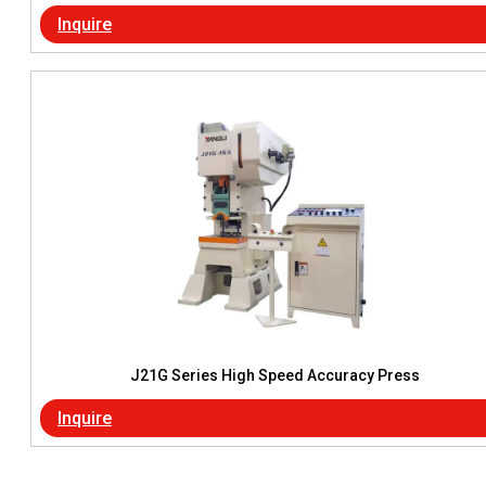
Inquire
J21G Series High Speed Accuracy Press
Inquire