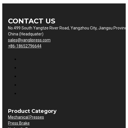
CONTACT US
No.499 South Yangtze River Road, Yangzhou City, Jiangsu Provinc
China (Headquater)
sales@yanglipress.com
+86-18652796644
Product Category
Mechanical Presses
Press Brake