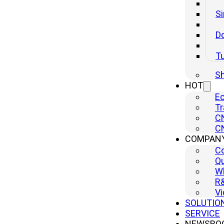
Si
Do
T
Sh
HOT
Ec
PSP Series Gantry Type High Speed Accuracy Press
Tr
CN
Inquire
CN
COMPAN
C
Qu
Wh
R
Vi
SOLUTIO
SERVICE
NEWSRO