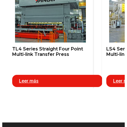
TL4 Series Straight Four Point
LS4 Seri
Multi-link Transfer Press
Multi-lin
Leer más
Leer 