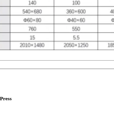
Press