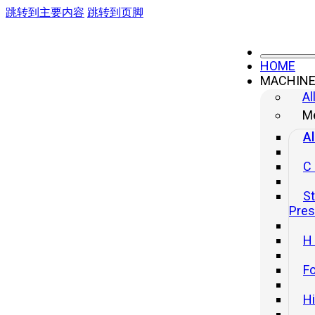
跳转到主要内容
跳转到页脚
HOME
MACHIN
Al
Me
Al
C
St
Pre
H
Fo
H