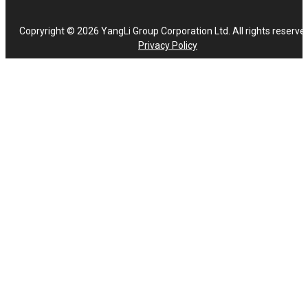
Copryright © 2026 YangLi Group Corporation Ltd. All rights reserve
Privacy Policy