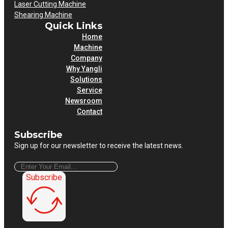
Laser Cutting Machine
Shearing Machine
Quick Links
Home
Machine
Company
Why Yangli
Solutions
Service
Newsroom
Contact
Subscribe
Sign up for our newsletter to receive the latest news.
Subscribe