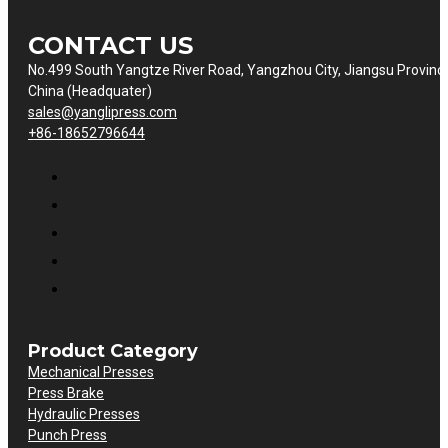
CONTACT US
No.499 South Yangtze River Road, Yangzhou City, Jiangsu Provinc
China (Headquater)
sales@yanglipress.com
+86-18652796644
Product Category
Mechanical Presses
Press Brake
Hydraulic Presses
Punch Press