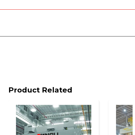
Product Related