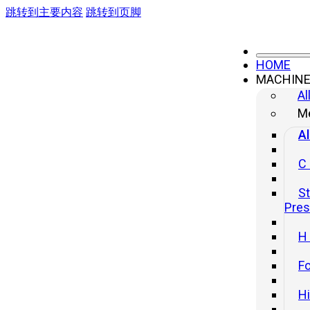
跳转到主要内容
跳转到页脚
HOME
MACHIN
Al
Me
Al
C
St
Pre
H
Fo
H