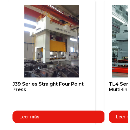
J39 Series Straight Four Point
TL4 Seri
Press
Multi-lin
Leer más
Leer 