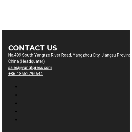
CONTACT US
No.499 South Yangtze River Road, Yangzhou City, Jiangsu Provinc
China (Headquater)
sales@yanglipress.com
+86-18652796644