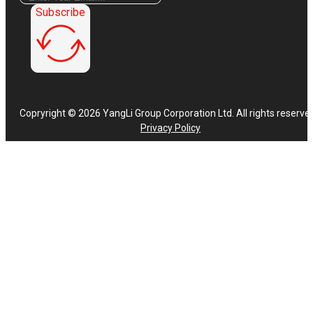
Subscribe
Copryright © 2026 YangLi Group Corporation Ltd. All rights reserve
Privacy Policy