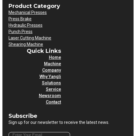
Product Category
Mechanical Presses
Press Brake
Hydraulic Presses
Punch Press
Laser Cutting Machine
Shearing Machine
Quick Links
Home
Machine
Company
Why Yangli
Solutions
Service
Newsroom
Contact
Subscribe
Sign up for our newsletter to receive the latest news.