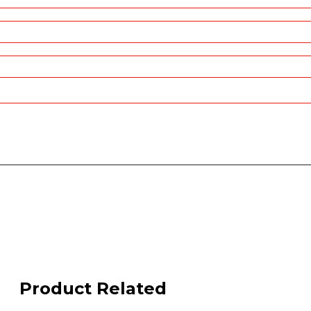
Product Related