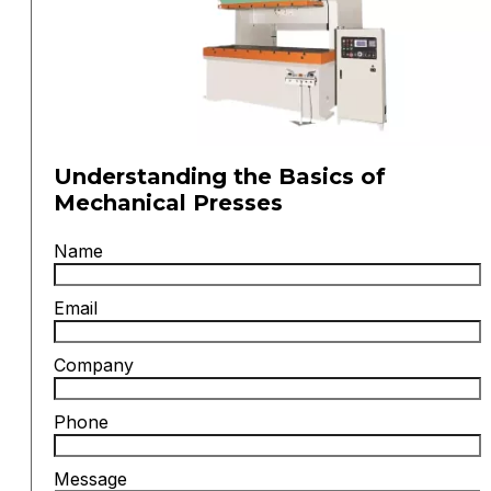
Understanding the Basics of
Mechanical Presses
Name
Email
Company
Phone
Message