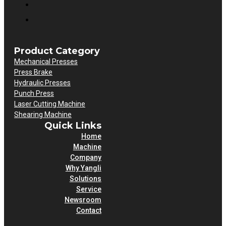
Product Category
Mechanical Presses
Press Brake
Hydraulic Presses
Punch Press
Laser Cutting Machine
Shearing Machine
Quick Links
Home
Machine
Company
Why Yangli
Solutions
Service
Newsroom
Contact