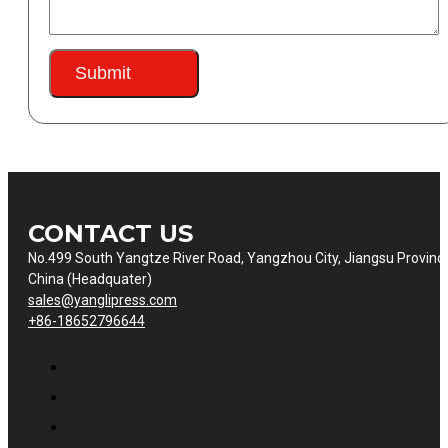
Submit
CONTACT US
No.499 South Yangtze River Road, Yangzhou City, Jiangsu Provinc
China (Headquater)
sales@yanglipress.com
+86-18652796644