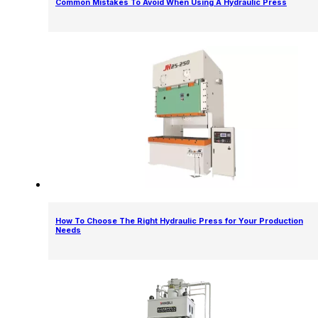
Common Mistakes To Avoid When Using A Hydraulic Press
How To Choose The Right Hydraulic Press for Your Production
Needs