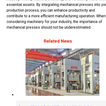
essential assets. By integrating mechanical presses into yo
production process, you can enhance productivity and
contribute to a more efficient manufacturing operation. When
considering machinery for your industry, the importance of
mechanical presses should not be underestimated.
Related News