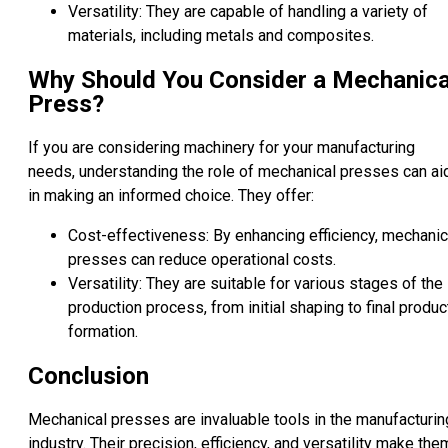
Versatility: They are capable of handling a variety of
materials, including metals and composites.
Why Should You Consider a Mechanica
Press?
If you are considering machinery for your manufacturing
needs, understanding the role of mechanical presses can ai
in making an informed choice. They offer:
Cost-effectiveness: By enhancing efficiency, mechanic
presses can reduce operational costs.
Versatility: They are suitable for various stages of the
production process, from initial shaping to final produc
formation.
Conclusion
Mechanical presses are invaluable tools in the manufacturin
industry. Their precision, efficiency, and versatility make the