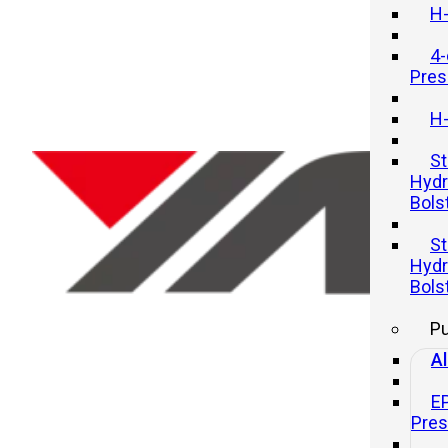
H-
4-
Pres
H-
St
Hydr
Bols
Understanding the Basics of
St
Mechanical Presses
Hydr
Bols
21 11 月, 2025
P
Al
E
Pre