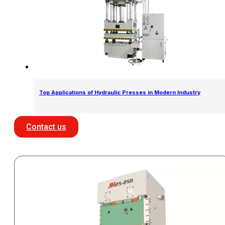
Top Applications of Hydraulic Presses in Modern Industry
Contact us