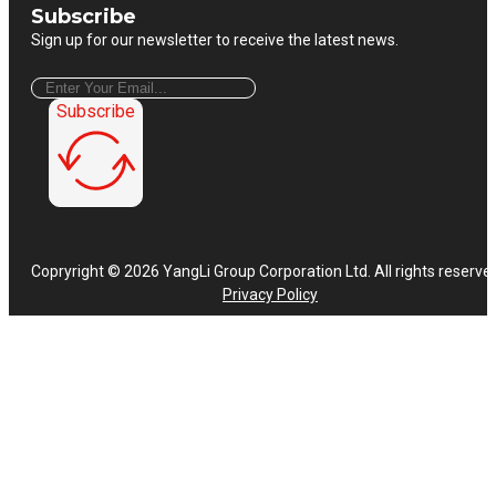
Subscribe
Sign up for our newsletter to receive the latest news.
Subscribe
Copryright © 2026 YangLi Group Corporation Ltd. All rights reserve
Privacy Policy