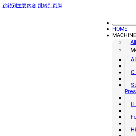
跳转到主要内容
跳转到页脚
HOME
MACHIN
Al
Me
Al
C
St
Pre
H
Fo
H