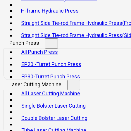
r Improving Press Brake Se
H-frame Hydraulic Press
Straight Side Tie-rod Frame Hydraulic Press(Fr
20 11 月, 2025
Straight Side Tie-rod Frame Hydraulic Press(Si
Punch Press
All Punch Press
EP20 -Turret Punch Press
EP30-Turret Punch Press
Laser Cutting Machine
on, enabling precise bending and shaping of sheet metal c
All Laser Cutting Machine
 period required to prepare the machine before producti
uced machine utilization, increased labor costs, and dela
Single Bolster Laser Cutting
Double Bolster Laser Cutting
oductivity but also lowers operational costs, helping ma
Tube Laser Cutting Machine
 processes allow for faster changeovers between jobs, 