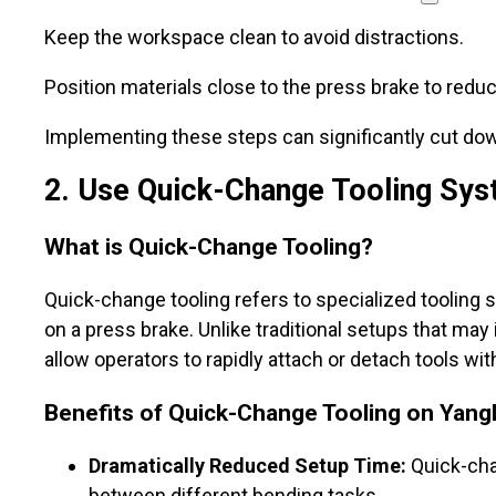
Keep the workspace clean to avoid distractions.
Position materials close to the press brake to red
Implementing these steps can significantly cut dow
2
. Use Quick-Change Tooling Sy
What is Quick-Change Tooling?
Quick-change tooling refers to specialized tooling 
on a press brake. Unlike traditional setups that m
allow operators to rapidly attach or detach tools wit
Benefits of Quick-Change Tooling on Yang
Dramatically Reduced Setup Time:
Quick-cha
between different bending tasks.