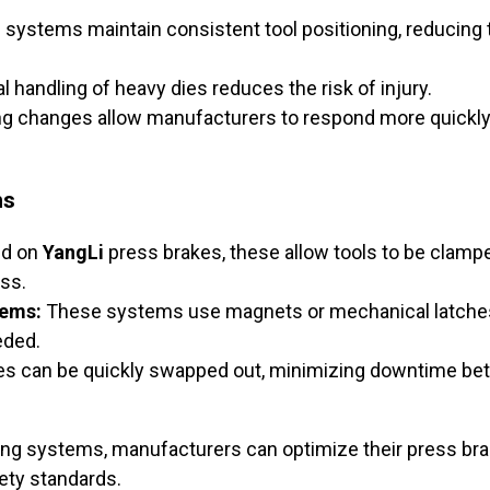
systems maintain consistent tool positioning, reducing 
handling of heavy dies reduces the risk of injury.
ng changes allow manufacturers to respond more quickly 
ms
d on
YangLi
press brakes, these allow tools to be clamp
ss.
tems:
These systems use magnets or mechanical latches 
eded.
es can be quickly swapped out, minimizing downtime be
ing systems, manufacturers can optimize their press bra
ety standards.