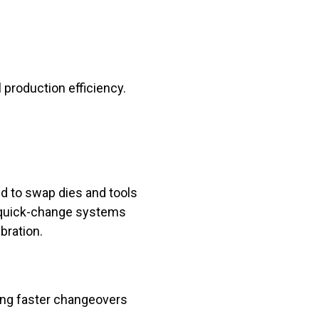
production efficiency.
ed to swap dies and tools
, quick-change systems
bration.
ing faster changeovers