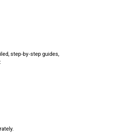
iled, step-by-step guides,
:
ately.