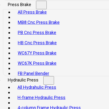
Press Brake
All Press Brake
MB8 Cnc Press Brake
PB Cnc Press Brake
HB Cnc Press Brake
WC67Y Press Brake
WC67K Press Brake
FB Panel Bender
Hydraulic Press
All Hydrahulic Press
H-frame Hydraulic Press
4-column Frame Hydraulic Press