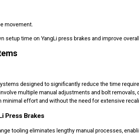
uce movement.
n setup time on YangLi press brakes and improve overall 
stems
systems designed to significantly reduce the time requir
ay involve multiple manual adjustments and bolt removals
h minimal effort and without the need for extensive recali
Li Press Brakes
nge tooling eliminates lengthy manual processes, enabl