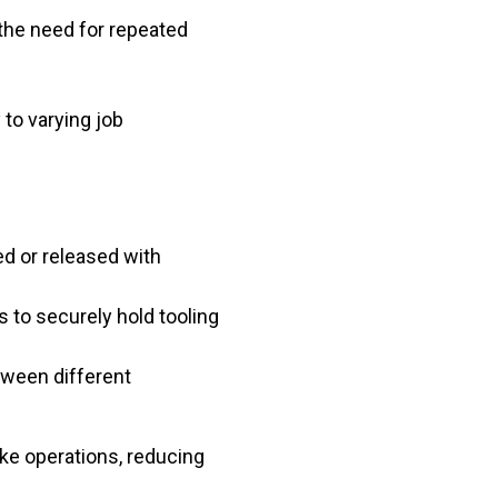
the need for repeated
to varying job
ed or released with
to securely hold tooling
tween different
ke operations, reducing