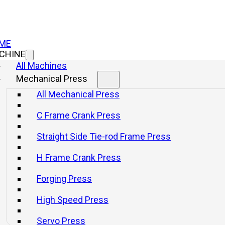
ME
CHINE
All Machines
Mechanical Press
All Mechanical Press
C Frame Crank Press
Straight Side Tie-rod Frame Press
H Frame Crank Press
Forging Press
High Speed Press
s for Improving Pr
Servo Press