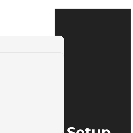
ess Brake Setup