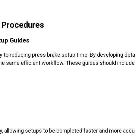
p Procedures
tup Guides
y to reducing press brake setup time. By developing deta
he same efficient workflow. These guides should include
y, allowing setups to be completed faster and more accur