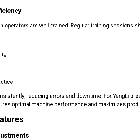
ficiency
 operators are well-trained. Regular training sessions s
ing
ctice
sistently, reducing errors and downtime. For YangLi pr
sures optimal machine performance and maximizes produc
atures
justments