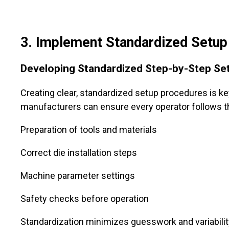
3
. Implement Standardized Setu
Developing Standardized Step-by-Step Se
Creating clear, standardized setup procedures is ke
manufacturers can ensure every operator follows t
Preparation of tools and materials
Correct die installation steps
Machine parameter settings
Safety checks before operation
Standardization minimizes guesswork and variabilit