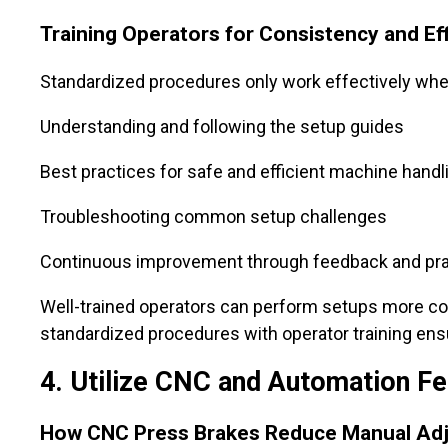
Training Operators for Consistency and Ef
Standardized procedures only work effectively when
Understanding and following the setup guides
Best practices for safe and efficient machine handl
Troubleshooting common setup challenges
Continuous improvement through feedback and pra
Well-trained operators can perform setups more con
standardized procedures with operator training en
4. Utilize CNC and Automation Fe
How CNC Press Brakes Reduce Manual Ad