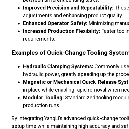
Improved Precision and Repeatability:
These 
adjustments and enhancing product quality.
Enhanced Operator Safety:
Minimizing manual 
Increased Production Flexibility:
Faster tooli
requirements.
Examples of Quick-Change Tooling Syste
Hydraulic Clamping Systems:
Commonly use
hydraulic power, greatly speeding up the proce
Magnetic or Mechanical Quick-Release Sys
in place while enabling rapid removal when ne
Modular Tooling:
Standardized tooling modul
production runs.
By integrating YangLi’s advanced quick-change tool
setup time while maintaining high accuracy and saf