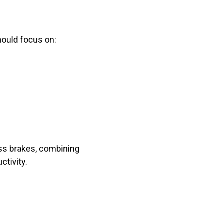
hould focus on:
ess brakes, combining
tivity.