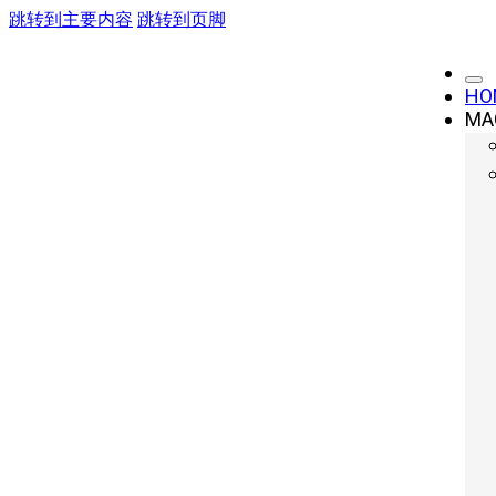
跳转到主要内容
跳转到页脚
HO
MA
6 Essential Tip