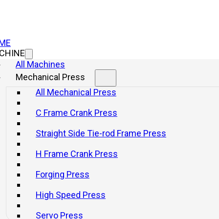
ME
CHINE
All Machines
Mechanical Press
All Mechanical Press
C Frame Crank Press
Straight Side Tie-rod Frame Press
H Frame Crank Press
Forging Press
High Speed Press
Servo Press