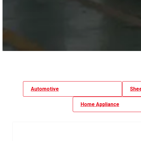
Automotive
Shee
Home Appliance