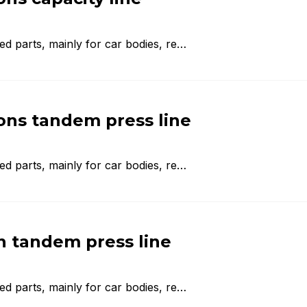
d parts, mainly for car bodies, re…
ns tandem press line
d parts, mainly for car bodies, re…
 tandem press line
d parts, mainly for car bodies, re…