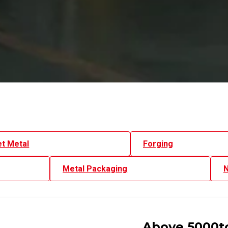
t Metal
Forging
Metal Packaging
N
Above 5000to