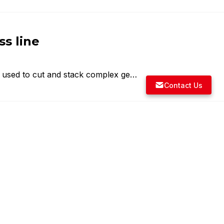
ss line
e used to cut and stack complex ge…
Contact Us
 link drive transfer press
GLI has supplied transfer presses …
ss