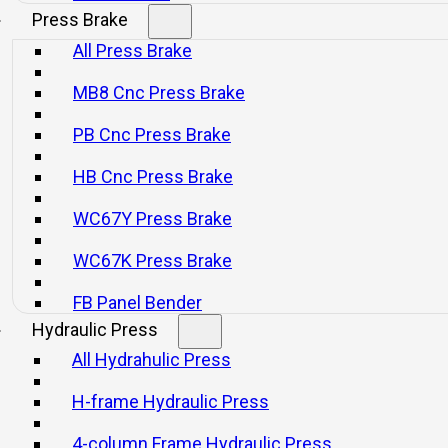
Press Brake
All Press Brake
MB8 Cnc Press Brake
PB Cnc Press Brake
HB Cnc Press Brake
WC67Y Press Brake
WC67K Press Brake
FB Panel Bender
Hydraulic Press
All Hydrahulic Press
H-frame Hydraulic Press
4-column Frame Hydraulic Press