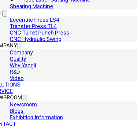
Shearing Machine
T
Eccentric Press LS4
Transfer Press TL4
CNC Turret Punch Press
CNC Hydraulic Swing
MPANY
Company
Quality
Why Yangli
R&D
Video
LUTIONS
RVICE
WSROOM
Newsroom
Blogs
Exhibition Information
NTACT