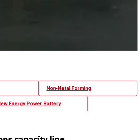
Non-Netal Forming
ew Energy Power Battery
ns capacity line