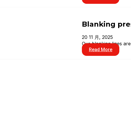
Blanking pre
20 11 月, 2025
Our blanking lines ar
Read More
Double points
20 11 月, 2025
In over 30 years, YAN
Read More
Transfer pre