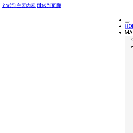
跳转到主要内容
跳转到页脚
Automotive
HO
MA
Home»
You are here:
Automotive »