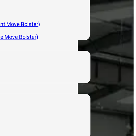
ont Move Bolster)
de Move Bolster)