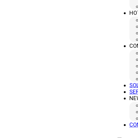
HO
CO
SO
SE
NE
CO