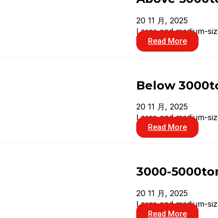
20 11 月, 2025
Large and medium-size
Read More
Below 3000to
20 11 月, 2025
Large and medium-size
Read More
3000-5000ton
20 11 月, 2025
Large and medium-size
Read More