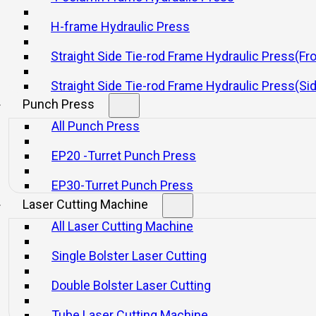
H-frame Hydraulic Press
Straight Side Tie-rod Frame Hydraulic Press(Fr
Straight Side Tie-rod Frame Hydraulic Press(Si
Punch Press
All Punch Press
EP20 -Turret Punch Press
EP30-Turret Punch Press
Laser Cutting Machine
All Laser Cutting Machine
Single Bolster Laser Cutting
Double Bolster Laser Cutting
Tube Laser Cutting Machine