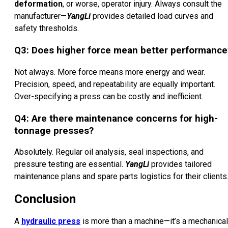
deformation
, or worse, operator injury. Always consult the
manufacturer—
YangLi
provides detailed load curves and
safety thresholds.
Q3: Does higher force mean better performance
Not always. More force means more energy and wear.
Precision, speed, and repeatability are equally important.
Over-specifying a press can be costly and inefficient.
Q4: Are there maintenance concerns for high-
tonnage presses?
Absolutely. Regular oil analysis, seal inspections, and
pressure testing are essential.
YangLi
provides tailored
maintenance plans and spare parts logistics for their clients
Conclusion
A
hydraulic press
is more than a machine—it’s a mechanical