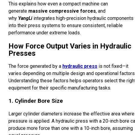
This explains how even a compact machine can
generate
massive compressive forces
, and
why
YangLi
integrates high-precision hydraulic components
into their press systems to ensure consistent, reliable
performance under extreme loads.
How Force Output Varies in Hydraulic
Presses
The force generated by a
hydraulic press
is not fixed—it
varies depending on multiple design and operational factors
Understanding these factors helps operators select the righ
equipment for their specific manufacturing tasks.
1. Cylinder Bore Size
Larger cylinder diameters increase the effective area where
pressure is applied. A hydraulic press with a 20-inch bore c
produce more force than one with a 10-inch bore, assuming