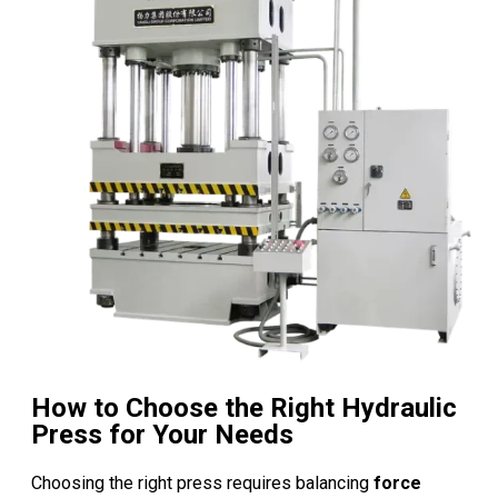
How to Choose the Right Hydraulic
Press for Your Needs
Choosing the right press requires balancing
force