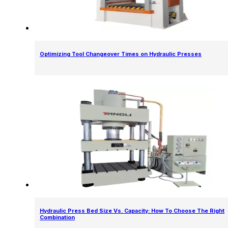
Optimizing Tool Changeover Times on Hydraulic Presses
Hydraulic Press Bed Size Vs. Capacity: How To Choose The Right
Combination