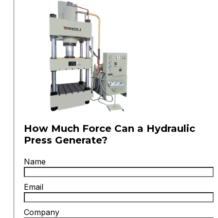
How Much Force Can a Hydraulic
Press Generate?
Name
Email
Company