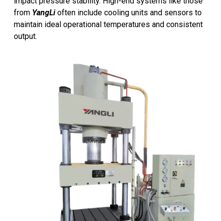
impact pressure stability. High-end systems like those
from
YangLi
often include cooling units and sensors to
maintain ideal operational temperatures and consistent
output.