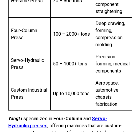
H-Frame Press
20 – 500 tons
component
straightening
Deep drawing,
Four-Column
forming,
100 – 2000+ tons
Press
compression
molding
Precision
Servo-Hydraulic
50 – 1000+ tons
forming, medical
Press
components
Aerospace,
Custom Industrial
automotive
Up to 10,000 tons
Press
chassis
fabrication
YangLi
specializes in
Four-Column
and
Servo-
Hydraulic
presses
, offering machines that are custom-