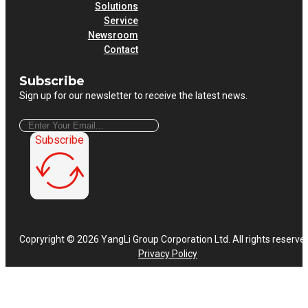
Solutions
Service
Newsroom
Contact
Subscribe
Sign up for our newsletter to receive the latest news.
Subscribe
Copryright © 2026 YangLi Group Corporation Ltd. All rights reserve
Privacy Policy