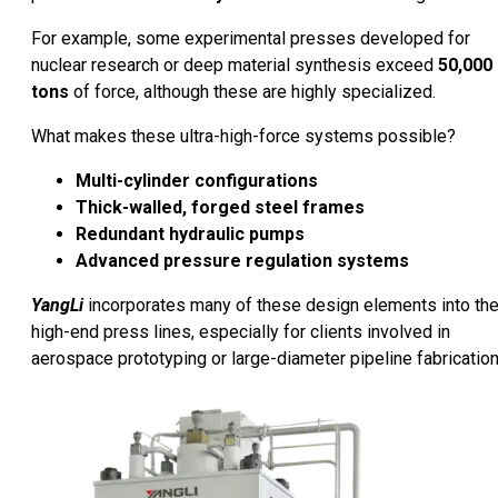
For example, some experimental presses developed for
nuclear research or deep material synthesis exceed
50,000
tons
of force, although these are highly specialized.
What makes these ultra-high-force systems possible?
Multi-cylinder configurations
Thick-walled, forged steel frames
Redundant hydraulic pumps
Advanced pressure regulation systems
YangLi
incorporates many of these design elements into the
high-end press lines, especially for clients involved in
aerospace prototyping or large-diameter pipeline fabrication