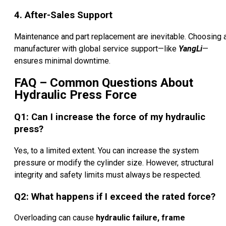
4. After-Sales Support
Maintenance and part replacement are inevitable. Choosing 
manufacturer with global service support—like
YangLi
—
ensures minimal downtime.
FAQ – Common Questions About
Hydraulic Press Force
Q1: Can I increase the force of my hydraulic
press?
Yes, to a limited extent. You can increase the system
pressure or modify the cylinder size. However, structural
integrity and safety limits must always be respected.
Q2: What happens if I exceed the rated force?
Overloading can cause
hydraulic failure, frame