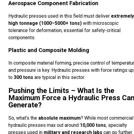
Aerospace Component Fabrication
Hydraulic presses used in this field must deliver
extremely
high tonnage (1000–5000+ tons)
with microscopic
tolerance for deformation, essential for safety-critical
components.
Plastic and Composite Molding
In composite material forming, precise control of temperatu
and pressure is key. Hydraulic presses with force ratings up
to
300 tons
are typical in this sector.
Pushing the Limits – What Is the
Maximum Force a Hydraulic Press Ca
Generate?
So, what’s the
absolute maximum
? While most commercial
hydraulic presses max out around
10,000 tons
, specialty
presses used in
military and research labs
can go further.