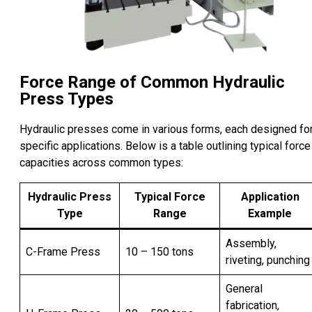
Force Range of Common Hydraulic
Press Types
Hydraulic presses come in various forms, each designed fo
specific applications. Below is a table outlining typical force
capacities across common types:
Hydraulic Press
Typical Force
Application
Type
Range
Example
Assembly,
C-Frame Press
10 – 150 tons
riveting, punching
General
fabrication,