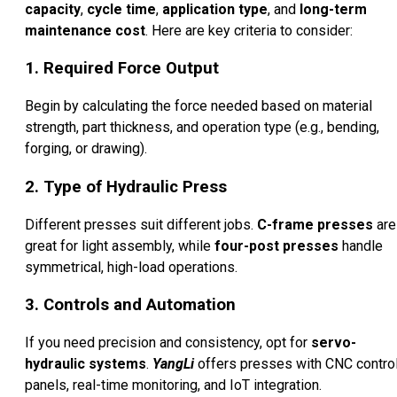
capacity
,
cycle time
,
application type
, and
long-term
maintenance cost
. Here are key criteria to consider:
1. Required Force Output
Begin by calculating the force needed based on material
strength, part thickness, and operation type (e.g., bending,
forging, or drawing).
2. Type of Hydraulic Press
Different presses suit different jobs.
C-frame presses
are
great for light assembly, while
four-post presses
handle
symmetrical, high-load operations.
3. Controls and Automation
If you need precision and consistency, opt for
servo-
hydraulic systems
.
YangLi
offers presses with CNC contro
panels, real-time monitoring, and IoT integration.