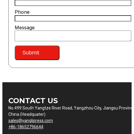
Phone
Message
Submit
CONTACT US
No.499 South Yangtze River Road, Yangzhou City, Jiangsu Provinc
China (Headquater)
sales@yanglipress.com
+86-18652796644