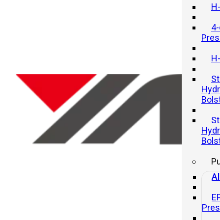
H-
4-
Pres
H-
St
Hydr
Bols
How Much Force Can a Hydrauli
St
Press Generate?
Hydr
Bols
20 11 月, 2025
P
Al
E
Pre