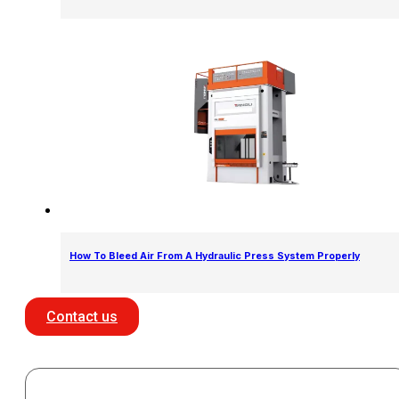
How To Bleed Air From A Hydraulic Press System Properly
Contact us