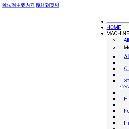
跳转到主要内容
跳转到页脚
HOME
MACHIN
Al
Me
Al
C
St
Pre
H
Fo
H