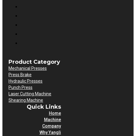
Product Category
Mechanical Presses
Press Brake
Hydraulic Presses
Punch Press
Laser Cutting Machine
Shearing Machine
Quick Links
Home
Machine
Company
Why Yangli