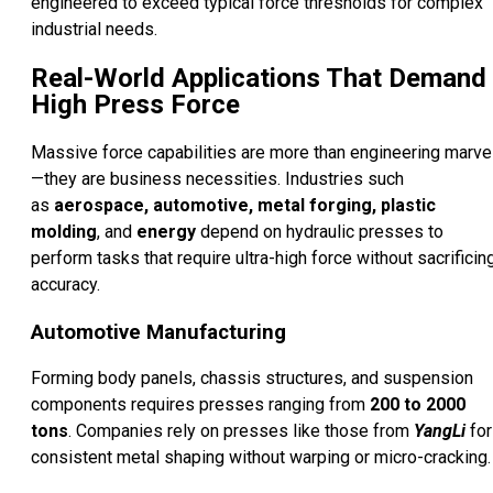
engineered to exceed typical force thresholds for complex
industrial needs.
Real-World Applications That Demand
High Press Force
Massive force capabilities are more than engineering marve
—they are business necessities. Industries such
as
aerospace, automotive, metal forging, plastic
molding
, and
energy
depend on hydraulic presses to
perform tasks that require ultra-high force without sacrificin
accuracy.
Automotive Manufacturing
Forming body panels, chassis structures, and suspension
components requires presses ranging from
200 to 2000
tons
. Companies rely on presses like those from
YangLi
for
consistent metal shaping without warping or micro-cracking.