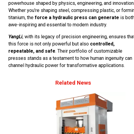
powerhouse shaped by physics, engineering, and innovation
Whether you’re shaping steel, compressing plastic, or formi
titanium, the
force a hydraulic press can generate
is bot
awe-inspiring and essential to modern industry.
YangLi
, with its legacy of precision engineering, ensures tha
this force is not only powerful but also
controlled,
repeatable, and safe
. Their portfolio of customizable
presses stands as a testament to how human ingenuity can
channel hydraulic power for transformative applications.
Related News