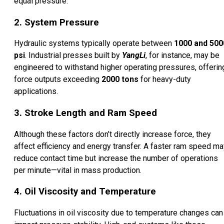
equal pressure.
2. System Pressure
Hydraulic systems typically operate between
1000 and 500
psi
. Industrial presses built by
YangLi
, for instance, may be
engineered to withstand higher operating pressures, offerin
force outputs exceeding
2000 tons
for heavy-duty
applications.
3. Stroke Length and Ram Speed
Although these factors don’t directly increase force, they
affect efficiency and energy transfer. A faster ram speed ma
reduce contact time but increase the number of operations
per minute—vital in mass production.
4. Oil Viscosity and Temperature
Fluctuations in oil viscosity due to temperature changes can