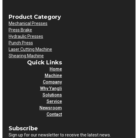
Product Category
Mechanical Presses
Press Brake
Hydraulic Presses
Punch Press
Laser Cutting Machine
Shearing Machine
Quick Links
Home
Machine
Company
Why Yangli
Solutions
Service
Newsroom
Contact
Subscribe
Sign up for our newsletter to receive the latest news.