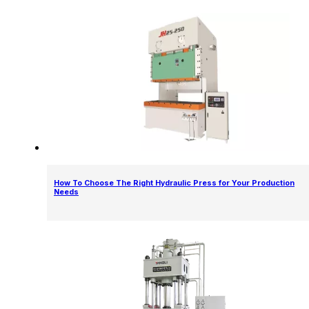
How To Choose The Right Hydraulic Press for Your Production
Needs