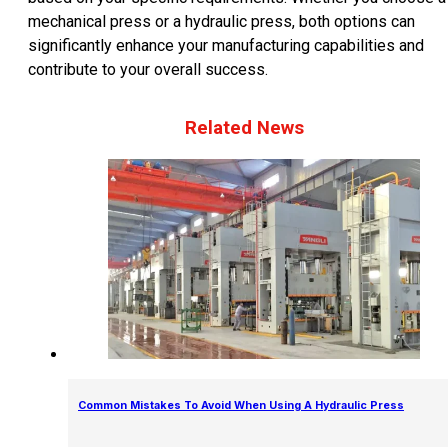
mechanical press or a hydraulic press, both options can
significantly enhance your manufacturing capabilities and
contribute to your overall success.
Related News
Common Mistakes To Avoid When Using A Hydraulic Press