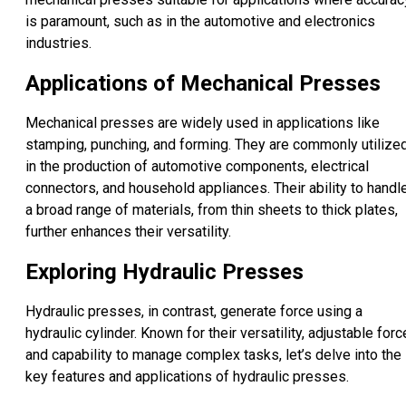
is paramount, such as in the automotive and electronics
industries.
Applications of Mechanical Presses
Mechanical presses are widely used in applications like
stamping, punching, and forming. They are commonly utilize
in the production of automotive components, electrical
connectors, and household appliances. Their ability to handl
a broad range of materials, from thin sheets to thick plates,
further enhances their versatility.
Exploring Hydraulic Presses
Hydraulic presses, in contrast, generate force using a
hydraulic cylinder. Known for their versatility, adjustable forc
and capability to manage complex tasks, let’s delve into the
key features and applications of hydraulic presses.