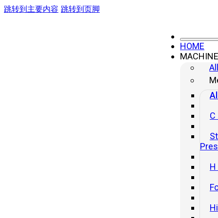
跳转到主要内容
跳转到页脚
HOME
MACHIN
Al
Me
Al
C
St
Pre
H
Fo
H