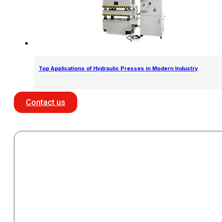
Top Applications of Hydraulic Presses in Modern Industry
Contact us