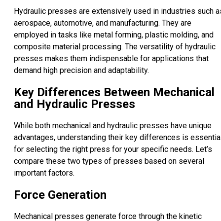
Hydraulic presses are extensively used in industries such a
aerospace, automotive, and manufacturing. They are
employed in tasks like metal forming, plastic molding, and
composite material processing. The versatility of hydraulic
presses makes them indispensable for applications that
demand high precision and adaptability.
Key Differences Between Mechanical
and Hydraulic Presses
While both mechanical and hydraulic presses have unique
advantages, understanding their key differences is essentia
for selecting the right press for your specific needs. Let’s
compare these two types of presses based on several
important factors.
Force Generation
Mechanical presses generate force through the kinetic