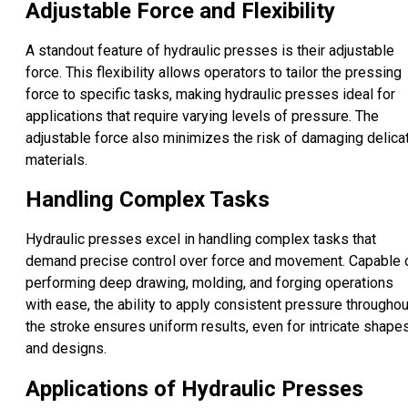
Adjustable Force and Flexibility
A standout feature of hydraulic presses is their adjustable
force. This flexibility allows operators to tailor the pressing
force to specific tasks, making hydraulic presses ideal for
applications that require varying levels of pressure. The
adjustable force also minimizes the risk of damaging delica
materials.
Handling Complex Tasks
Hydraulic presses excel in handling complex tasks that
demand precise control over force and movement. Capable 
performing deep drawing, molding, and forging operations
with ease, the ability to apply consistent pressure throughou
the stroke ensures uniform results, even for intricate shape
and designs.
Applications of Hydraulic Presses