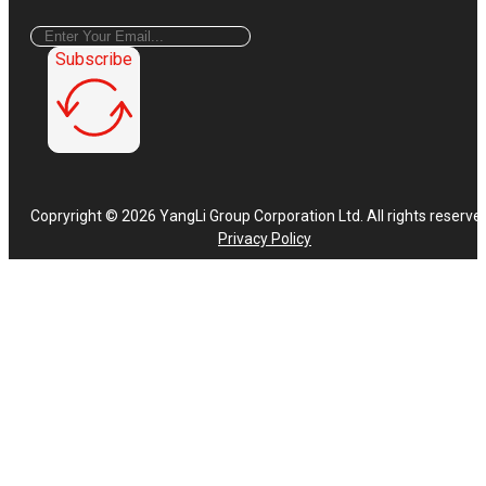
Subscribe
Copryright © 2026 YangLi Group Corporation Ltd. All rights reserve
Privacy Policy