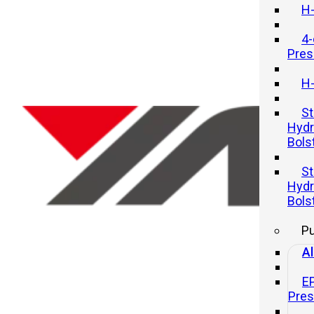
H-
4-
Pres
H-
St
Hydr
Bols
Mechanical Presses vs. Hydrauli
St
Presses: Key Differences and
Hydr
Uses
Bols
P
21 11 月, 2025
Al
E
Pre