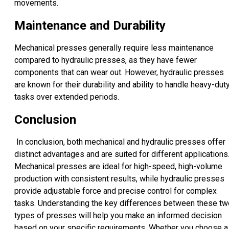
movements.
Maintenance and Durability
Mechanical presses generally require less maintenance
compared to hydraulic presses, as they have fewer
components that can wear out. However, hydraulic presses
are known for their durability and ability to handle heavy-dut
tasks over extended periods.
Conclusion
In conclusion, both mechanical and hydraulic presses offer
distinct advantages and are suited for different applications
Mechanical presses are ideal for high-speed, high-volume
production with consistent results, while hydraulic presses
provide adjustable force and precise control for complex
tasks. Understanding the key differences between these tw
types of presses will help you make an informed decision
based on your specific requirements. Whether you choose a