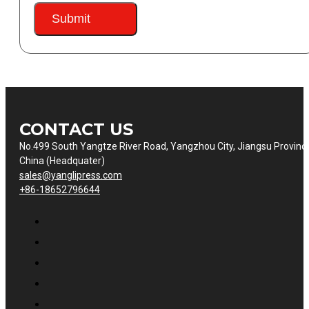
Submit
CONTACT US
No.499 South Yangtze River Road, Yangzhou City, Jiangsu Provinc
China (Headquater)
sales@yanglipress.com
+86-18652796644