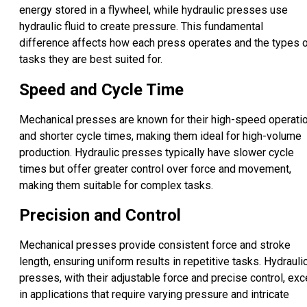
energy stored in a flywheel, while hydraulic presses use
hydraulic fluid to create pressure. This fundamental
difference affects how each press operates and the types 
tasks they are best suited for.
Speed and Cycle Time
Mechanical presses are known for their high-speed operati
and shorter cycle times, making them ideal for high-volume
production. Hydraulic presses typically have slower cycle
times but offer greater control over force and movement,
making them suitable for complex tasks.
Precision and Control
Mechanical presses provide consistent force and stroke
length, ensuring uniform results in repetitive tasks. Hydrauli
presses, with their adjustable force and precise control, exc
in applications that require varying pressure and intricate