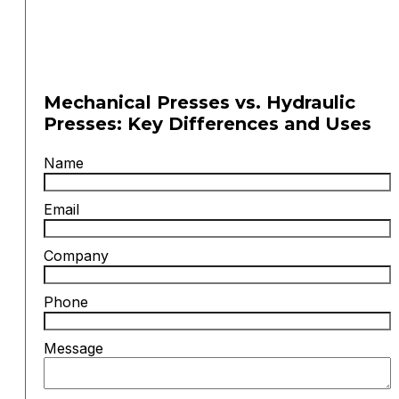
Mechanical Presses vs. Hydraulic
Presses: Key Differences and Uses
Name
Email
Company
Phone
Message