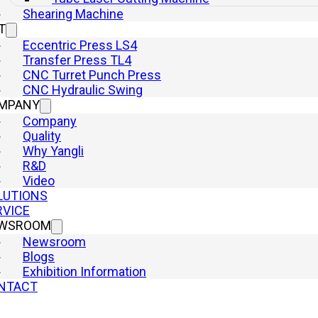
Shearing Machine
T
Eccentric Press LS4
Transfer Press TL4
CNC Turret Punch Press
CNC Hydraulic Swing
MPANY
ent Production
Company
Quality
Why Yangli
R&D
Video
LUTIONS
RVICE
WSROOM
Newsroom
Blogs
Exhibition Information
: A Cost-Effective Solution
NTACT