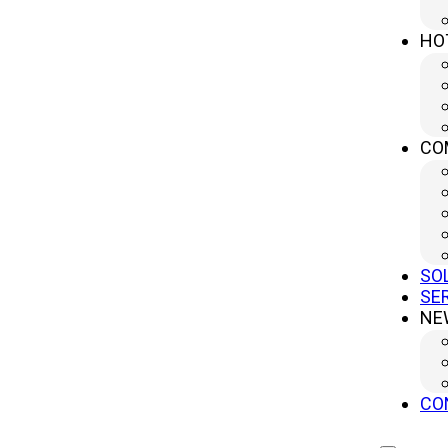
Mechanical presses&n…
HO
CO
Top Mechanical Press Manufacturers for Effici
21 11 月, 2025
In the ever-evolving…
SO
SE
NE
High Production Rates with Mechanical Presses
CO
21 11 月, 2025
Mechanical presses&n…