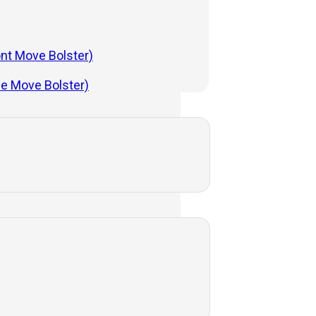
ont Move Bolster)
de Move Bolster)