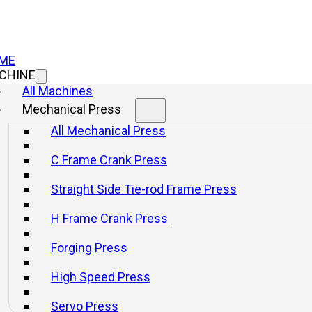
ME
CHINE
All Machines
Mechanical Press
All Mechanical Press
el Crankpress
C Frame Crank Press
Straight Side Tie-rod Frame Press
H Frame Crank Press
Forging Press
High Speed Press
ress Machines
Servo Press