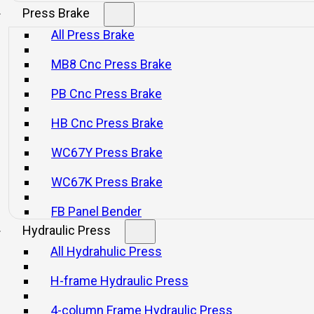
Press Brake
All Press Brake
MB8 Cnc Press Brake
PB Cnc Press Brake
HB Cnc Press Brake
l Crankpress
WC67Y Press Brake
WC67K Press Brake
FB Panel Bender
Hydraulic Press
All Hydrahulic Press
H-frame Hydraulic Press
with Press-to-Press Automation
4-column Frame Hydraulic Press