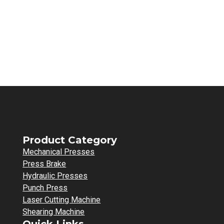
Product Category
Mechanical Presses
Press Brake
Hydraulic Presses
Punch Press
Laser Cutting Machine
Shearing Machine