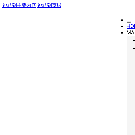
跳转到主要内容
跳转到页脚
作者：
u_@-Yangil548
HO
MA
Unlocking Efficiency: Mastering the MC2 Mod
21 11 月, 2025
In the realm of indu…
Understanding the Mechanics of Mechanical P