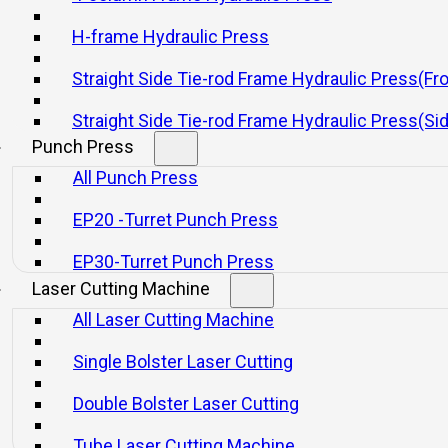
H-frame Hydraulic Press
Straight Side Tie-rod Frame Hydraulic Press(Fr
Straight Side Tie-rod Frame Hydraulic Press(Si
Punch Press
with Blanking Mechanical Presses
All Punch Press
EP20 -Turret Punch Press
EP30-Turret Punch Press
Laser Cutting Machine
All Laser Cutting Machine
Single Bolster Laser Cutting
s
Double Bolster Laser Cutting
Tube Laser Cutting Machine