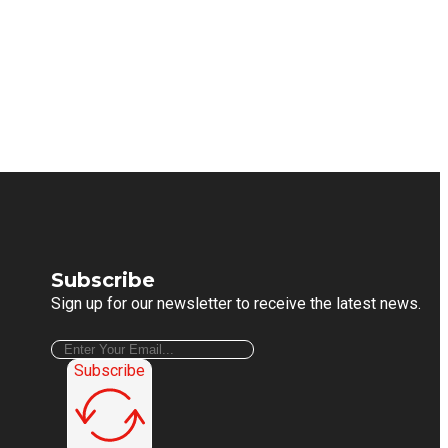
Subscribe
Sign up for our newsletter to receive the latest news.
Subscribe