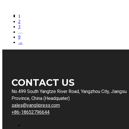
1
2
3
…
9
→
CONTACT US
No.499 South Yangtze River Road, Yangzhou City, Jiangsu
Province, China (Headquater)
sales@yanglipress.com
+86-18652796644