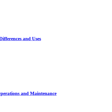
Differences and Uses
Operations and Maintenance