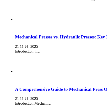
Mechanical Presses vs. Hydraulic Presses: Key 
21 11 月, 2025
Introduction I…
A Comprehensive Guide to Mechanical Press 
21 11 月, 2025
Introduction Mechani…