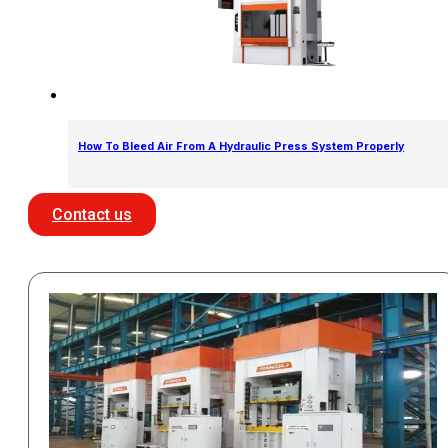
How To Bleed Air From A Hydraulic Press System Properly
Contact us