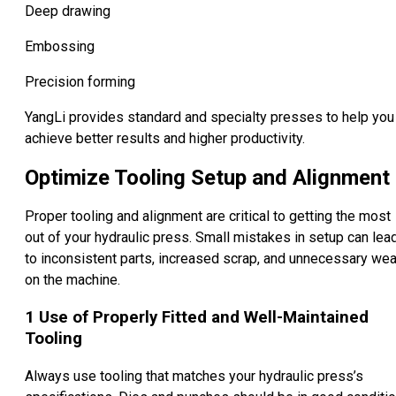
Deep drawing
Embossing
Precision forming
YangLi provides standard and specialty presses to help you
achieve better results and higher productivity.
Optimize Tooling Setup and Alignment
Proper tooling and alignment are critical to getting the most
out of your hydraulic press. Small mistakes in setup can lea
to inconsistent parts, increased scrap, and unnecessary wea
on the machine.
1
Use of Properly Fitted and Well-Maintained
Tooling
Always use tooling that matches your hydraulic press’s