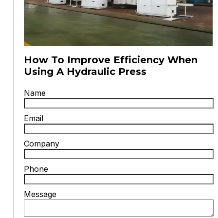
How To Improve Efficiency When
Using A Hydraulic Press
Name
Email
Company
Phone
Message