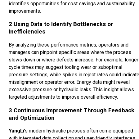
identifies opportunities for cost savings and sustainability
improvements.
2
Using Data to Identify Bottlenecks or
Inefficiencies
By analyzing these performance metrics, operators and
managers can pinpoint specific areas where the process
slows down or where defects increase. For example, longer
cycle times may suggest tooling wear or suboptimal
pressure settings, while spikes in reject rates could indicat
misalignment or operator error. Energy data might reveal
excessive pressure or hydraulic leaks. This insight allows
targeted adjustments to improve overall efficiency.
3
Continuous Improvement Through Feedback
and Optimization
YangLi
’s modern hydraulic presses often come equipped
with integrated data collection and user-friendly interfaces,