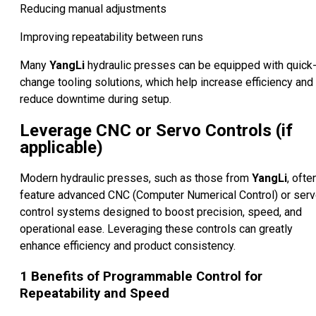
Reducing manual adjustments
Improving repeatability between runs
Many
YangLi
hydraulic presses can be equipped with quick
change tooling solutions, which help increase efficiency and
reduce downtime during setup.
Leverage CNC or Servo Controls (if
applicable)
Modern hydraulic presses, such as those from
YangLi
, ofte
feature advanced CNC (Computer Numerical Control) or ser
control systems designed to boost precision, speed, and
operational ease. Leveraging these controls can greatly
enhance efficiency and product consistency.
1
Benefits of Programmable Control for
Repeatability and Speed