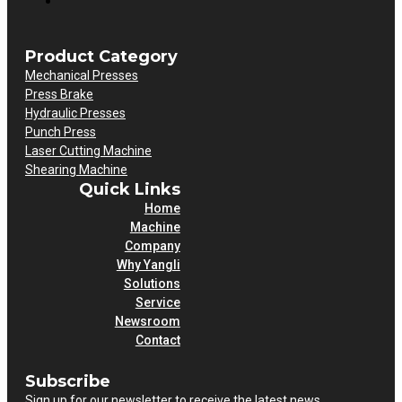
Product Category
Mechanical Presses
Press Brake
Hydraulic Presses
Punch Press
Laser Cutting Machine
Shearing Machine
Quick Links
Home
Machine
Company
Why Yangli
Solutions
Service
Newsroom
Contact
Subscribe
Sign up for our newsletter to receive the latest news.