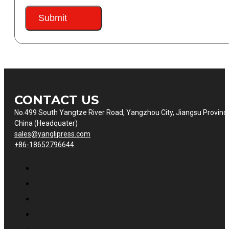
Submit
CONTACT US
No.499 South Yangtze River Road, Yangzhou City, Jiangsu Provinc
China (Headquater)
sales@yanglipress.com
+86-18652796644