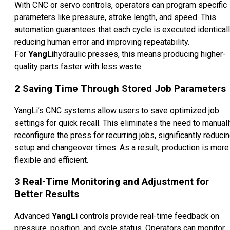
With CNC or servo controls, operators can program specific
parameters like pressure, stroke length, and speed. This
automation guarantees that each cycle is executed identicall
reducing human error and improving repeatability.
For
YangLi
hydraulic presses, this means producing higher-
quality parts faster with less waste.
2
Saving Time Through Stored Job Parameters
YangLi’s CNC systems allow users to save optimized job
settings for quick recall. This eliminates the need to manual
reconfigure the press for recurring jobs, significantly reduci
setup and changeover times. As a result, production is more
flexible and efficient.
3
Real-Time Monitoring and Adjustment for
Better Results
Advanced
YangLi
controls provide real-time feedback on
pressure, position, and cycle status. Operators can monitor