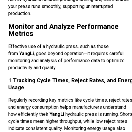
your press runs smoothly, supporting uninterrupted
production.
Monitor and Analyze Performance
Metrics
Effective use of a hydraulic press, such as those
from
YangLi
, goes beyond operation—it requires careful
monitoring and analysis of performance data to optimize
productivity and quality.
1
Tracking Cycle Times, Reject Rates, and Ener
Usage
Regularly recording key metrics like cycle times, reject rates
and energy consumption helps manufacturers understand
how efficiently their
YangLi
hydraulic press is running. Short
cycle times mean higher throughput, while low reject rates
indicate consistent quality. Monitoring energy usage also