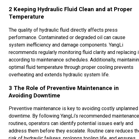
2
Keeping Hydraulic Fluid Clean and at Proper
Temperature
The quality of hydraulic fluid directly affects press
performance. Contaminated or degraded oil can cause
system inefficiency and damage components. YangLi
recommends regularly monitoring fluid clarity and replacing i
according to maintenance schedules. Additionally, maintaini
optimal fluid temperature through proper cooling prevents
overheating and extends hydraulic system life.
3
The Role of Preventive Maintenance in
Avoiding Downtime
Preventive maintenance is key to avoiding costly unplanned
downtime. By following YangLi’s recommended maintenanc
routines, operators can identify potential issues early and
address them before they escalate. Routine care reduces th
risk of hydraulic failures, prolongs tooling life, and ensures