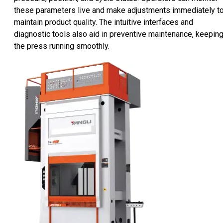
these parameters live and make adjustments immediately t
maintain product quality. The intuitive interfaces and
diagnostic tools also aid in preventive maintenance, keepin
the press running smoothly.