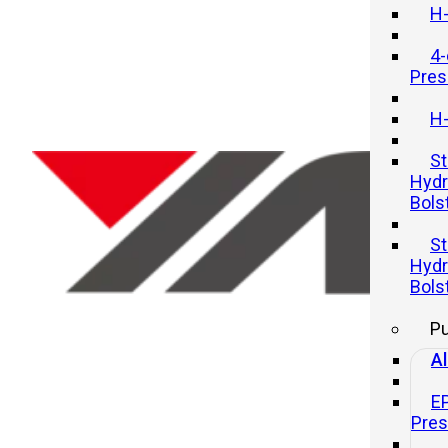
H-
4-
Pres
H-
St
Hydr
Bols
How To Improve Efficiency Whe
St
Using A Hydraulic Press
Hydr
Bols
20 11 月, 2025
P
Al
E
Pre