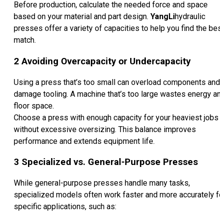
Before production, calculate the needed force and space
based on your material and part design.
YangLi
hydraulic
presses offer a variety of capacities to help you find the be
match.
2
Avoiding Overcapacity or Undercapacity
Using a press that’s too small can overload components and
damage tooling. A machine that’s too large wastes energy a
floor space.
Choose a press with enough capacity for your heaviest jobs
without excessive oversizing. This balance improves
performance and extends equipment life.
3
Specialized vs. General-Purpose Presses
While general-purpose presses handle many tasks,
specialized models often work faster and more accurately f
specific applications, such as: