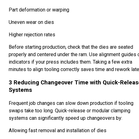
Part deformation or warping
Uneven wear on dies
Higher rejection rates
Before starting production, check that the dies are seated
properly and centered under the ram. Use alignment guides 
indicators if your press includes them. Taking a few extra
minutes to align tooling correctly saves time and rework late
3
Reducing Changeover Time with Quick-Releas
Systems
Frequent job changes can slow down production if tooling
swaps take too long. Quick-release or modular clamping
systems can significantly speed up changeovers by:
Allowing fast removal and installation of dies