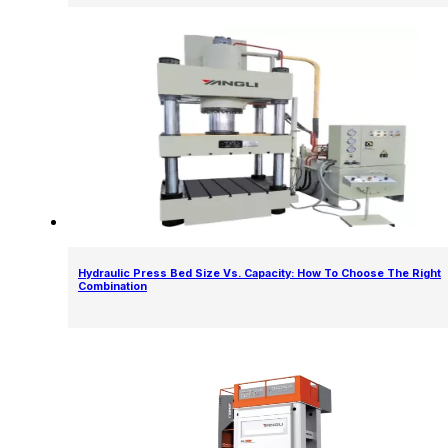
Hydraulic Press Bed Size Vs. Capacity: How To Choose The Right
Combination