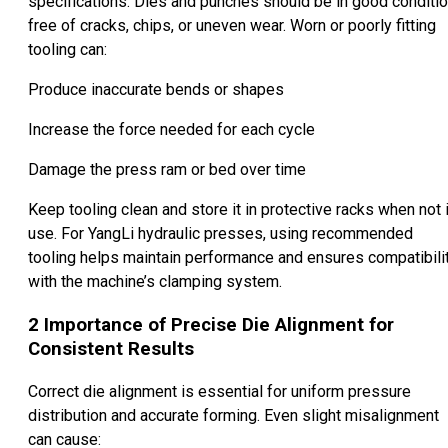
specifications. Dies and punches should be in good conditio
free of cracks, chips, or uneven wear. Worn or poorly fitting
tooling can:
Produce inaccurate bends or shapes
Increase the force needed for each cycle
Damage the press ram or bed over time
Keep tooling clean and store it in protective racks when not 
use. For YangLi hydraulic presses, using recommended
tooling helps maintain performance and ensures compatibili
with the machine’s clamping system.
2
Importance of Precise Die Alignment for
Consistent Results
Correct die alignment is essential for uniform pressure
distribution and accurate forming. Even slight misalignment
can cause: