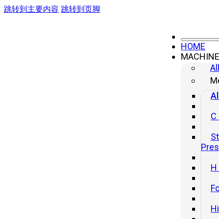
跳转到主要内容
跳转到页脚
HOME
MACHIN
Al
Me
Al
C
St
Pre
H
Fo
H