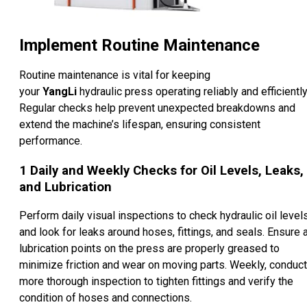
Implement Routine Maintenance
Routine maintenance is vital for keeping
your
YangLi
hydraulic press operating reliably and efficiently
Regular checks help prevent unexpected breakdowns and
extend the machine’s lifespan, ensuring consistent
performance.
1
Daily and Weekly Checks for Oil Levels, Leaks,
and Lubrication
Perform daily visual inspections to check hydraulic oil level
and look for leaks around hoses, fittings, and seals. Ensure a
lubrication points on the press are properly greased to
minimize friction and wear on moving parts. Weekly, conduct
more thorough inspection to tighten fittings and verify the
condition of hoses and connections.