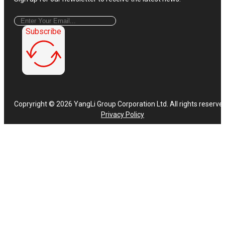
Subscribe
Copryright © 2026 YangLi Group Corporation Ltd. All rights reserve
Privacy Policy