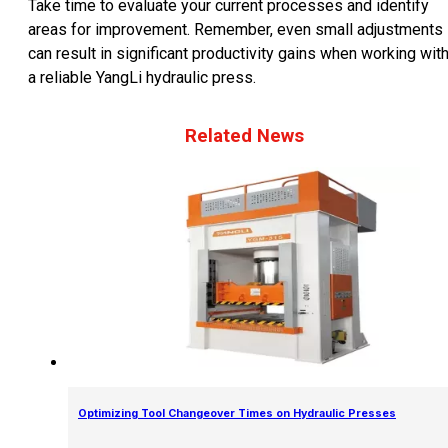
Take time to evaluate your current processes and identify
areas for improvement. Remember, even small adjustments
can result in significant productivity gains when working wit
a reliable YangLi hydraulic press.
Related News
Optimizing Tool Changeover Times on Hydraulic Presses