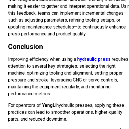
making it easier to gather and interpret operational data. Usi
this feedback, teams can implement incremental changes—
such as adjusting parameters, refining tooling setups, or
updating maintenance schedules—to continuously enhance
press performance and product quality.
Conclusion
Improving efficiency when using a
hydraulic press
requires
attention to several key strategies: selecting the right
machine, optimizing tooling and alignment, setting proper
pressure and stroke, leveraging CNC or servo controls,
maintaining the equipment regularly, and monitoring
performance metrics.
For operators of
YangLi
hydraulic presses, applying these
practices can lead to smoother operations, higher-quality
parts, and reduced downtime.