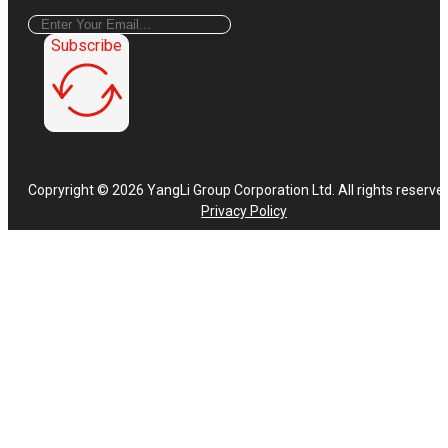
Subscribe
Copryright © 2026 YangLi Group Corporation Ltd. All rights reserve
Privacy Policy