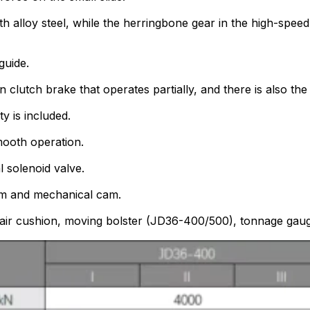
 alloy steel, while the herringbone gear in the high-speed 
guide.
clutch brake that operates partially, and there is also the
y is included.
mooth operation.
 solenoid valve.
am and mechanical cam.
 air cushion, moving bolster (JD36-400/500), tonnage gauge