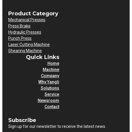
Product Category
Mechanical Presses
Press Brake
Hydraulic Presses
Punch Press
Laser Cutting Machine
Shearing Machine
Quick Links
Home
Machine
Company
Why Yangli
Solutions
Service
Newsroom
Contact
Subscribe
Sign up for our newsletter to receive the latest news.