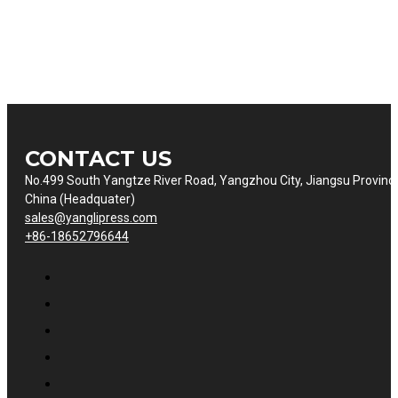
CONTACT US
No.499 South Yangtze River Road, Yangzhou City, Jiangsu Provinc
China (Headquater)
sales@yanglipress.com
+86-18652796644