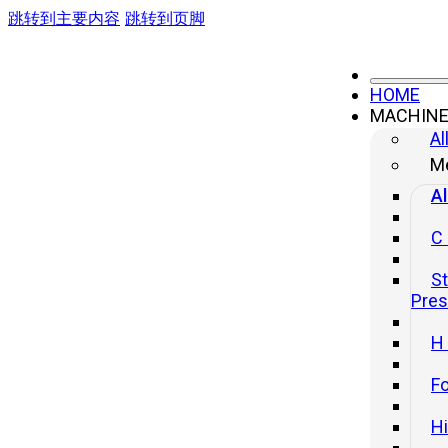
跳转到主要内容
跳转到页脚
HOME
MACHIN
Al
Me
Al
C
St
Pre
H
Fo
H