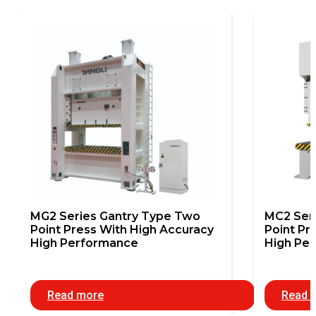
MG2 Series Gantry Type Two
MC2 Ser
Point Press With High Accuracy
Point Pr
High Performance
High Pe
Read more
Read 