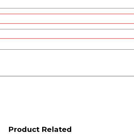
Product Related